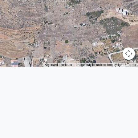
Keyboard shortcuts
Image may be subject to copyright
Terms