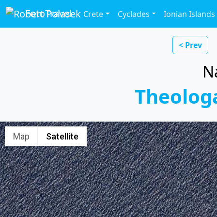
FotoTravel
Crete
Cyclades
Ionian Islands
< Prev
N
Theolog
Map
Satellite