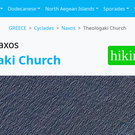
Dodecanese
North Aegean Islands
Sporades
GREECE
Cyclades
Naxos
Theologaki Church
axos
hiki
aki Church