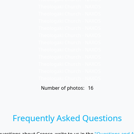
Number of photos: 16
Frequently Asked Questions
questions about Greece, write to us in the
"Questions and 