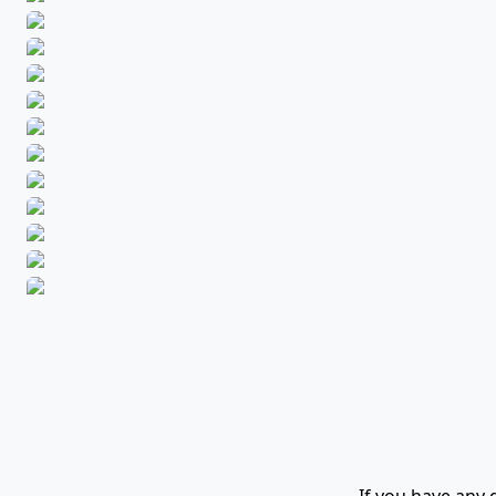
If you have any 