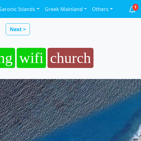
1
Saronic Islands
Greek Mainland
Others
Next >
ng
wifi
church