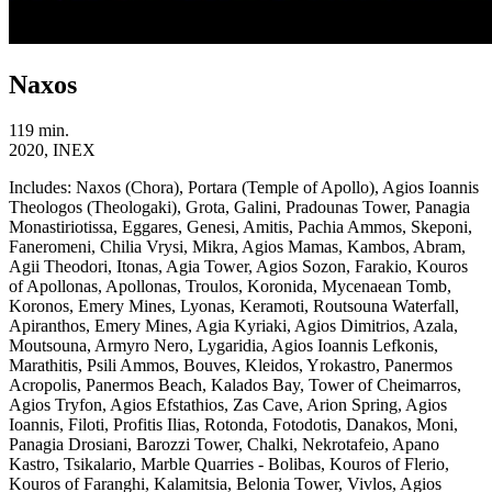
Naxos
119 min.
2020, INEX
Includes:
Naxos (Chora), Portara (Temple of Apollo), Agios Ioannis
Theologos (Theologaki), Grota, Galini, Pradounas Tower, Panagia
Monastiriotissa, Eggares, Genesi, Amitis, Pachia Ammos, Skeponi,
Faneromeni, Chilia Vrysi, Mikra, Agios Mamas, Kambos, Abram,
Agii Theodori, Itonas, Agia Tower, Agios Sozon, Farakio, Kouros
of Apollonas, Apollonas, Troulos, Koronida, Mycenaean Tomb,
Koronos, Emery Mines, Lyonas, Keramoti, Routsouna Waterfall,
Apiranthos, Emery Mines, Agia Kyriaki, Agios Dimitrios, Azala,
Moutsouna, Armyro Nero, Lygaridia, Agios Ioannis Lefkonis,
Marathitis, Psili Ammos, Bouves, Kleidos, Yrokastro, Panermos
Acropolis, Panermos Beach, Kalados Bay, Tower of Cheimarros,
Agios Tryfon, Agios Efstathios, Zas Cave, Arion Spring, Agios
Ioannis, Filoti, Profitis Ilias, Rotonda, Fotodotis, Danakos, Moni,
Panagia Drosiani, Barozzi Tower, Chalki, Nekrotafeio, Apano
Kastro, Tsikalario, Marble Quarries - Bolibas, Kouros of Flerio,
Kouros of Faranghi, Kalamitsia, Belonia Tower, Vivlos, Agios