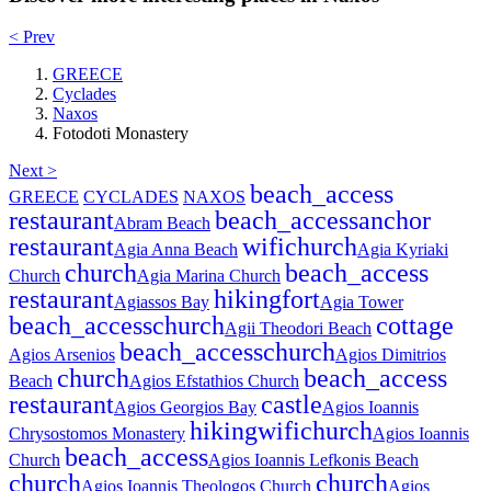
< Prev
GREECE
Cyclades
Naxos
Fotodoti Monastery
Next >
beach_access
GREECE
CYCLADES
NAXOS
restaurant
beach_access
anchor
Abram Beach
restaurant
wifi
church
Agia Anna Beach
Agia Kyriaki
church
beach_access
Church
Agia Marina Church
restaurant
hiking
fort
Agiassos Bay
Agia Tower
beach_access
church
cottage
Agii Theodori Beach
beach_access
church
Agios Arsenios
Agios Dimitrios
church
beach_access
Beach
Agios Efstathios Church
restaurant
castle
Agios Georgios Bay
Agios Ioannis
hiking
wifi
church
Chrysostomos Monastery
Agios Ioannis
beach_access
Church
Agios Ioannis Lefkonis Beach
church
church
Agios Ioannis Theologos Church
Agios