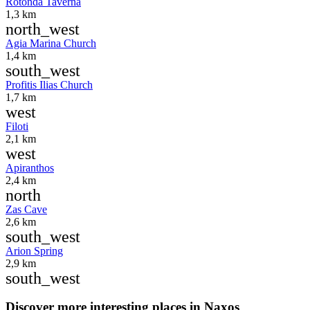
Rotonda Taverna
1,3 km
north_west
Agia Marina Church
1,4 km
south_west
Profitis Ilias Church
1,7 km
west
Filoti
2,1 km
west
Apiranthos
2,4 km
north
Zas Cave
2,6 km
south_west
Arion Spring
2,9 km
south_west
Discover more interesting places in Naxos