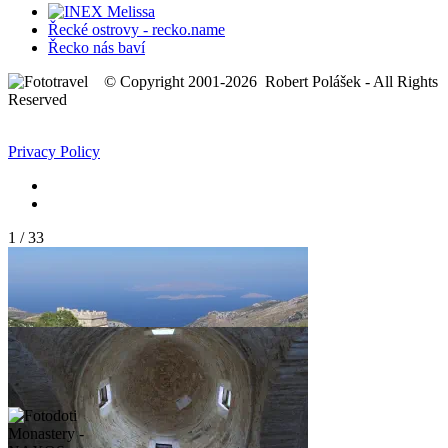
Řecké ostrovy - recko.name
Řecko nás baví
© Copyright 2001-2026 Robert Polášek - All Rights
Reserved
Privacy Policy
1
/
33