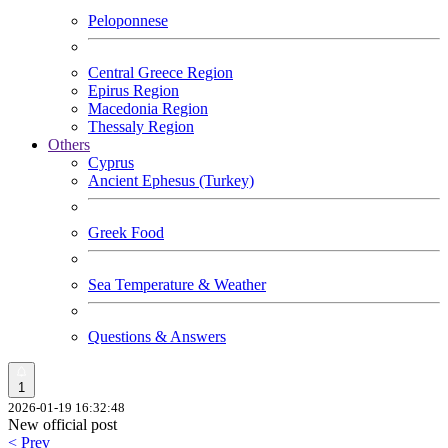
Peloponnese
Central Greece Region
Epirus Region
Macedonia Region
Thessaly Region
Others
Cyprus
Ancient Ephesus (Turkey)
Greek Food
Sea Temperature & Weather
Questions & Answers
1
2026-01-19 16:32:48
New official post
< Prev