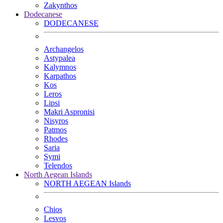
Zakynthos
Dodecanese
DODECANESE
Archangelos
Astypalea
Kalymnos
Karpathos
Kos
Leros
Lipsi
Makri Aspronisi
Nisyros
Patmos
Rhodes
Saria
Symi
Telendos
North Aegean Islands
NORTH AEGEAN Islands
Chios
Lesvos