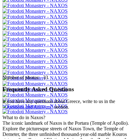
Number of photos: 33
Frequently Asked Questions
If you have any questions about Greece, write to us in the
"Questions and Answers"
section.
What to do in Naxos?
The iconic landmark of Naxos is the Portara (Temple of Apollo).
Explore the picturesque streets of Naxos Town, the Temple of
Demeter, the three unfinished thousand-year-old marble Kouros