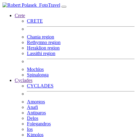
FotoTravel
Crete
CRETE
Chania region
Rethymno region
Heraklion region
Lassithi region
Mochlos
Spinalonga
Cyclades
CYCLADES
Amorgos
Anafi
Antiparos
Delos
Folegandros
Ios
Kimolos