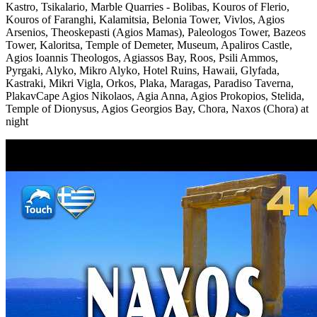
Kastro, Tsikalario, Marble Quarries - Bolibas, Kouros of Flerio,
Kouros of Faranghi, Kalamitsia, Belonia Tower, Vivlos, Agios
Arsenios, Theoskepasti (Agios Mamas), Paleologos Tower, Bazeos
Tower, Kaloritsa, Temple of Demeter, Museum, Apaliros Castle,
Agios Ioannis Theologos, Agiassos Bay, Roos, Psili Ammos,
Pyrgaki, Alyko, Mikro Alyko, Hotel Ruins, Hawaii, Glyfada,
Kastraki, Mikri Vigla, Orkos, Plaka, Maragas, Paradiso Taverna,
PlakavCape Agios Nikolaos, Agia Anna, Agios Prokopios, Stelida,
Temple of Dionysus, Agios Georgios Bay, Chora, Naxos (Chora) at
night