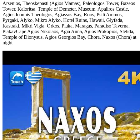
Arsenios, Theoskepasti (Agios Mamas), Paleologos Tower, Bazeos
Tower, Kaloritsa, Temple of Demeter, Museum, Apaliros Castle,
Agios Ioannis Theologos, Agiassos Bay, Roos, Psili Ammos,
Pyrgaki, Alyko, Mikro Alyko, Hotel Ruins, Hawaii, Glyfada,
Kastraki, Mikri Vigla, Orkos, Plaka, Maragas, Paradiso Taverna,
PlakavCape Agios Nikolaos, Agia Anna, Agios Prokopios, Stelida,
Temple of Dionysus, Agios Georgios Bay, Chora, Naxos (Chora) at
night