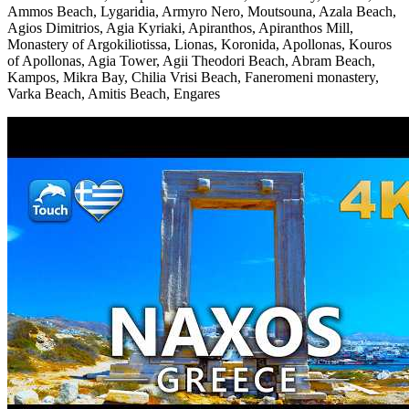
Ammos Beach, Lygaridia, Armyro Nero, Moutsouna, Azala Beach,
Agios Dimitrios, Agia Kyriaki, Apiranthos, Apiranthos Mill,
Monastery of Argokiliotissa, Lionas, Koronida, Apollonas, Kouros
of Apollonas, Agia Tower, Agii Theodori Beach, Abram Beach,
Kampos, Mikra Bay, Chilia Vrisi Beach, Faneromeni monastery,
Varka Beach, Amitis Beach, Engares