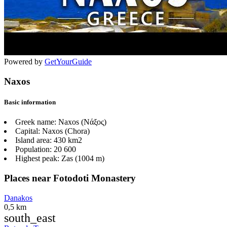
Powered by
GetYourGuide
Naxos
Basic information
Greek name:
Naxos (Νάξος)
Capital:
Naxos (Chora)
Island area:
430 km2
Population:
20 600
Highest peak:
Zas (1004 m)
Places near Fotodoti Monastery
Danakos
0,5 km
south_east