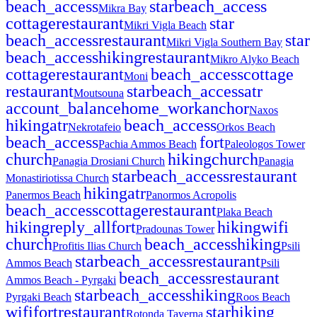
beach_access
star
beach_access
Mikra Bay
cottage
restaurant
star
Mikri Vigla Beach
beach_access
restaurant
star
Mikri Vigla Southern Bay
beach_access
hiking
restaurant
Mikro Alyko Beach
cottage
restaurant
beach_access
cottage
Moni
restaurant
star
beach_access
atr
Moutsouna
account_balance
home_work
anchor
Naxos
hiking
atr
beach_access
Nekrotafeio
Orkos Beach
beach_access
fort
Pachia Ammos Beach
Paleologos Tower
church
hiking
church
Panagia Drosiani Church
Panagia
star
beach_access
restaurant
Monastiriotissa Church
hiking
atr
Panermos Beach
Panormos Acropolis
beach_access
cottage
restaurant
Plaka Beach
hiking
reply_all
fort
hiking
wifi
Pradounas Tower
church
beach_access
hiking
Profitis Ilias Church
Psili
star
beach_access
restaurant
Ammos Beach
Psili
beach_access
restaurant
Ammos Beach - Pyrgaki
star
beach_access
hiking
Pyrgaki Beach
Roos Beach
wifi
fort
restaurant
star
hiking
Rotonda Taverna