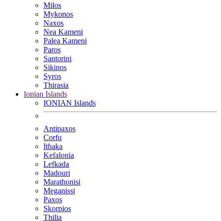
Milos
Mykonos
Naxos
Nea Kameni
Palea Kameni
Paros
Santorini
Sikinos
Syros
Thirasia
Ionian Islands
IONIAN Islands
Antipaxos
Corfu
Ithaka
Kefalonia
Lefkada
Madouri
Marathonisi
Meganissi
Paxos
Skorpios
Thilia