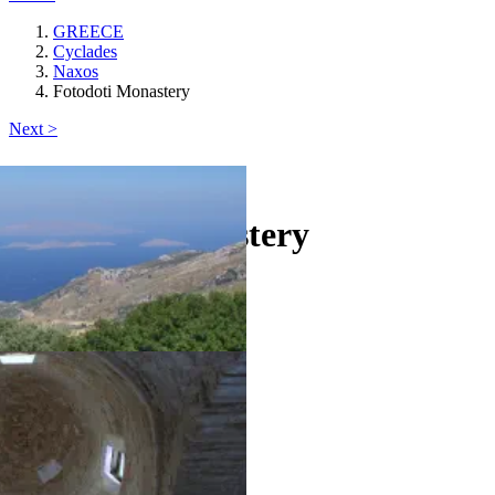
GREECE
Cyclades
Naxos
Fotodoti Monastery
Next >
Naxos
Fotodoti Monastery
castle
Keyboard shortcuts
Image may be subject to copyright
Terms