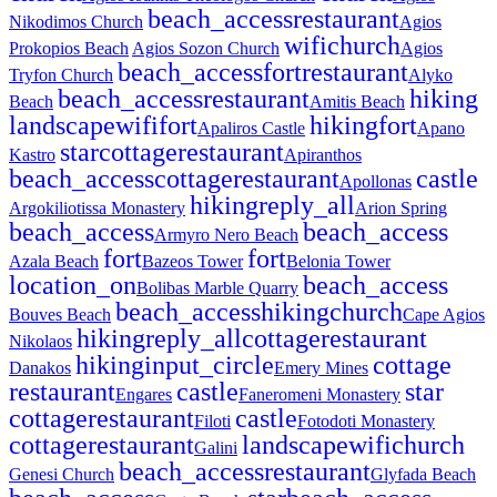
beach_access
restaurant
Nikodimos Church
Agios
wifi
church
Prokopios Beach
Agios Sozon Church
Agios
beach_access
fort
restaurant
Tryfon Church
Alyko
beach_access
restaurant
hiking
Beach
Amitis Beach
landscape
wifi
fort
hiking
fort
Apaliros Castle
Apano
star
cottage
restaurant
Kastro
Apiranthos
beach_access
cottage
restaurant
castle
Apollonas
hiking
reply_all
Argokiliotissa Monastery
Arion Spring
beach_access
beach_access
Armyro Nero Beach
fort
fort
Azala Beach
Bazeos Tower
Belonia Tower
location_on
beach_access
Bolibas Marble Quarry
beach_access
hiking
church
Bouves Beach
Cape Agios
hiking
reply_all
cottage
restaurant
Nikolaos
hiking
input_circle
cottage
Danakos
Emery Mines
restaurant
castle
star
Engares
Faneromeni Monastery
cottage
restaurant
castle
Filoti
Fotodoti Monastery
cottage
restaurant
landscape
wifi
church
Galini
beach_access
restaurant
Genesi Church
Glyfada Beach