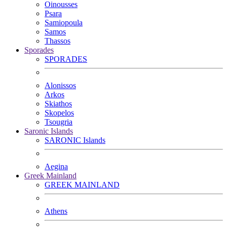
Oinousses
Psara
Samiopoula
Samos
Thassos
Sporades
SPORADES
Alonissos
Arkos
Skiathos
Skopelos
Tsougria
Saronic Islands
SARONIC Islands
Aegina
Greek Mainland
GREEK MAINLAND
Athens