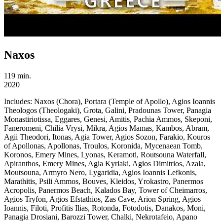
Naxos
119 min.
2020
Includes:
Naxos (Chora), Portara (Temple of Apollo), Agios Ioannis
Theologos (Theologaki), Grota, Galini, Pradounas Tower, Panagia
Monastiriotissa, Eggares, Genesi, Amitis, Pachia Ammos, Skeponi,
Faneromeni, Chilia Vrysi, Mikra, Agios Mamas, Kambos, Abram,
Agii Theodori, Itonas, Agia Tower, Agios Sozon, Farakio, Kouros
of Apollonas, Apollonas, Troulos, Koronida, Mycenaean Tomb,
Koronos, Emery Mines, Lyonas, Keramoti, Routsouna Waterfall,
Apiranthos, Emery Mines, Agia Kyriaki, Agios Dimitrios, Azala,
Moutsouna, Armyro Nero, Lygaridia, Agios Ioannis Lefkonis,
Marathitis, Psili Ammos, Bouves, Kleidos, Yrokastro, Panermos
Acropolis, Panermos Beach, Kalados Bay, Tower of Cheimarros,
Agios Tryfon, Agios Efstathios, Zas Cave, Arion Spring, Agios
Ioannis, Filoti, Profitis Ilias, Rotonda, Fotodotis, Danakos, Moni,
Panagia Drosiani, Barozzi Tower, Chalki, Nekrotafeio, Apano