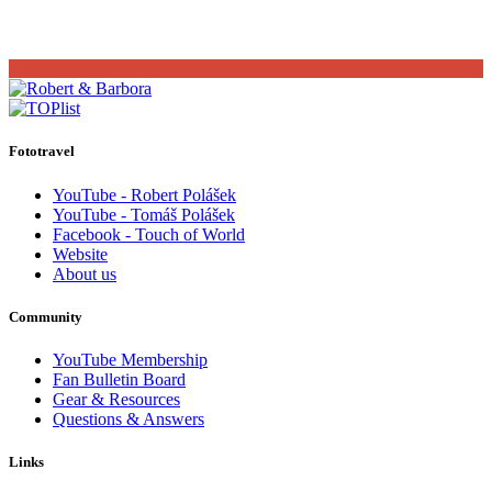
Fototravel
YouTube - Robert Polášek
YouTube - Tomáš Polášek
Facebook - Touch of World
Website
About us
Community
YouTube Membership
Fan Bulletin Board
Gear & Resources
Questions & Answers
Links