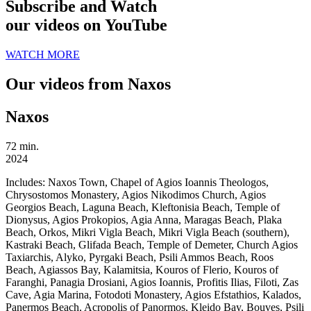
Subscribe and Watch
our videos on YouTube
WATCH MORE
Our videos from Naxos
Naxos
72 min.
2024
Includes:
Naxos Town, Chapel of Agios Ioannis Theologos,
Chrysostomos Monastery, Agios Nikodimos Church, Agios
Georgios Beach, Laguna Beach, Kleftonisia Beach, Temple of
Dionysus, Agios Prokopios, Agia Anna, Maragas Beach, Plaka
Beach, Orkos, Mikri Vigla Beach, Mikri Vigla Beach (southern),
Kastraki Beach, Glifada Beach, Temple of Demeter, Church Agios
Taxiarchis, Alyko, Pyrgaki Beach, Psili Ammos Beach, Roos
Beach, Agiassos Bay, Kalamitsia, Kouros of Flerio, Kouros of
Faranghi, Panagia Drosiani, Agios Ioannis, Profitis Ilias, Filoti, Zas
Cave, Agia Marina, Fotodoti Monastery, Agios Efstathios, Kalados,
Panermos Beach, Acropolis of Panormos, Kleido Bay, Bouves, Psili