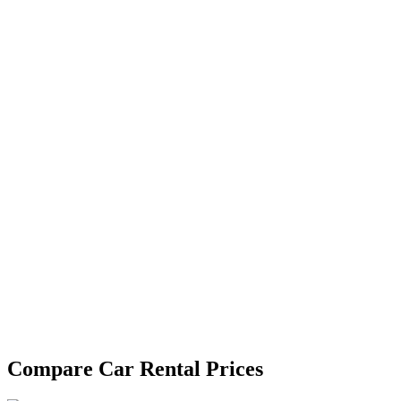
Compare Car Rental Prices