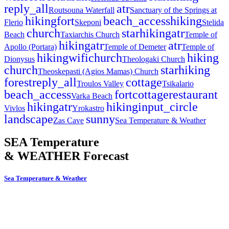
reply_all
atr
Routsouna Waterfall
Sanctuary of the Springs at
hiking
fort
beach_access
hiking
Flerio
Skeponi
Stelida
church
star
hiking
atr
Beach
Taxiarchis Church
Temple of
hiking
atr
atr
Apollo (Portara)
Temple of Demeter
Temple of
hiking
wifi
church
hiking
Dionysus
Theologaki Church
church
star
hiking
Theoskepasti (Agios Mamas) Church
forest
reply_all
cottage
Troulos Valley
Tsikalario
beach_access
fort
cottage
restaurant
Varka Beach
hiking
atr
hiking
input_circle
Vivlos
Yrokastro
landscape
sunny
Zas Cave
Sea Temperature & Weather
SEA Temperature
& WEATHER Forecast
Sea Temperature & Weather