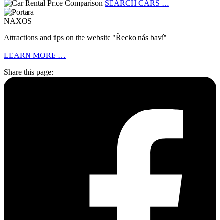
SEARCH CARS …
NAXOS
Attractions and tips on the website "Řecko nás baví"
LEARN MORE …
Share this page: