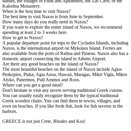
statues, the villages of Filoti and Apiranthos, the Zas Cave, or the
Kaloritsa Monastery.
When is the best time to visit Naxos?
The best time to visit Naxos is from June to September.
How many days do you really need in Naxos?
If you want to explore the entire island of Naxos, we recommend
spending at least 2 to 3 weeks here.
How to get to Naxos?
A popular departure point for trips to the Cyclades Islands, including
Naxos, is the international airport on Mykonos Island. Ferries are
also available from the ports of Rafina and Piraeus. Naxos also has a
domestic airport connecting the island to Athens Airport.
Are there any good beaches on the island of Naxos?
The most beautiful beaches on the island of Naxos include Agios
Prokopios, Plaka, Agia Anna, Hawaii, Maragas, Mikri Vigla, Mikro
Alyko, Panermos, Psili Ammos and Roos.
Where can you get a good meal?
Don't hesitate to visit any tavern serving traditional Greek cuisine.
You can usually easily recognize them by the typical traditional
Greek wooden chairs. You can find them in towns, villages, and
even on beaches. If you like fresh fish, look for fish taverns in the
harbors.
GREECE is not just Crete, Rhodes and Kos!