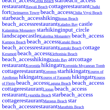
beach_access
star
beach_access
Grota Beach
restaurant
cottage
restaurant
Hawaii Beach
Chalki
fort
beach_access
Cheimarros Tower
Chilia Vrysi Beach
star
beach_access
hiking
Itonas Beach
beach_access
restaurant
castle
Kalados Bay
star
hiking
input_circle
Kalamitsia Monastery
landscape
castle
beach_access
Kaloritsa Monastery
beach_access
Kampos Beach
Kanaki Beach
beach_access
restaurant
cottage
Kastraki Beach
beach_access
Keramoti
Kleftonisia Beach
beach_access
hiking
atr
cottage
Kleido Bay
restaurant
hiking
atr
Koronida
Koronida Mycanean Tomb
cottage
restaurant
star
hiking
atr
Koronos
Kouros of
hiking
atr
hiking
atr
Apollonas
Kouros of Faranghi
Kouros
beach_access
beach_access
of Flerio
Laguna Beach
cottage
restaurant
beach_access
Lionas
restaurant
star
beach_access
Lygaridia Beach
cottage
restaurant
star
Maragas Beach
beach_access
restaurant
Marathitis Beach