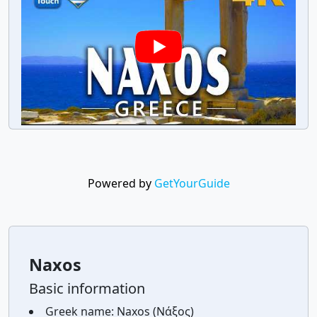
Powered by
GetYourGuide
Naxos
Basic information
Greek name:
Naxos (Νάξος)