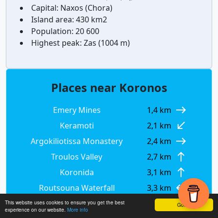
Capital:
Naxos (Chora)
Island area:
430 km2
Population:
20 600
Highest peak:
Zas (1004 m)
Places near Koronos
east
Emery Mines
1,4 km
south_west
Keramoti
2,1 km
east
Argokiliotissa Monastery
2,4 km
north
Troulos Valley
2,7 km
north
Koronida
3,1 km
west
Routsouna Waterfall
3,3 km
north
Koronida Mycanean Tomb
3,4 km
This website uses cookies to ensure you get the best
Got it!
experience on our website.
More info