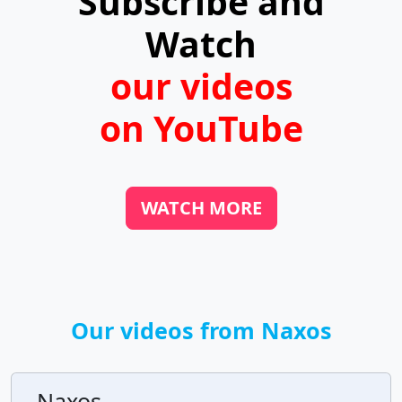
Subscribe and
Watch
our videos
on YouTube
WATCH MORE
Our videos from Naxos
Naxos