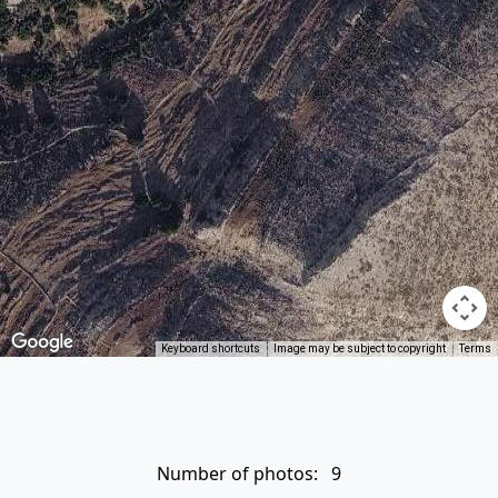
Keyboard shortcuts
Image may be subject to copyright
Terms
Number of photos: 9