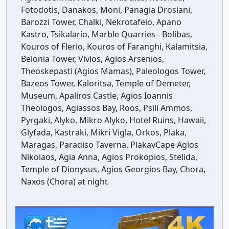
Fotodotis, Danakos, Moni, Panagia Drosiani,
Barozzi Tower, Chalki, Nekrotafeio, Apano
Kastro, Tsikalario, Marble Quarries - Bolibas,
Kouros of Flerio, Kouros of Faranghi, Kalamitsia,
Belonia Tower, Vivlos, Agios Arsenios,
Theoskepasti (Agios Mamas), Paleologos Tower,
Bazeos Tower, Kaloritsa, Temple of Demeter,
Museum, Apaliros Castle, Agios Ioannis
Theologos, Agiassos Bay, Roos, Psili Ammos,
Pyrgaki, Alyko, Mikro Alyko, Hotel Ruins, Hawaii,
Glyfada, Kastraki, Mikri Vigla, Orkos, Plaka,
Maragas, Paradiso Taverna, PlakavCape Agios
Nikolaos, Agia Anna, Agios Prokopios, Stelida,
Temple of Dionysus, Agios Georgios Bay, Chora,
Naxos (Chora) at night