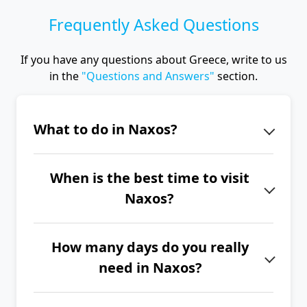
Frequently Asked Questions
If you have any questions about Greece, write to us
in the
"Questions and Answers"
section.
What to do in Naxos?
The iconic landmark of Naxos is the
When is the best time to visit
Portara (Temple of Apollo). Explore
Naxos?
the picturesque streets of Naxos
Town, the Temple of Demeter, the
The best time to visit Naxos is from
three unfinished thousand-year-old
How many days do you really
June to September.
marble Kouros statues, the villages of
need in Naxos?
Filoti and Apiranthos, the Zas Cave, or
If you want to explore the entire
the Kaloritsa Monastery.