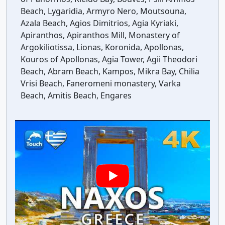
Beach, Lygaridia, Armyro Nero, Moutsouna,
Azala Beach, Agios Dimitrios, Agia Kyriaki,
Apiranthos, Apiranthos Mill, Monastery of
Argokiliotissa, Lionas, Koronida, Apollonas,
Kouros of Apollonas, Agia Tower, Agii Theodori
Beach, Abram Beach, Kampos, Mikra Bay, Chilia
Vrisi Beach, Faneromeni monastery, Varka
Beach, Amitis Beach, Engares