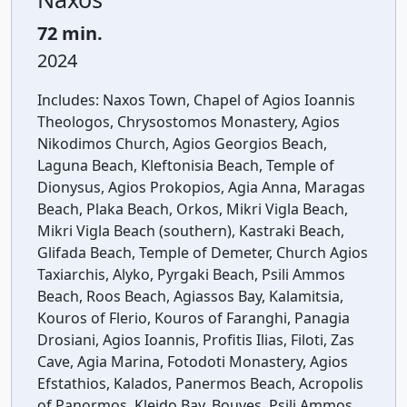
72 min.
2024
Includes:
Naxos Town, Chapel of Agios Ioannis
Theologos, Chrysostomos Monastery, Agios
Nikodimos Church, Agios Georgios Beach,
Laguna Beach, Kleftonisia Beach, Temple of
Dionysus, Agios Prokopios, Agia Anna, Maragas
Beach, Plaka Beach, Orkos, Mikri Vigla Beach,
Mikri Vigla Beach (southern), Kastraki Beach,
Glifada Beach, Temple of Demeter, Church Agios
Taxiarchis, Alyko, Pyrgaki Beach, Psili Ammos
Beach, Roos Beach, Agiassos Bay, Kalamitsia,
Kouros of Flerio, Kouros of Faranghi, Panagia
Drosiani, Agios Ioannis, Profitis Ilias, Filoti, Zas
Cave, Agia Marina, Fotodoti Monastery, Agios
Efstathios, Kalados, Panermos Beach, Acropolis
of Panormos, Kleido Bay, Bouves, Psili Ammos