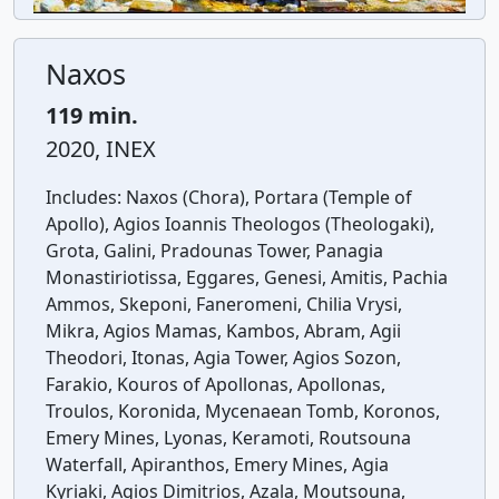
Naxos
119 min.
2020, INEX
Includes:
Naxos (Chora), Portara (Temple of
Apollo), Agios Ioannis Theologos (Theologaki),
Grota, Galini, Pradounas Tower, Panagia
Monastiriotissa, Eggares, Genesi, Amitis, Pachia
Ammos, Skeponi, Faneromeni, Chilia Vrysi,
Mikra, Agios Mamas, Kambos, Abram, Agii
Theodori, Itonas, Agia Tower, Agios Sozon,
Farakio, Kouros of Apollonas, Apollonas,
Troulos, Koronida, Mycenaean Tomb, Koronos,
Emery Mines, Lyonas, Keramoti, Routsouna
Waterfall, Apiranthos, Emery Mines, Agia
Kyriaki, Agios Dimitrios, Azala, Moutsouna,