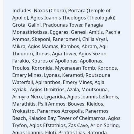
Includes:
Naxos (Chora), Portara (Temple of
Apollo), Agios Ioannis Theologos (Theologaki),
Grota, Galini, Pradounas Tower, Panagia
Monastiriotissa, Eggares, Genesi, Amitis, Pachia
Ammos, Skeponi, Faneromeni, Chilia Vrysi,
Mikra, Agios Mamas, Kambos, Abram, Agii
Theodori, Itonas, Agia Tower, Agios Sozon,
Farakio, Kouros of Apollonas, Apollonas,
Troulos, Koronida, Mycenaean Tomb, Koronos,
Emery Mines, Lyonas, Keramoti, Routsouna
Waterfall, Apiranthos, Emery Mines, Agia
Kyriaki, Agios Dimitrios, Azala, Moutsouna,
Armyro Nero, Lygaridia, Agios Ioannis Lefkonis,
Marathitis, Psili Ammos, Bouves, Kleidos,
Yrokastro, Panermos Acropolis, Panermos
Beach, Kalados Bay, Tower of Cheimarros, Agios
Tryfon, Agios Efstathios, Zas Cave, Arion Spring,
Agios Ioannis, Filoti, Profitis Ilias, Rotonda,