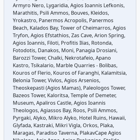
Armyro Nero, Lygaridia, Agios Ioannis Lefkonis,
Marathitis, Psili Ammos, Bouves, Kleidos,
Yrokastro, Panermos Acropolis, Panermos
Beach, Kalados Bay, Tower of Cheimarros, Agios
Tryfon, Agios Efstathios, Zas Cave, Arion Spring,
Agios Ioannis, Filoti, Profitis Ilias, Rotonda,
Fotodotis, Danakos, Moni, Panagia Drosiani,
Barozzi Tower, Chalki, Nekrotafeio, Apano
Kastro, Tsikalario, Marble Quarries - Bolibas,
Kouros of Flerio, Kouros of Faranghi, Kalamitsia,
Belonia Tower, Vivlos, Agios Arsenios,
Theoskepasti (Agios Mamas), Paleologos Tower,
Bazeos Tower, Kaloritsa, Temple of Demeter,
Museum, Apaliros Castle, Agios Ioannis
Theologos, Agiassos Bay, Roos, Psili Ammos,
Pyrgaki, Alyko, Mikro Alyko, Hotel Ruins, Hawaii,
Glyfada, Kastraki, Mikri Vigla, Orkos, Plaka,
Maragas, Paradiso Taverna, PlakavCape Agios