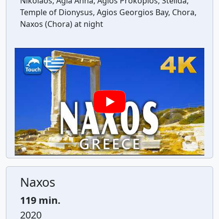
Nikolaos, Agia Anna, Agios Prokopios, Stelida,
Temple of Dionysus, Agios Georgios Bay, Chora,
Naxos (Chora) at night
Naxos
119 min.
2020