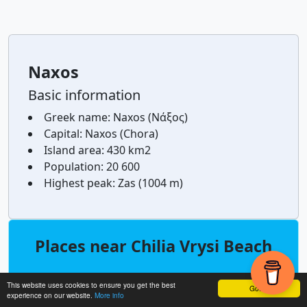
Naxos
Basic information
Greek name:
Naxos (Νάξος)
Capital:
Naxos (Chora)
Island area:
430 km2
Population:
20 600
Highest peak:
Zas (1004 m)
Places near Chilia Vrysi Beach
north
Mikra Bay
0,4
This website uses cookies to ensure you get the best
Got it!
km
experience on our website.
More info