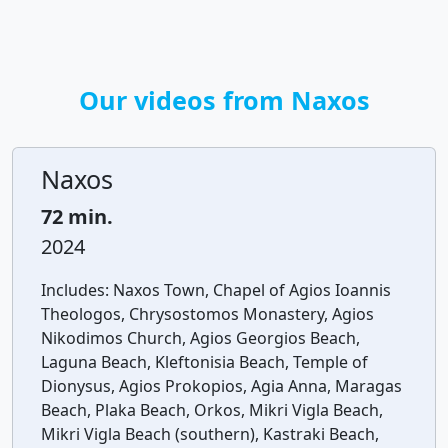
Our videos from Naxos
Naxos
72 min.
2024
Includes:
Naxos Town, Chapel of Agios Ioannis
Theologos, Chrysostomos Monastery, Agios
Nikodimos Church, Agios Georgios Beach,
Laguna Beach, Kleftonisia Beach, Temple of
Dionysus, Agios Prokopios, Agia Anna, Maragas
Beach, Plaka Beach, Orkos, Mikri Vigla Beach,
Mikri Vigla Beach (southern), Kastraki Beach,