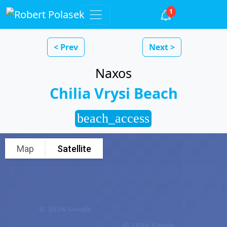
1
< Prev
Next >
Naxos
Chilia Vrysi Beach
beach_access
Map
Satellite