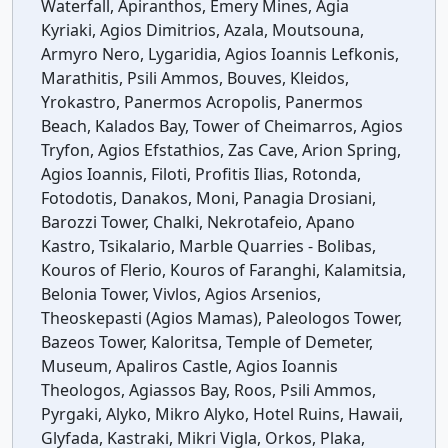
Waterfall, Apiranthos, Emery Mines, Agia
Kyriaki, Agios Dimitrios, Azala, Moutsouna,
Armyro Nero, Lygaridia, Agios Ioannis Lefkonis,
Marathitis, Psili Ammos, Bouves, Kleidos,
Yrokastro, Panermos Acropolis, Panermos
Beach, Kalados Bay, Tower of Cheimarros, Agios
Tryfon, Agios Efstathios, Zas Cave, Arion Spring,
Agios Ioannis, Filoti, Profitis Ilias, Rotonda,
Fotodotis, Danakos, Moni, Panagia Drosiani,
Barozzi Tower, Chalki, Nekrotafeio, Apano
Kastro, Tsikalario, Marble Quarries - Bolibas,
Kouros of Flerio, Kouros of Faranghi, Kalamitsia,
Belonia Tower, Vivlos, Agios Arsenios,
Theoskepasti (Agios Mamas), Paleologos Tower,
Bazeos Tower, Kaloritsa, Temple of Demeter,
Museum, Apaliros Castle, Agios Ioannis
Theologos, Agiassos Bay, Roos, Psili Ammos,
Pyrgaki, Alyko, Mikro Alyko, Hotel Ruins, Hawaii,
Glyfada, Kastraki, Mikri Vigla, Orkos, Plaka,