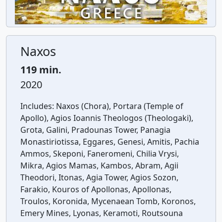
Naxos
119 min.
2020
Includes:
Naxos (Chora), Portara (Temple of
Apollo), Agios Ioannis Theologos (Theologaki),
Grota, Galini, Pradounas Tower, Panagia
Monastiriotissa, Eggares, Genesi, Amitis, Pachia
Ammos, Skeponi, Faneromeni, Chilia Vrysi,
Mikra, Agios Mamas, Kambos, Abram, Agii
Theodori, Itonas, Agia Tower, Agios Sozon,
Farakio, Kouros of Apollonas, Apollonas,
Troulos, Koronida, Mycenaean Tomb, Koronos,
Emery Mines, Lyonas, Keramoti, Routsouna