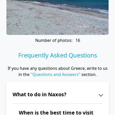
Number of photos: 16
Frequently Asked Questions
If you have any questions about Greece, write to us
in the
"Questions and Answers"
section.
What to do in Naxos?
The iconic landmark of Naxos is the
When is the best time to visit
Portara (Temple of Apollo). Explore