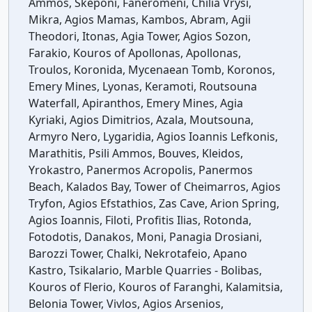
Ammos, Skeponi, Faneromeni, Chilia Vrysi,
Mikra, Agios Mamas, Kambos, Abram, Agii
Theodori, Itonas, Agia Tower, Agios Sozon,
Farakio, Kouros of Apollonas, Apollonas,
Troulos, Koronida, Mycenaean Tomb, Koronos,
Emery Mines, Lyonas, Keramoti, Routsouna
Waterfall, Apiranthos, Emery Mines, Agia
Kyriaki, Agios Dimitrios, Azala, Moutsouna,
Armyro Nero, Lygaridia, Agios Ioannis Lefkonis,
Marathitis, Psili Ammos, Bouves, Kleidos,
Yrokastro, Panermos Acropolis, Panermos
Beach, Kalados Bay, Tower of Cheimarros, Agios
Tryfon, Agios Efstathios, Zas Cave, Arion Spring,
Agios Ioannis, Filoti, Profitis Ilias, Rotonda,
Fotodotis, Danakos, Moni, Panagia Drosiani,
Barozzi Tower, Chalki, Nekrotafeio, Apano
Kastro, Tsikalario, Marble Quarries - Bolibas,
Kouros of Flerio, Kouros of Faranghi, Kalamitsia,
Belonia Tower, Vivlos, Agios Arsenios,