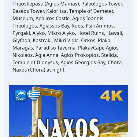
Theoskepasti (Agios Mamas), Paleologos Tower,
Bazeos Tower, Kaloritsa, Temple of Demeter,
Museum, Apaliros Castle, Agios Ioannis
Theologos, Agiassos Bay, Roos, Psili Ammos,
Pyrgaki, Alyko, Mikro Alyko, Hotel Ruins, Hawaii,
Glyfada, Kastraki, Mikri Vigla, Orkos, Plaka,
Maragas, Paradiso Taverna, PlakavCape Agios
Nikolaos, Agia Anna, Agios Prokopios, Stelida,
Temple of Dionysus, Agios Georgios Bay, Chora,
Naxos (Chora) at night