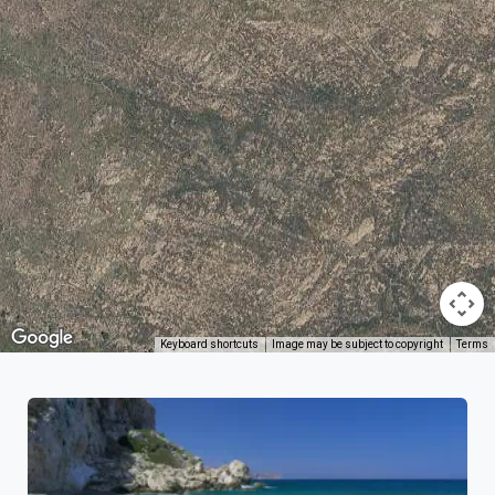
Keyboard shortcuts
Image may be subject to copyright
Terms