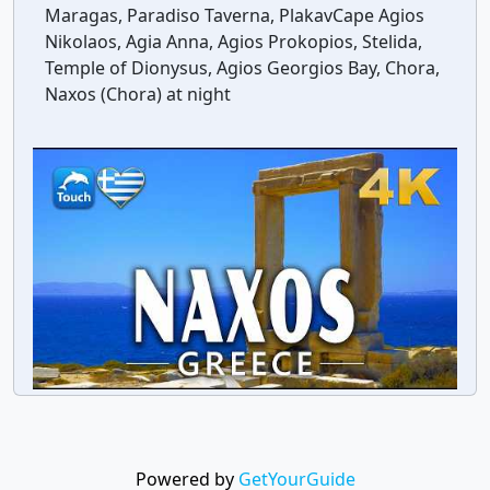
Maragas, Paradiso Taverna, PlakavCape Agios
Nikolaos, Agia Anna, Agios Prokopios, Stelida,
Temple of Dionysus, Agios Georgios Bay, Chora,
Naxos (Chora) at night
Powered by
GetYourGuide