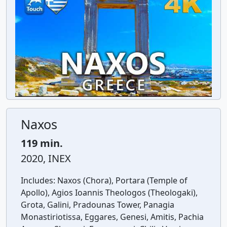
Naxos
119 min.
2020, INEX
Includes:
Naxos (Chora), Portara (Temple of
Apollo), Agios Ioannis Theologos (Theologaki),
Grota, Galini, Pradounas Tower, Panagia
Monastiriotissa, Eggares, Genesi, Amitis, Pachia