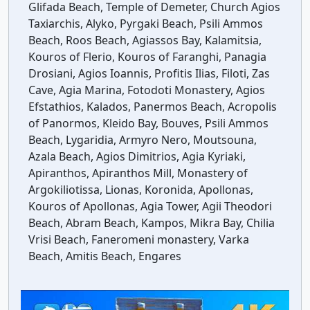
Glifada Beach, Temple of Demeter, Church Agios
Taxiarchis, Alyko, Pyrgaki Beach, Psili Ammos
Beach, Roos Beach, Agiassos Bay, Kalamitsia,
Kouros of Flerio, Kouros of Faranghi, Panagia
Drosiani, Agios Ioannis, Profitis Ilias, Filoti, Zas
Cave, Agia Marina, Fotodoti Monastery, Agios
Efstathios, Kalados, Panermos Beach, Acropolis
of Panormos, Kleido Bay, Bouves, Psili Ammos
Beach, Lygaridia, Armyro Nero, Moutsouna,
Azala Beach, Agios Dimitrios, Agia Kyriaki,
Apiranthos, Apiranthos Mill, Monastery of
Argokiliotissa, Lionas, Koronida, Apollonas,
Kouros of Apollonas, Agia Tower, Agii Theodori
Beach, Abram Beach, Kampos, Mikra Bay, Chilia
Vrisi Beach, Faneromeni monastery, Varka
Beach, Amitis Beach, Engares