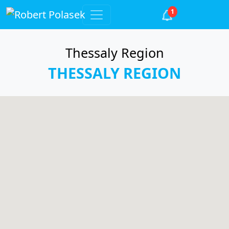
1
Thessaly Region
THESSALY REGION