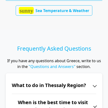
sunny
Sea Temperature & Weather
Frequently Asked Questions
If you have any questions about Greece, write to us
in the
"Questions and Answers"
section.
What to do in Thessaly Region?
Thessaly's main attractions include
When is the best time to visit
the UNESCO-listed Meteora