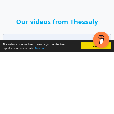
Our videos from Thessaly
Meteora
This website uses cookies to ensure you get the best
Got it!
experience on our website.
More info
18 min.
2024
Includes:
Meteora - Monastery of St. Nicholas
Anapafsas (Agios Nikolaos), Monastery of
Rousanou, Monastery of Varlaam, Monastery of
Great Meteoron (Metamorfoses, Megalo
Meteoro), Monastery Ypapanti, Viewpoint
Meteora, Monastery of Holy Trinity (Agia Triada),
Monastery of St. Stephen (Agios Stefanos)