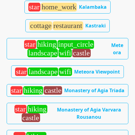
star
home_work
Kalambaka
cottage
restaurant
Kastraki
star
hiking
input_circle
Mete
ora
landscape
wifi
castle
star
landscape
wifi
Meteora Viewpoint
star
hiking
castle
Monastery of Agia Triada
star
hiking
Monastery of Agia Varvara
Rousanou
castle