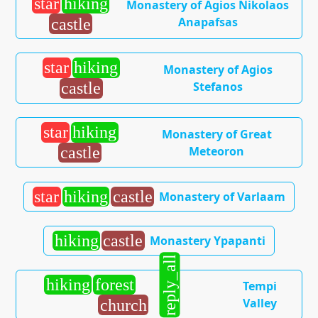
star
hiking
Monastery of Agios Nikolaos
Anapafsas
castle
star
hiking
Monastery of Agios
Stefanos
castle
star
hiking
Monastery of Great
Meteoron
castle
star
hiking
castle
Monastery of Varlaam
hiking
castle
Monastery Ypapanti
reply_all
hiking
forest
Tempi
Valley
church