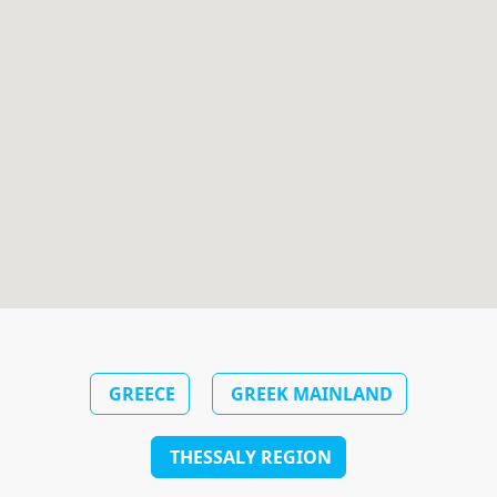
GREECE
GREEK MAINLAND
THESSALY REGION