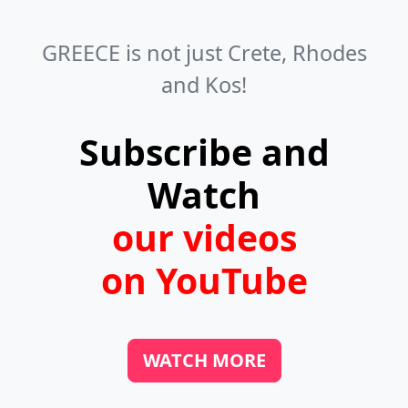
can usually easily recognize them by
Anchialos.
the typical traditional Greek wooden
GREECE is not just Crete, Rhodes
chairs. You can find them in towns,
and Kos!
villages, and even on beaches. If you
like fresh fish, look for fish taverns in
Subscribe and
the harbors.
Watch
our videos
on YouTube
WATCH MORE