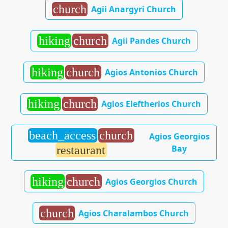
church
Agii Anargyri Church
hiking
church
Agii Pandes Church
hiking
church
Agios Antonios Church
hiking
church
Agios Eleftherios Church
beach_access
church
Agios Georgios
Bay
restaurant
hiking
church
Agios Georgios Church
church
Agios Charalambos Church