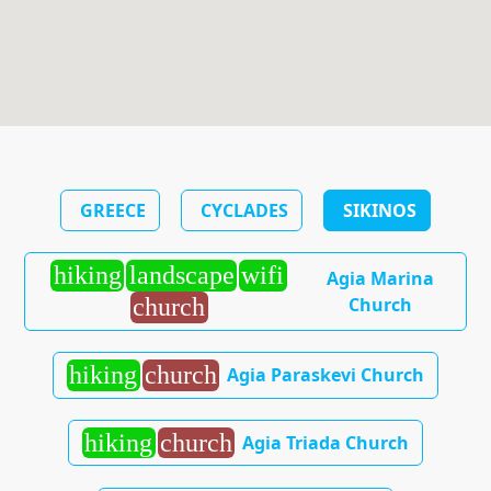
GREECE
CYCLADES
SIKINOS
hiking
landscape
wifi
Agia Marina
Church
church
hiking
church
Agia Paraskevi Church
hiking
church
Agia Triada Church