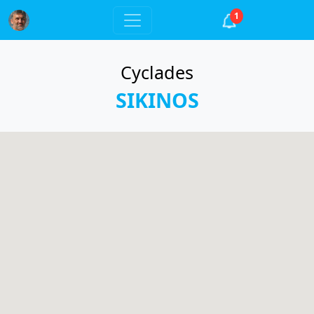
1
Cyclades
SIKINOS