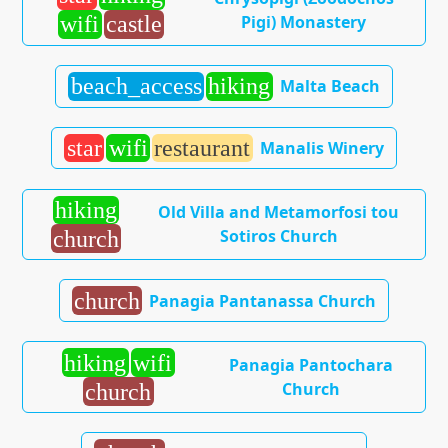
Pigi) Monastery
wifi
castle
beach_access
hiking
Malta Beach
star
wifi
restaurant
Manalis Winery
hiking
Old Villa and Metamorfosi tou
Sotiros Church
church
church
Panagia Pantanassa Church
hiking
wifi
Panagia Pantochara
Church
church