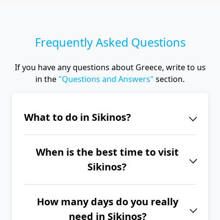
Frequently Asked Questions
If you have any questions about Greece, write to us
in the
"Questions and Answers"
section.
What to do in Sikinos?
The island of Sikinos is the ideal place
When is the best time to visit
for a peaceful vacation with an
Sikinos?
authentic atmosphere and hiking
opportunities. Be sure not to miss
The best time to visit Sikinos is from
picturesque Chora, the view from
How many days do you really
June to September.
Chrysopigi Monastery (Zoodochos
need in Sikinos?