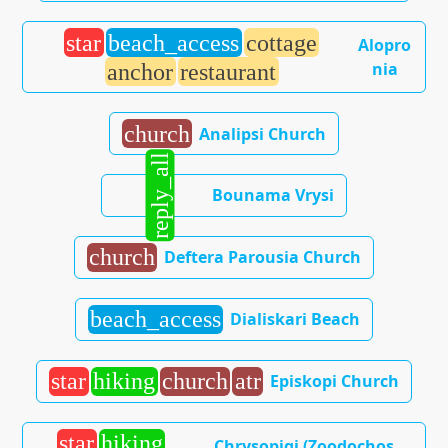
star
beach_access
cottage
Alopro
nia
anchor
restaurant
church
Analipsi Church
reply_all
Bounama Vrysi
church
Deftera Parousia Church
beach_access
Dialiskari Beach
star
hiking
church
atr
Episkopi Church
star
hiking
Chrysopigi (Zoodochos