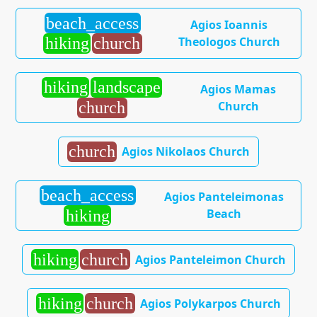
beach_access
Agios Ioannis
Theologos Church
hiking
church
hiking
landscape
Agios Mamas
Church
church
church
Agios Nikolaos Church
beach_access
Agios Panteleimonas
Beach
hiking
hiking
church
Agios Panteleimon Church
hiking
church
Agios Polykarpos Church