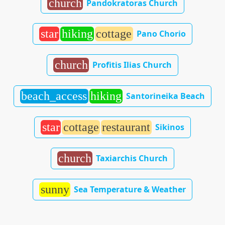
church
Pandokratoras Church
star
hiking
cottage
Pano Chorio
church
Profitis Ilias Church
beach_access
hiking
Santorineika Beach
star
cottage
restaurant
Sikinos
church
Taxiarchis Church
sunny
Sea Temperature & Weather