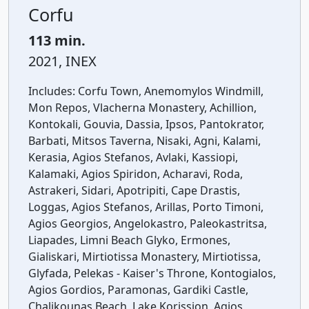
Corfu
113 min.
2021, INEX
Includes:
Corfu Town, Anemomylos Windmill,
Mon Repos, Vlacherna Monastery, Achillion,
Kontokali, Gouvia, Dassia, Ipsos, Pantokrator,
Barbati, Mitsos Taverna, Nisaki, Agni, Kalami,
Kerasia, Agios Stefanos, Avlaki, Kassiopi,
Kalamaki, Agios Spiridon, Acharavi, Roda,
Astrakeri, Sidari, Apotripiti, Cape Drastis,
Loggas, Agios Stefanos, Arillas, Porto Timoni,
Agios Georgios, Angelokastro, Paleokastritsa,
Liapades, Limni Beach Glyko, Ermones,
Gialiskari, Mirtiotissa Monastery, Mirtiotissa,
Glyfada, Pelekas - Kaiser's Throne, Kontogialos,
Agios Gordios, Paramonas, Gardiki Castle,
Chalikounas Beach, Lake Korission, Agios