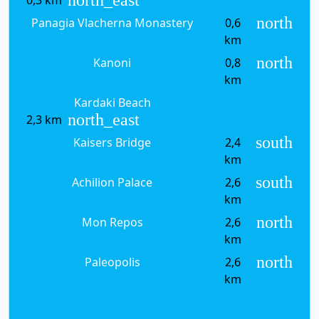
north
Panagia Vlacherna Monastery
0,6
km
north
Kanoni
0,8
km
Kardaki Beach
north_east
2,3 km
south
Kaisers Bridge
2,4
km
south
Achilion Palace
2,6
km
north
Mon Repos
2,6
km
north
Paleopolis
2,6
km