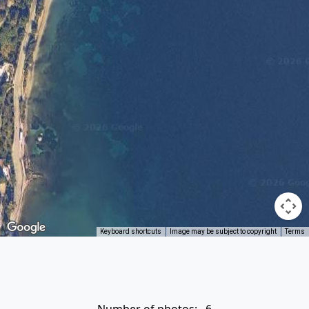
Keyboard shortcuts
Image may be subject to copyright
Terms