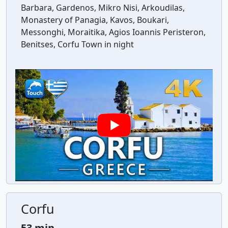
Barbara, Gardenos, Mikro Nisi, Arkoudilas,
Monastery of Panagia, Kavos, Boukari,
Messonghi, Moraitika, Agios Ioannis Peristeron,
Benitses, Corfu Town in night
Corfu
53 min.