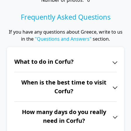
Number of photos: 6
Frequently Asked Questions
If you have any questions about Greece, write to us
in the
"Questions and Answers"
section.
What to do in Corfu?
When you are in Corfu, visit the
When is the best time to visit
Achillion Palace, the narrow streets of
Corfu?
the ancient city of Kerkyra and its two
fortresses, Kaiser's Throne, the
The best time to visit Corfu is from
monasteries of Vlacherna and
How many days do you really
June to September.
Paleokastritsa, Angelokastro Castle,
need in Corfu?
and sail through the Canal d'Amour.