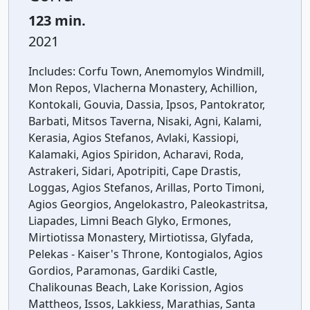
123 min.
2021
Includes:
Corfu Town, Anemomylos Windmill,
Mon Repos, Vlacherna Monastery, Achillion,
Kontokali, Gouvia, Dassia, Ipsos, Pantokrator,
Barbati, Mitsos Taverna, Nisaki, Agni, Kalami,
Kerasia, Agios Stefanos, Avlaki, Kassiopi,
Kalamaki, Agios Spiridon, Acharavi, Roda,
Astrakeri, Sidari, Apotripiti, Cape Drastis,
Loggas, Agios Stefanos, Arillas, Porto Timoni,
Agios Georgios, Angelokastro, Paleokastritsa,
Liapades, Limni Beach Glyko, Ermones,
Mirtiotissa Monastery, Mirtiotissa, Glyfada,
Pelekas - Kaiser's Throne, Kontogialos, Agios
Gordios, Paramonas, Gardiki Castle,
Chalikounas Beach, Lake Korission, Agios
Mattheos, Issos, Lakkiess, Marathias, Santa