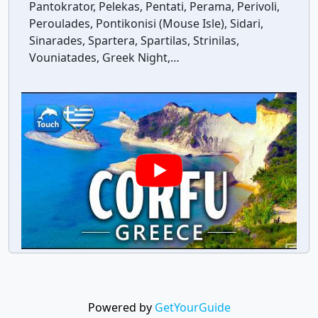
Pantokrator, Pelekas, Pentati, Perama, Perivoli,
Peroulades, Pontikonisi (Mouse Isle), Sidari,
Sinarades, Spartera, Spartilas, Strinilas,
Vouniatades, Greek Night,…
Powered by
GetYourGuide