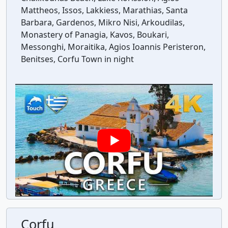
Mattheos, Issos, Lakkiess, Marathias, Santa
Barbara, Gardenos, Mikro Nisi, Arkoudilas,
Monastery of Panagia, Kavos, Boukari,
Messonghi, Moraitika, Agios Ioannis Peristeron,
Benitses, Corfu Town in night
Corfu