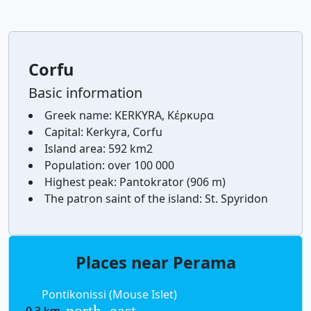
Corfu
Basic information
Greek name:
KERKYRA, Κέρκυρα
Capital:
Kerkyra, Corfu
Island area:
592 km2
Population:
over 100 000
Highest peak:
Pantokrator (906 m)
The patron saint of the island:
St. Spyridon
Places near Perama
Pontikonissi (Mouse Islet)
north_east
0,3 km