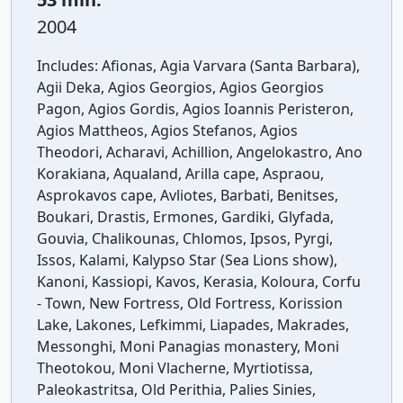
2004
Includes:
Afionas, Agia Varvara (Santa Barbara),
Agii Deka, Agios Georgios, Agios Georgios
Pagon, Agios Gordis, Agios Ioannis Peristeron,
Agios Mattheos, Agios Stefanos, Agios
Theodori, Acharavi, Achillion, Angelokastro, Ano
Korakiana, Aqualand, Arilla cape, Aspraou,
Asprokavos cape, Avliotes, Barbati, Benitses,
Boukari, Drastis, Ermones, Gardiki, Glyfada,
Gouvia, Chalikounas, Chlomos, Ipsos, Pyrgi,
Issos, Kalami, Kalypso Star (Sea Lions show),
Kanoni, Kassiopi, Kavos, Kerasia, Koloura, Corfu
- Town, New Fortress, Old Fortress, Korission
Lake, Lakones, Lefkimmi, Liapades, Makrades,
Messonghi, Moni Panagias monastery, Moni
Theotokou, Moni Vlacherne, Myrtiotissa,
Paleokastritsa, Old Perithia, Palies Sinies,