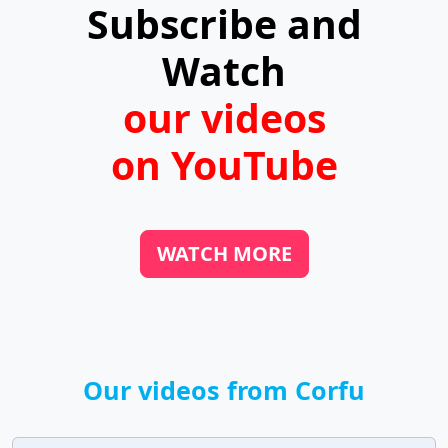
Subscribe and
the harbors.
Watch
our videos
on YouTube
WATCH MORE
Our videos from Corfu