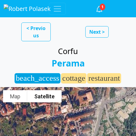
1
< Previo
Next >
us
Corfu
Perama
beach_access
cottage
restaurant
Map
Satellite