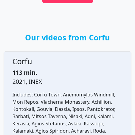
Our videos from Corfu
Corfu
113 min.
2021, INEX
Includes:
Corfu Town, Anemomylos Windmill,
Mon Repos, Vlacherna Monastery, Achillion,
Kontokali, Gouvia, Dassia, Ipsos, Pantokrator,
Barbati, Mitsos Taverna, Nisaki, Agni, Kalami,
Kerasia, Agios Stefanos, Avlaki, Kassiopi,
Kalamaki, Agios Spiridon, Acharavi, Roda,