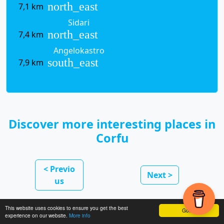
north_east
7,1 km
Sidari
north_east
7,4 km
Angelokastro
south_east
7,9 km
Discover more interesting places in
Corfu
< Previo
Next >
us
This website uses cookies to ensure you get the best
Got it!
experience on our website.
More info