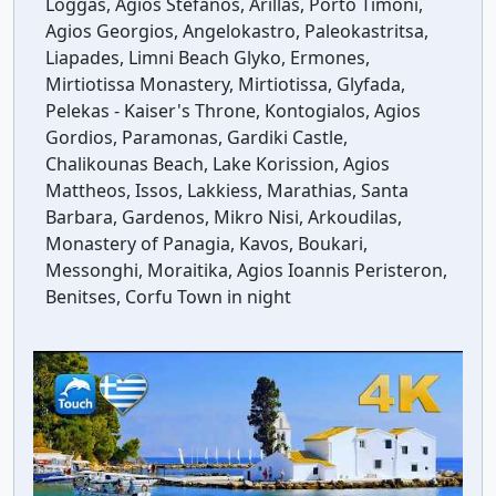
Loggas, Agios Stefanos, Arillas, Porto Timoni,
Agios Georgios, Angelokastro, Paleokastritsa,
Liapades, Limni Beach Glyko, Ermones,
Mirtiotissa Monastery, Mirtiotissa, Glyfada,
Pelekas - Kaiser's Throne, Kontogialos, Agios
Gordios, Paramonas, Gardiki Castle,
Chalikounas Beach, Lake Korission, Agios
Mattheos, Issos, Lakkiess, Marathias, Santa
Barbara, Gardenos, Mikro Nisi, Arkoudilas,
Monastery of Panagia, Kavos, Boukari,
Messonghi, Moraitika, Agios Ioannis Peristeron,
Benitses, Corfu Town in night