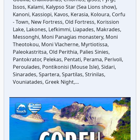
Issos, Kalami, Kalypso Star (Sea Lions show),
Kanoni, Kassiopi, Kavos, Kerasia, Koloura, Corfu
- Town, New Fortress, Old Fortress, Korission
Lake, Lakones, Lefkimmi, Liapades, Makrades,
Messonghi, Moni Panagias monastery, Moni
Theotokou, Moni Vlacherne, Myrtiotissa,
Paleokastritsa, Old Perithia, Palies Sinies,
Pantokrator, Pelekas, Pentati, Perama, Perivoli,
Peroulades, Pontikonisi (Mouse Isle), Sidari,
Sinarades, Spartera, Spartilas, Strinilas,
Vouniatades, Greek Night,…