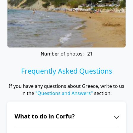
Number of photos: 21
Frequently Asked Questions
If you have any questions about Greece, write to us
in the
"Questions and Answers"
section.
What to do in Corfu?
When you are in Corfu, visit the