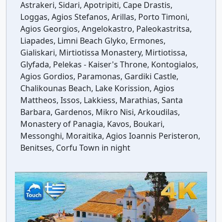
Astrakeri, Sidari, Apotripiti, Cape Drastis,
Loggas, Agios Stefanos, Arillas, Porto Timoni,
Agios Georgios, Angelokastro, Paleokastritsa,
Liapades, Limni Beach Glyko, Ermones,
Gialiskari, Mirtiotissa Monastery, Mirtiotissa,
Glyfada, Pelekas - Kaiser's Throne, Kontogialos,
Agios Gordios, Paramonas, Gardiki Castle,
Chalikounas Beach, Lake Korission, Agios
Mattheos, Issos, Lakkiess, Marathias, Santa
Barbara, Gardenos, Mikro Nisi, Arkoudilas,
Monastery of Panagia, Kavos, Boukari,
Messonghi, Moraitika, Agios Ioannis Peristeron,
Benitses, Corfu Town in night