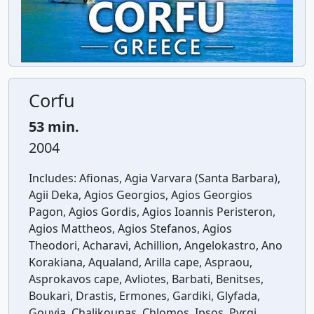
Corfu
53 min.
2004
Includes:
Afionas, Agia Varvara (Santa Barbara),
Agii Deka, Agios Georgios, Agios Georgios
Pagon, Agios Gordis, Agios Ioannis Peristeron,
Agios Mattheos, Agios Stefanos, Agios
Theodori, Acharavi, Achillion, Angelokastro, Ano
Korakiana, Aqualand, Arilla cape, Aspraou,
Asprokavos cape, Avliotes, Barbati, Benitses,
Boukari, Drastis, Ermones, Gardiki, Glyfada,
Gouvia, Chalikounas, Chlomos, Ipsos, Pyrgi,