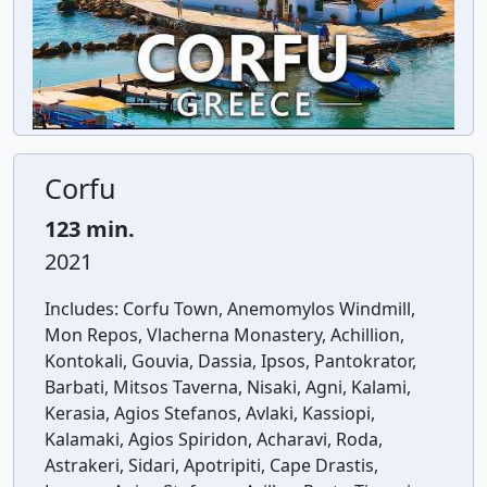
Corfu
123 min.
2021
Includes:
Corfu Town, Anemomylos Windmill,
Mon Repos, Vlacherna Monastery, Achillion,
Kontokali, Gouvia, Dassia, Ipsos, Pantokrator,
Barbati, Mitsos Taverna, Nisaki, Agni, Kalami,
Kerasia, Agios Stefanos, Avlaki, Kassiopi,
Kalamaki, Agios Spiridon, Acharavi, Roda,
Astrakeri, Sidari, Apotripiti, Cape Drastis,