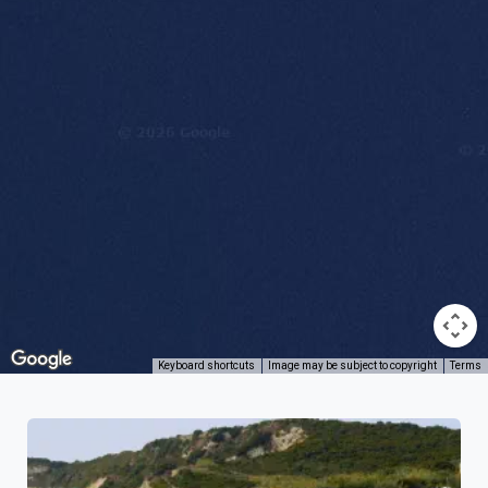
Keyboard shortcuts
Image may be subject to copyright
Terms