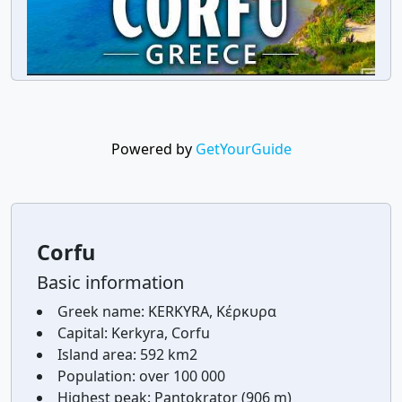
Powered by
GetYourGuide
Corfu
Basic information
Greek name:
KERKYRA, Κέρκυρα
Capital:
Kerkyra, Corfu
Island area:
592 km2
Population:
over 100 000
Highest peak:
Pantokrator (906 m)