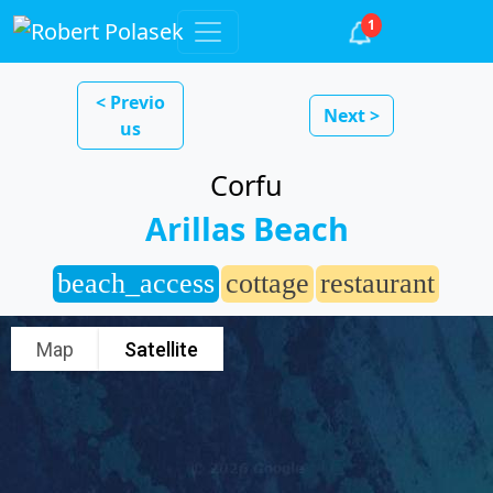
1
< Previo
Next >
us
Corfu
Arillas Beach
beach_access
cottage
restaurant
Map
Satellite