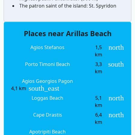
The patron saint of the island:
St. Spyridon
Places near Arillas Beach
north
Agios Stefanos
1,5
km
south
Porto Timoni Beach
3,3
km
Agios Georgios Pagon
south_east
4,1 km
north
Loggas Beach
5,1
km
north
Cape Drastis
6,4
km
Apotripiti Beach