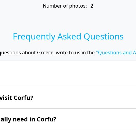
Number of photos: 2
Frequently Asked Questions
questions about Greece, write to us in the
"Questions and 
 the Achillion Palace, the narrow streets of the a
visit Corfu?
s Throne, the monasteries of Vlacherna and Paleo
e Canal d'Amour.
u is from June to September.
lly need in Corfu?
entire island of Corfu, we recommend spending at