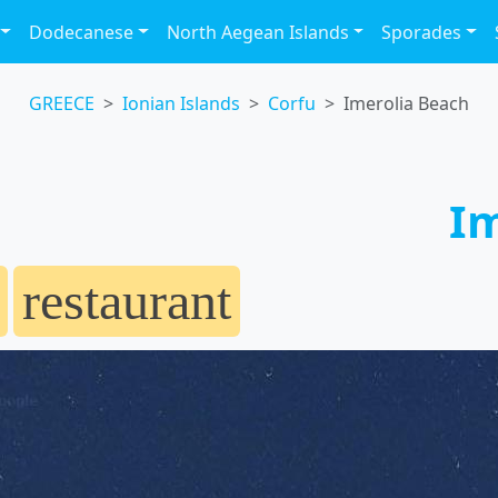
Dodecanese
North Aegean Islands
Sporades
GREECE
Ionian Islands
Corfu
Imerolia Beach
Im
restaurant