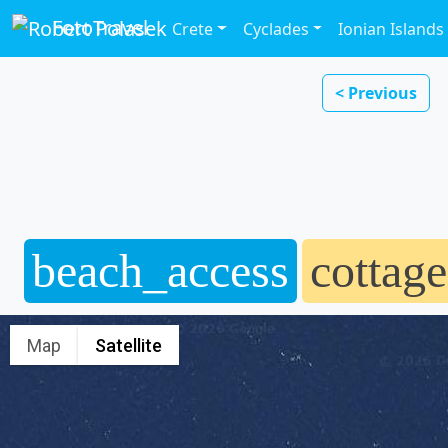
FotoTravel
Crete
Cyclades
Ionian Islands
< Previous
beach_access
cottage
Map
Satellite