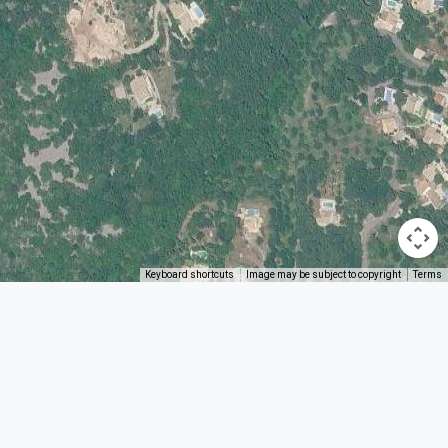
Keyboard shortcuts
Image may be subject to copyright
Terms