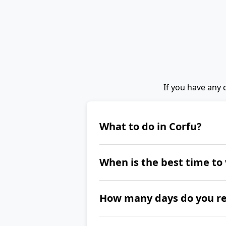
If you have any 
What to do in Corfu?
When you are in Corfu, visit
When is the best time to 
its two fortresses, Kaiser'
Castle, and sail through th
The best time to visit Corf
How many days do you rea
If you want to explore the 