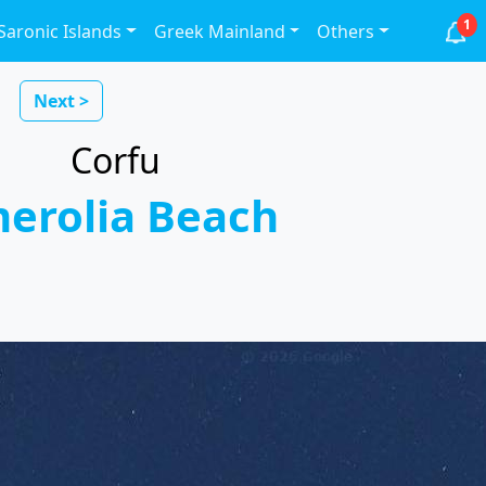
1
Saronic Islands
Greek Mainland
Others
Next >
Corfu
erolia Beach