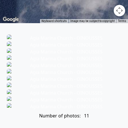
Keyboard shortcuts
Image may be subject to copyright
Terms
Number of photos: 11