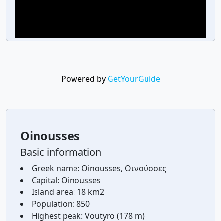
Powered by
GetYourGuide
Oinousses
Basic information
Greek name:
Oinousses, Οινούσσες
Capital:
Oinousses
Island area:
18 km2
Population:
850
Highest peak:
Voutyro (178 m)