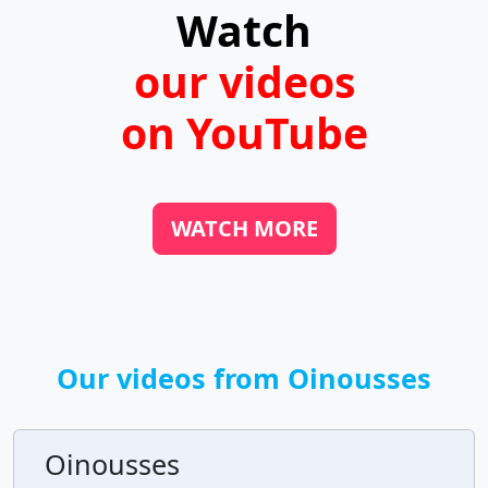
Watch
our videos
on YouTube
WATCH MORE
Our videos from Oinousses
Oinousses