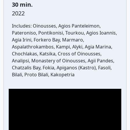
30 min.
2022
Includes:
Oinousses, Agios Panteleimon,
Pateroniso, Pontikonisi, Tourkou, Agios Ioannis,
Agia Irini, Forkero Bay, Marmaro,
Aspalathrokambos, Kampi, Alyki, Agia Marina,
Chochlakas, Katsika, Cross of Oinousses,
Analipsi, Monastery of Oinousses, Agii Pandes,
Chatzalis Bay, Fokia, Apiganos (Kastro), Fasoli,
Bilali, Proto Bilali, Kakopetria