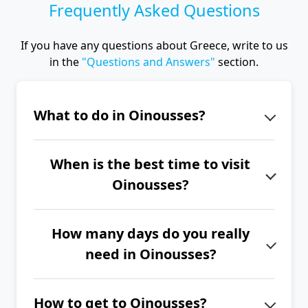
Frequently Asked Questions
If you have any questions about Greece, write to us
in the
"Questions and Answers"
section.
What to do in Oinousses?
Oinousses is a very small and quiet
When is the best time to visit
island with an authentic atmosphere.
Oinousses?
Stroll through the narrow streets of
old Oinousses and visit the
The best time to visit Oinousses is
Oinousses Monastery.
How many days do you really
from June to September.
need in Oinousses?
If you want to explore the entire
How to get to Oinousses?
island of Oinousses, we recommend