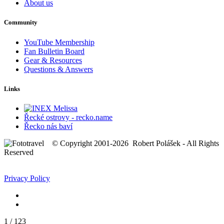
About us
Community
YouTube Membership
Fan Bulletin Board
Gear & Resources
Questions & Answers
Links
Řecké ostrovy - recko.name
Řecko nás baví
© Copyright 2001-2026 Robert Polášek - All Rights
Reserved
Privacy Policy
1
/
123