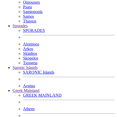
Oinousses
Psara
Samiopoula
Samos
Thassos
Sporades
SPORADES
Alonissos
Arkos
Skiathos
Skopelos
Tsougria
Saronic Islands
SARONIC Islands
Aegina
Greek Mainland
GREEK MAINLAND
Athens