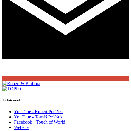
Fototravel
YouTube - Robert Polášek
YouTube - Tomáš Polášek
Facebook - Touch of World
Website