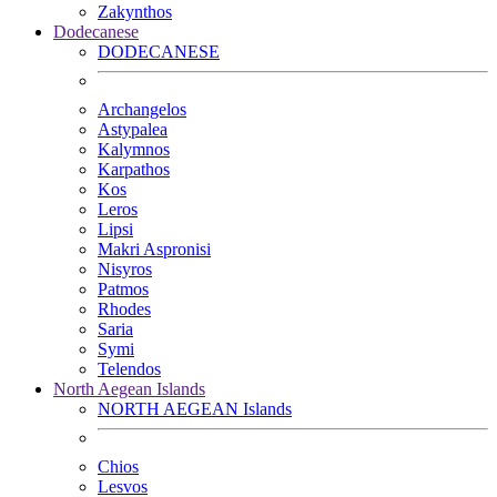
Zakynthos
Dodecanese
DODECANESE
Archangelos
Astypalea
Kalymnos
Karpathos
Kos
Leros
Lipsi
Makri Aspronisi
Nisyros
Patmos
Rhodes
Saria
Symi
Telendos
North Aegean Islands
NORTH AEGEAN Islands
Chios
Lesvos