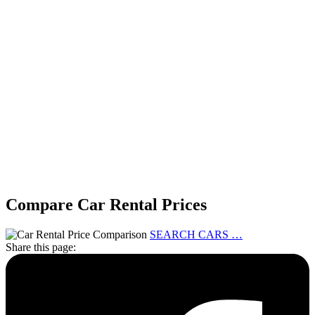
Compare Car Rental Prices
SEARCH CARS …
Share this page: