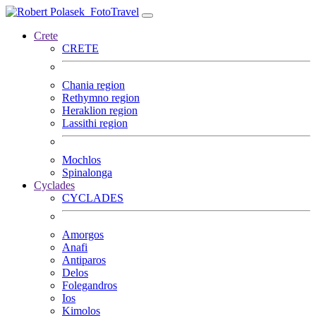
FotoTravel
Crete
CRETE
Chania region
Rethymno region
Heraklion region
Lassithi region
Mochlos
Spinalonga
Cyclades
CYCLADES
Amorgos
Anafi
Antiparos
Delos
Folegandros
Ios
Kimolos