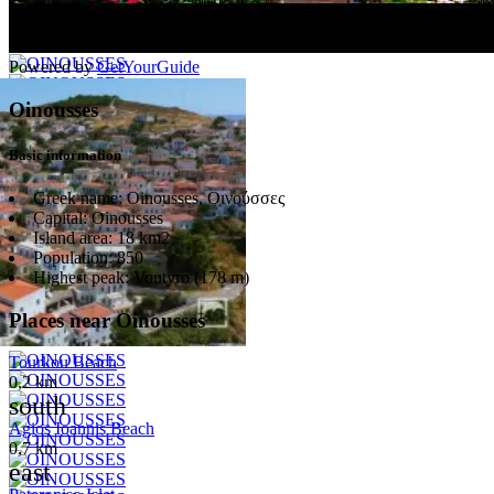
Powered by
GetYourGuide
Oinousses
Basic information
Greek name:
Oinousses, Οινούσσες
Capital:
Oinousses
Island area:
18 km2
Population:
850
Highest peak:
Voutyro (178 m)
Places near Oinousses
Tourkou Beach
0,2 km
south
Agios Ioannis Beach
0,7 km
east