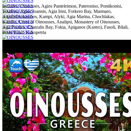
Includes:
Oinousses, Agios Panteleimon, Pateroniso, Pontikonisi,
Tourkou, Agios Ioannis, Agia Irini, Forkero Bay, Marmaro,
Aspalathrokambos, Kampi, Alyki, Agia Marina, Chochlakas,
Katsika, Cross of Oinousses, Analipsi, Monastery of Oinousses,
Agii Pandes, Chatzalis Bay, Fokia, Apiganos (Kastro), Fasoli, Bilali,
Proto Bilali, Kakopetria