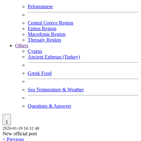
Peloponnese
Central Greece Region
Epirus Region
Macedonia Region
Thessaly Region
Others
Cyprus
Ancient Ephesus (Turkey)
Greek Food
Sea Temperature & Weather
Questions & Answers
1
2026-01-19 16:32:48
New official post
< Previous