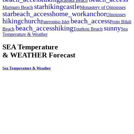
Katsika Beach
star
hiking
castle
Marmaro Beach
Monastery of Oinousses
star
beach_access
home_work
anchor
Oinousses
hiking
church
beach_access
Pateroniso Islet
Proto Bilali
beach_access
hiking
sunny
Beach
Tourkou Beach
Sea
Temperature & Weather
SEA Temperature
& WEATHER Forecast
Sea Temperature & Weather