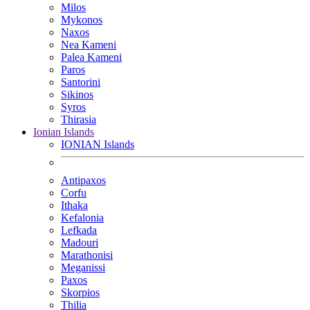
Milos
Mykonos
Naxos
Nea Kameni
Palea Kameni
Paros
Santorini
Sikinos
Syros
Thirasia
Ionian Islands
IONIAN Islands
Antipaxos
Corfu
Ithaka
Kefalonia
Lefkada
Madouri
Marathonisi
Meganissi
Paxos
Skorpios
Thilia