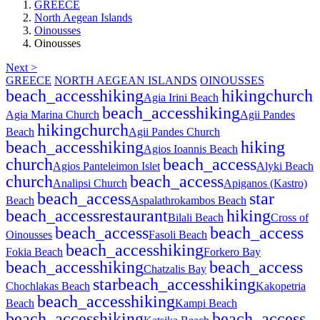
GREECE
North Aegean Islands
Oinousses
Oinousses
Next >
GREECE
NORTH AEGEAN ISLANDS
OINOUSSES
beach_access
hiking
hiking
church
Agia Irini Beach
beach_access
hiking
Agia Marina Church
Agii Pandes
hiking
church
Beach
Agii Pandes Church
beach_access
hiking
hiking
Agios Ioannis Beach
church
beach_access
Agios Panteleimon Islet
Alyki Beach
church
beach_access
Analipsi Church
Apiganos (Kastro)
beach_access
star
Beach
Aspalathrokambos Beach
beach_access
restaurant
hiking
Bilali Beach
Cross of
beach_access
beach_access
Oinousses
Fasoli Beach
beach_access
hiking
Fokia Beach
Forkero Bay
beach_access
hiking
beach_access
Chatzalis Bay
star
beach_access
hiking
Chochlakas Beach
Kakopetria
beach_access
hiking
Beach
Kampi Beach
beach_access
hiking
beach_access