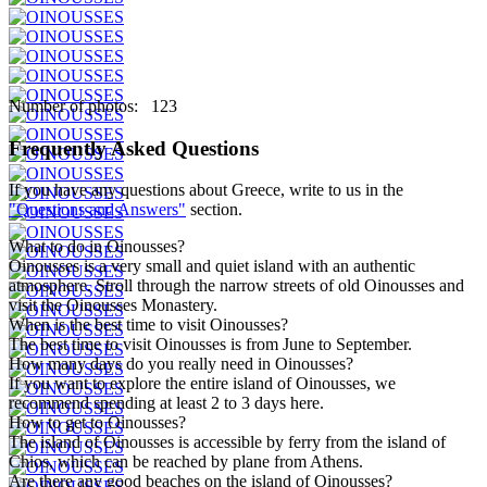
Number of photos: 123
Frequently Asked Questions
If you have any questions about Greece, write to us in the
"Questions and Answers"
section.
What to do in Oinousses?
Oinousses is a very small and quiet island with an authentic
atmosphere. Stroll through the narrow streets of old Oinousses and
visit the Oinousses Monastery.
When is the best time to visit Oinousses?
The best time to visit Oinousses is from June to September.
How many days do you really need in Oinousses?
If you want to explore the entire island of Oinousses, we
recommend spending at least 2 to 3 days here.
How to get to Oinousses?
The island of Oinousses is accessible by ferry from the island of
Chios, which can be reached by plane from Athens.
Are there any good beaches on the island of Oinousses?