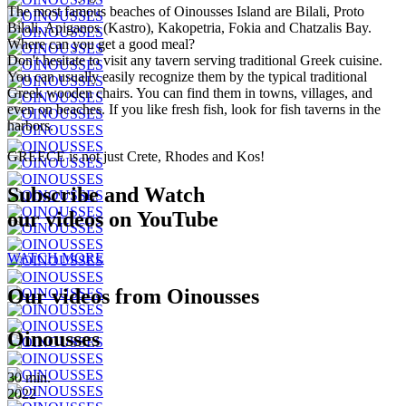
The most famous beaches of Oinousses Island are Bilali, Proto
Bilali, Apiganos (Kastro), Kakopetria, Fokia and Chatzalis Bay.
Where can you get a good meal?
Don't hesitate to visit any tavern serving traditional Greek cuisine.
You can usually easily recognize them by the typical traditional
Greek wooden chairs. You can find them in towns, villages, and
even on beaches. If you like fresh fish, look for fish taverns in the
harbors.
GREECE is not just Crete, Rhodes and Kos!
Subscribe and Watch
our videos on YouTube
WATCH MORE
Our videos from Oinousses
Oinousses
30 min.
2022