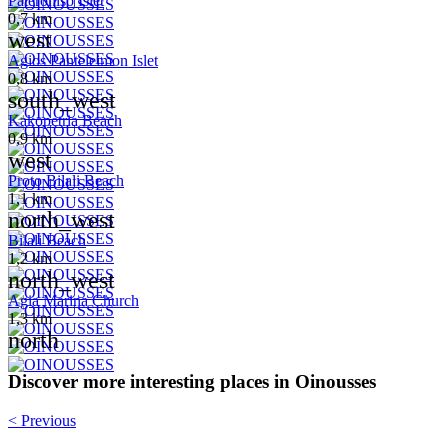
Pateroniso Islet
0,7 km
west
Agios Panteleimon Islet
0,8 km
south_west
Kakopetria Beach
0,9 km
west
Proto Bilali Beach
1,1 km
north_west
Bilali Beach
1,2 km
north_west
Agia Marina Church
1,3 km
north
Discover more interesting places in Oinousses
< Previous