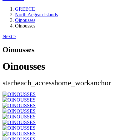
GREECE
North Aegean Islands
Oinousses
Oinousses
Next >
Oinousses
Oinousses
star
beach_access
home_work
anchor
Keyboard shortcuts
Image may be subject to copyright
Terms