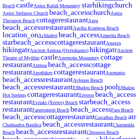
castle
star
hiking
church
Beach
Agios Rafail Monastery
beach_access
church
Agios Stefanos Church
Agios
cottage
restaurant
Therapon Beach
Agra
beach_access
restaurant
Agrilia Kratigou Beach
location_on
beach_access
Achladeri
Ampelia Beach
star
beach_access
cottage
restaurant
Anaxos
hiking
atr
hiking
atr
Ancient Antissa (Ovriokastro)
Ancient
castle
cottage
Theatre of Mytilini
Anemotia Monastery
restaurant
beach_access
cottage
Antissa
restaurant
cottage
restaurant
Apothikes
Asomatos
beach_access
restaurant
Avlonas Beach
beach_access
restaurant
pool
Efthalou Beach
Efthalou
cottage
restaurant
beach_access
Hot Springs
Eressos
restaurant
star
beach_access
Evriaki (Xerres) Beach
restaurant
beach_access
Faneromeni Beach
Fara Beach
beach_access
cottage
restaurant
atr
Gavathas Beach
beach_access
restaurant
Chalinados Basilica
Charamida
beach_access
restaurant
Beach
Chrousos Beach
beach_access
restaurant
hiking
forest