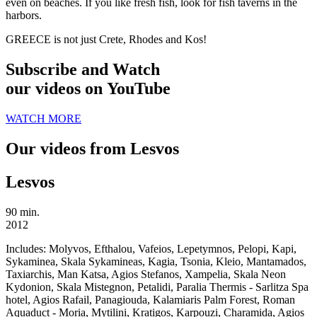
even on beaches. If you like fresh fish, look for fish taverns in the
harbors.
GREECE is not just Crete, Rhodes and Kos!
Subscribe and Watch
our videos on YouTube
WATCH MORE
Our videos from Lesvos
Lesvos
90 min.
2012
Includes:
Molyvos, Efthalou, Vafeios, Lepetymnos, Pelopi, Kapi,
Sykaminea, Skala Sykamineas, Kagia, Tsonia, Kleio, Mantamados,
Taxiarchis, Man Katsa, Agios Stefanos, Xampelia, Skala Neon
Kydonion, Skala Mistegnon, Petalidi, Paralia Thermis - Sarlitza Spa
hotel, Agios Rafail, Panagiouda, Kalamiaris Palm Forest, Roman
Aquaduct - Moria, Mytilini, Kratigos, Karpouzi, Charamida, Agios