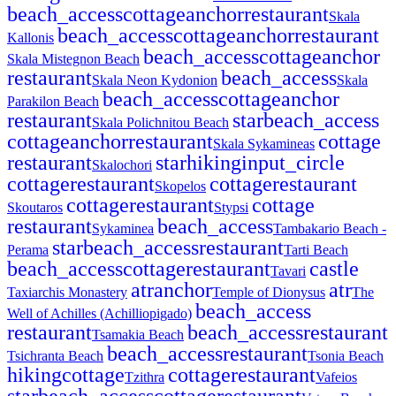
beach_access
cottage
anchor
restaurant
Skala
beach_access
cottage
anchor
restaurant
Kallonis
beach_access
cottage
anchor
Skala Mistegnon Beach
restaurant
beach_access
Skala Neon Kydonion
Skala
beach_access
cottage
anchor
Parakilon Beach
restaurant
star
beach_access
Skala Polichnitou Beach
cottage
anchor
restaurant
cottage
Skala Sykamineas
restaurant
star
hiking
input_circle
Skalochori
cottage
restaurant
cottage
restaurant
Skopelos
cottage
restaurant
cottage
Skoutaros
Stypsi
restaurant
beach_access
Sykaminea
Tambakario Beach -
star
beach_access
restaurant
Perama
Tarti Beach
beach_access
cottage
restaurant
castle
Tavari
atr
anchor
atr
Taxiarchis Monastery
Temple of Dionysus
The
beach_access
Well of Achilles (Achilliopigado)
restaurant
beach_access
restaurant
Tsamakia Beach
beach_access
restaurant
Tsichranta Beach
Tsonia Beach
hiking
cottage
cottage
restaurant
Tzithra
Vafeios
star
beach_access
cottage
restaurant