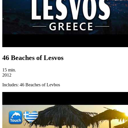
46 Beaches of Lesvos
15 min.
2012
Includes:
46 Beaches of Levbos