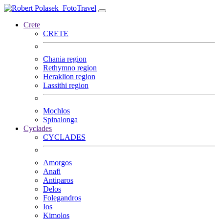
FotoTravel
Crete
CRETE
Chania region
Rethymno region
Heraklion region
Lassithi region
Mochlos
Spinalonga
Cyclades
CYCLADES
Amorgos
Anafi
Antiparos
Delos
Folegandros
Ios
Kimolos