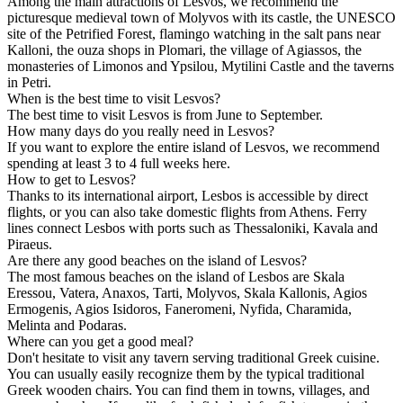
Among the main attractions of Lesvos, we recommend the
picturesque medieval town of Molyvos with its castle, the UNESCO
site of the Petrified Forest, flamingo watching in the salt pans near
Kalloni, the ouza shops in Plomari, the village of Agiassos, the
monasteries of Limonos and Ypsilou, Mytilini Castle and the taverns
in Petri.
When is the best time to visit Lesvos?
The best time to visit Lesvos is from June to September.
How many days do you really need in Lesvos?
If you want to explore the entire island of Lesvos, we recommend
spending at least 3 to 4 full weeks here.
How to get to Lesvos?
Thanks to its international airport, Lesbos is accessible by direct
flights, or you can also take domestic flights from Athens. Ferry
lines connect Lesbos with ports such as Thessaloniki, Kavala and
Piraeus.
Are there any good beaches on the island of Lesvos?
The most famous beaches on the island of Lesbos are Skala
Eressou, Vatera, Anaxos, Tarti, Molyvos, Skala Kallonis, Agios
Ermogenis, Agios Isidoros, Faneromeni, Nyfida, Charamida,
Melinta and Podaras.
Where can you get a good meal?
Don't hesitate to visit any tavern serving traditional Greek cuisine.
You can usually easily recognize them by the typical traditional
Greek wooden chairs. You can find them in towns, villages, and