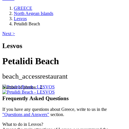
GREECE
North Aegean Islands
Lesvos
Petalidi Beach
Next >
Lesvos
Petalidi Beach
beach_access
restaurant
Keyboard shortcuts
Image may be subject to copyright
Terms
Number of photos: 2
Frequently Asked Questions
If you have any questions about Greece, write to us in the
"Questions and Answers"
section.
What to do in Lesvos?