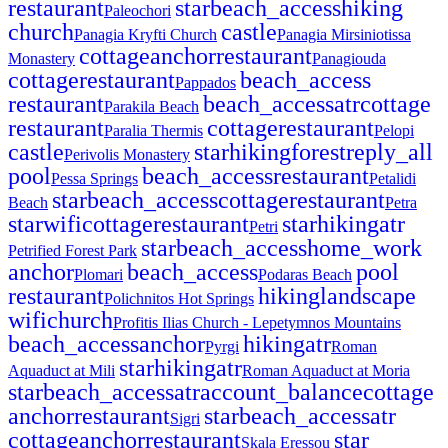
restaurant
star
beach_access
hiking
Paleochori
church
castle
Panagia Kryfti Church
Panagia Mirsiniotissa
cottage
anchor
restaurant
Monastery
Panagiouda
cottage
restaurant
beach_access
Pappados
restaurant
beach_access
atr
cottage
Parakila Beach
restaurant
cottage
restaurant
Paralia Thermis
Pelopi
castle
star
hiking
forest
reply_all
Perivolis Monastery
pool
beach_access
restaurant
Pessa Springs
Petalidi
star
beach_access
cottage
restaurant
Beach
Petra
star
wifi
cottage
restaurant
star
hiking
atr
Petri
star
beach_access
home_work
Petrified Forest Park
anchor
beach_access
pool
Plomari
Podaras Beach
restaurant
hiking
landscape
Polichnitos Hot Springs
wifi
church
Profitis Ilias Church - Lepetymnos Mountains
beach_access
anchor
hiking
atr
Pyrgi
Roman
star
hiking
atr
Aquaduct at Mili
Roman Aquaduct at Moria
star
beach_access
atr
account_balance
cottage
anchor
restaurant
star
beach_access
atr
Sigri
cottage
anchor
restaurant
star
Skala Eressou