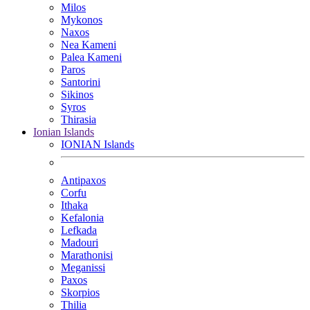
Milos
Mykonos
Naxos
Nea Kameni
Palea Kameni
Paros
Santorini
Sikinos
Syros
Thirasia
Ionian Islands
IONIAN Islands
Antipaxos
Corfu
Ithaka
Kefalonia
Lefkada
Madouri
Marathonisi
Meganissi
Paxos
Skorpios
Thilia