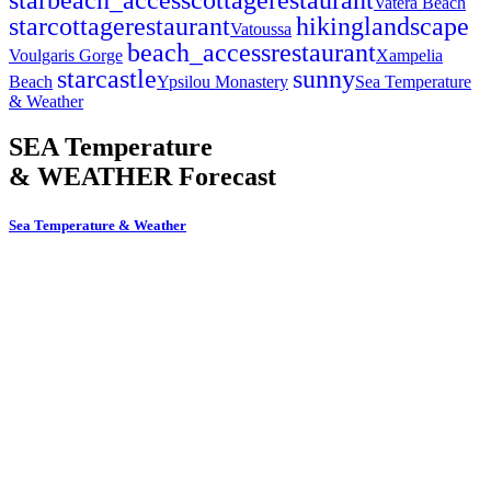
Vatera Beach
star
cottage
restaurant
hiking
landscape
Vatoussa
beach_access
restaurant
Voulgaris Gorge
Xampelia
star
castle
sunny
Beach
Ypsilou Monastery
Sea Temperature
& Weather
SEA Temperature
& WEATHER Forecast
Sea Temperature & Weather