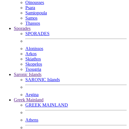
Oinousses
Psara
Samiopoula
Samos
Thassos
Sporades
SPORADES
Alonissos
Arkos
Skiathos
Skopelos
Tsougria
Saronic Islands
SARONIC Islands
Aegina
Greek Mainland
GREEK MAINLAND
Athens