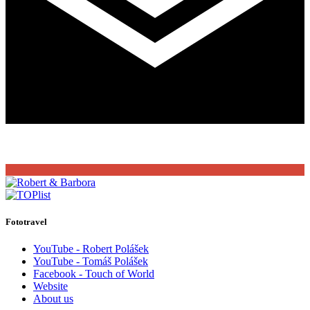
Fototravel
YouTube - Robert Polášek
YouTube - Tomáš Polášek
Facebook - Touch of World
Website
About us