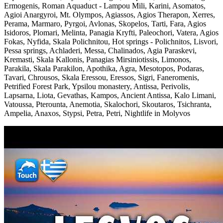
Ermogenis, Roman Aquaduct - Lampou Mili, Karini, Asomatos,
Agioi Anargyroi, Mt. Olympos, Agiassos, Agios Therapon, Xerres,
Perama, Marmaro, Pyrgoi, Avlonas, Skopelos, Tarti, Fara, Agios
Isidoros, Plomari, Melinta, Panagia Kryfti, Paleochori, Vatera, Agios
Fokas, Nyfida, Skala Polichnitou, Hot springs - Polichnitos, Lisvori,
Pessa springs, Achladeri, Messa, Chalinados, Agia Paraskevi,
Kremasti, Skala Kallonis, Panagias Mirsiniotissis, Limonos,
Parakila, Skala Parakilon, Apothika, Agra, Mesotopos, Podaras,
Tavari, Chrousos, Skala Eressou, Eressos, Sigri, Faneromenis,
Petrified Forest Park, Ypsilou monastery, Antissa, Perivolis,
Lapsarna, Liota, Gevathas, Kampos, Ancient Antissa, Kalo Limani,
Vatoussa, Pterounta, Anemotia, Skalochori, Skoutaros, Tsichranta,
Ampelia, Anaxos, Stypsi, Petra, Petri, Nightlife in Molyvos