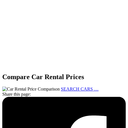
Compare Car Rental Prices
SEARCH CARS …
Share this page: