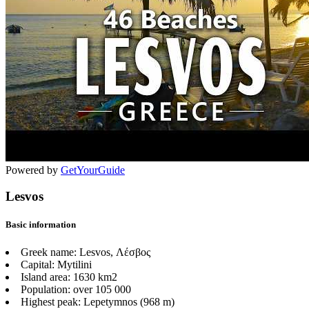
Powered by
GetYourGuide
Lesvos
Basic information
Greek name:
Lesvos, Λέσβος
Capital:
Mytilini
Island area:
1630 km2
Population:
over 105 000
Highest peak:
Lepetymnos (968 m)