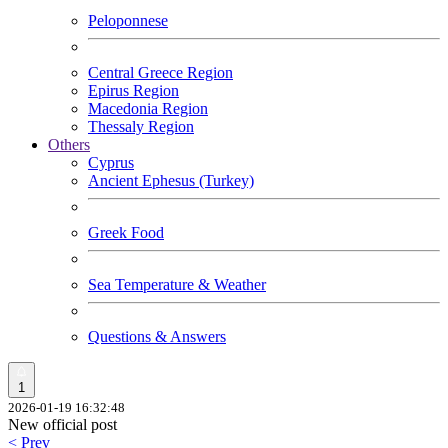
Peloponnese
Central Greece Region
Epirus Region
Macedonia Region
Thessaly Region
Others
Cyprus
Ancient Ephesus (Turkey)
Greek Food
Sea Temperature & Weather
Questions & Answers
1
2026-01-19 16:32:48
New official post
< Prev