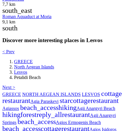
7,7 km
south_east
Roman Aquaduct at Moria
9,1 km
south
Discover more interesting places in Lesvos
< Prev
GREECE
North Aegean Islands
Lesvos
Petalidi Beach
Next >
cottage
GREECE
NORTH AEGEAN ISLANDS
LESVOS
restaurant
star
cottage
restaurant
Agia Paraskevi
beach_access
hiking
Agiassos
Agii Anargyri Beach
hiking
forest
reply_all
restaurant
Agii Anargyri
beach_access
Springs
Agios Ermogenis Beach
beach_access
cottage
restaurant
Agios Isidoros