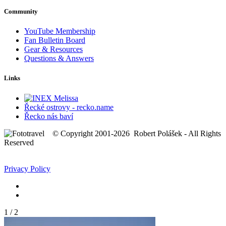
Community
YouTube Membership
Fan Bulletin Board
Gear & Resources
Questions & Answers
Links
Řecké ostrovy - recko.name
Řecko nás baví
© Copyright 2001-2026 Robert Polášek - All Rights
Reserved
Privacy Policy
1
/
2