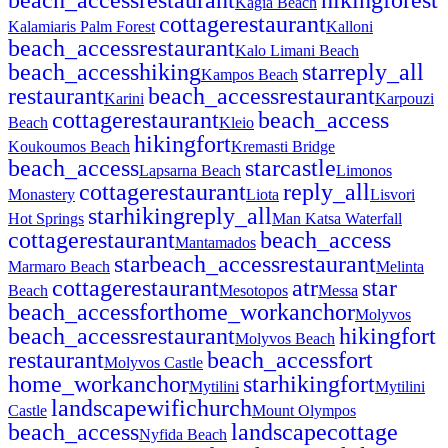
Kagia Beach
cottage
restaurant
Kalamiaris Palm Forest
Kalloni
beach_access
restaurant
Kalo Limani Beach
beach_access
hiking
star
reply_all
Kampos Beach
restaurant
beach_access
restaurant
Karini
Karpouzi
cottage
restaurant
beach_access
Beach
Kleio
hiking
fort
Koukoumos Beach
Kremasti Bridge
beach_access
star
castle
Lapsarna Beach
Limonos
cottage
restaurant
reply_all
Monastery
Liota
Lisvori
star
hiking
reply_all
Hot Springs
Man Katsa Waterfall
cottage
restaurant
beach_access
Mantamados
star
beach_access
restaurant
Marmaro Beach
Melinta
cottage
restaurant
atr
star
Beach
Mesotopos
Messa
beach_access
fort
home_work
anchor
Molyvos
beach_access
restaurant
hiking
fort
Molyvos Beach
restaurant
beach_access
fort
Molyvos Castle
home_work
anchor
star
hiking
fort
Mytilini
Mytilini
landscape
wifi
church
Castle
Mount Olympos
beach_access
landscape
cottage
Nyfida Beach