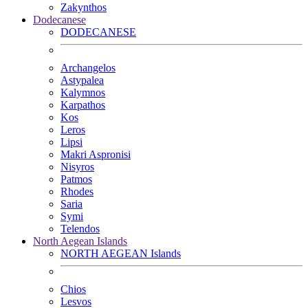
Zakynthos
Dodecanese
DODECANESE
Archangelos
Astypalea
Kalymnos
Karpathos
Kos
Leros
Lipsi
Makri Aspronisi
Nisyros
Patmos
Rhodes
Saria
Symi
Telendos
North Aegean Islands
NORTH AEGEAN Islands
Chios
Lesvos