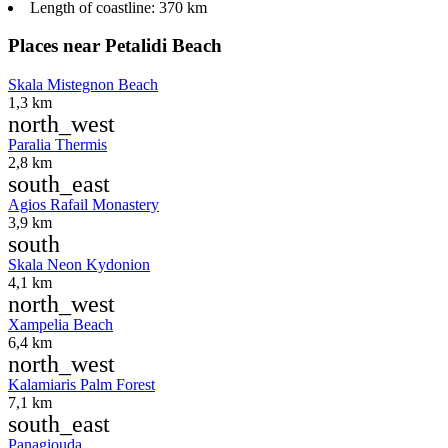
Length of coastline:
370 km
Places near Petalidi Beach
Skala Mistegnon Beach
1,3 km
north_west
Paralia Thermis
2,8 km
south_east
Agios Rafail Monastery
3,9 km
south
Skala Neon Kydonion
4,1 km
north_west
Xampelia Beach
6,4 km
north_west
Kalamiaris Palm Forest
7,1 km
south_east
Panagiouda