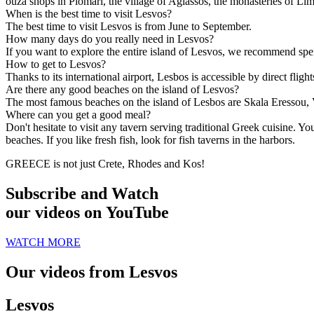
ouza shops in Plomari, the village of Agiassos, the monasteries of Lim
When is the best time to visit Lesvos?
The best time to visit Lesvos is from June to September.
How many days do you really need in Lesvos?
If you want to explore the entire island of Lesvos, we recommend spend
How to get to Lesvos?
Thanks to its international airport, Lesbos is accessible by direct fli
Are there any good beaches on the island of Lesvos?
The most famous beaches on the island of Lesbos are Skala Eressou, 
Where can you get a good meal?
Don't hesitate to visit any tavern serving traditional Greek cuisine. 
beaches. If you like fresh fish, look for fish taverns in the harbors.
GREECE is not just Crete, Rhodes and Kos!
Subscribe and Watch
our videos on YouTube
WATCH MORE
Our videos from Lesvos
Lesvos