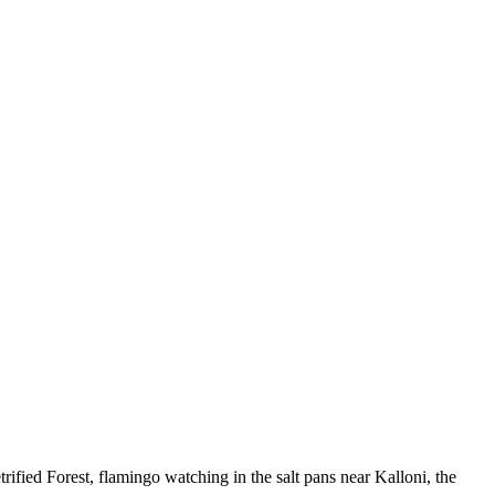
Keyboard shortcuts
Image may be subject to copyright
Terms
fied Forest, flamingo watching in the salt pans near Kalloni, the