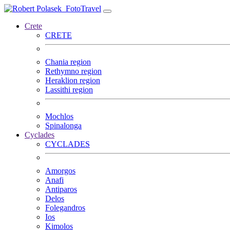
FotoTravel
Crete
CRETE
Chania region
Rethymno region
Heraklion region
Lassithi region
Mochlos
Spinalonga
Cyclades
CYCLADES
Amorgos
Anafi
Antiparos
Delos
Folegandros
Ios
Kimolos