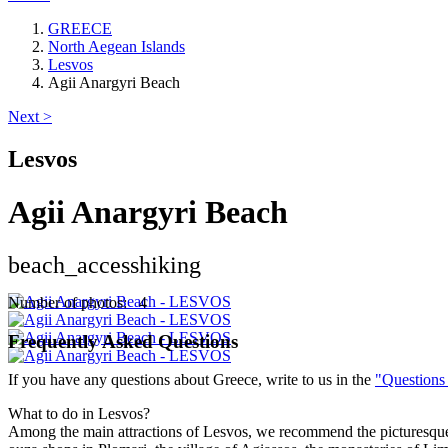
GREECE
North Aegean Islands
Lesvos
Agii Anargyri Beach
Next >
Lesvos
Agii Anargyri Beach
beach_access
hiking
Number of photos: 4
Frequently Asked Questions
If you have any questions about Greece, write to us in the
"Questions
What to do in Lesvos?
Among the main attractions of Lesvos, we recommend the picturesque m