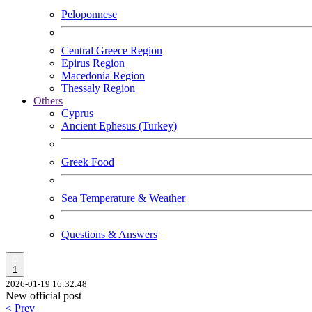
Peloponnese
Central Greece Region
Epirus Region
Macedonia Region
Thessaly Region
Others
Cyprus
Ancient Ephesus (Turkey)
Greek Food
Sea Temperature & Weather
Questions & Answers
1
2026-01-19 16:32:48
New official post
< Prev