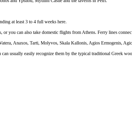
onos and Ypsilou, Mytilini Castle and the taverns in Petri.
ing at least 3 to 4 full weeks here.
ghts, or you can also take domestic flights from Athens. Ferry lines conn
Vatera, Anaxos, Tarti, Molyvos, Skala Kallonis, Agios Ermogenis, Agi
You can usually easily recognize them by the typical traditional Greek w