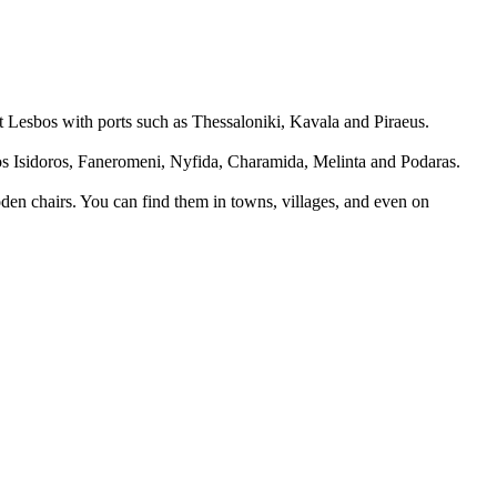
ect Lesbos with ports such as Thessaloniki, Kavala and Piraeus.
os Isidoros, Faneromeni, Nyfida, Charamida, Melinta and Podaras.
ooden chairs. You can find them in towns, villages, and even on