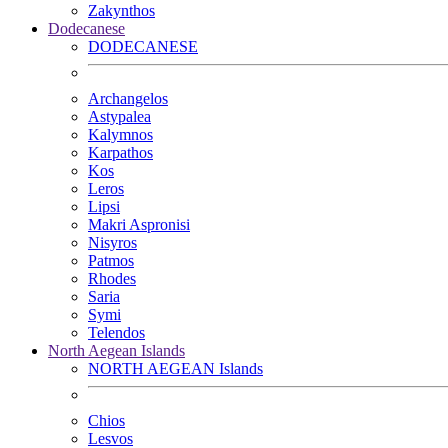
Zakynthos
Dodecanese
DODECANESE
Archangelos
Astypalea
Kalymnos
Karpathos
Kos
Leros
Lipsi
Makri Aspronisi
Nisyros
Patmos
Rhodes
Saria
Symi
Telendos
North Aegean Islands
NORTH AEGEAN Islands
Chios
Lesvos