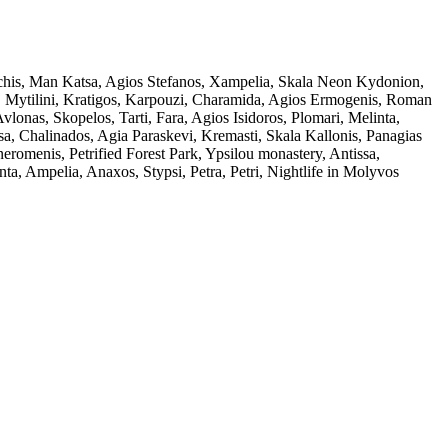
rchis, Man Katsa, Agios Stefanos, Xampelia, Skala Neon Kydonion,
ia, Mytilini, Kratigos, Karpouzi, Charamida, Agios Ermogenis, Roman
nas, Skopelos, Tarti, Fara, Agios Isidoros, Plomari, Melinta,
ssa, Chalinados, Agia Paraskevi, Kremasti, Skala Kallonis, Panagias
eromenis, Petrified Forest Park, Ypsilou monastery, Antissa,
ta, Ampelia, Anaxos, Stypsi, Petra, Petri, Nightlife in Molyvos