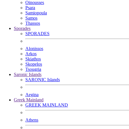
Oinousses
Psara
Samiopoula
Samos
Thassos
Sporades
SPORADES
Alonissos
Arkos
Skiathos
Skopelos
Tsougria
Saronic Islands
SARONIC Islands
Aegina
Greek Mainland
GREEK MAINLAND
Athens