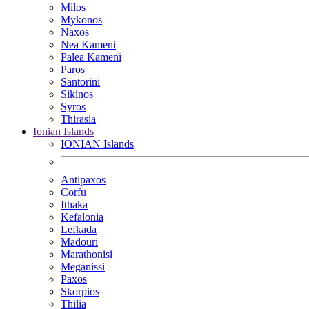
Milos
Mykonos
Naxos
Nea Kameni
Palea Kameni
Paros
Santorini
Sikinos
Syros
Thirasia
Ionian Islands
IONIAN Islands
Antipaxos
Corfu
Ithaka
Kefalonia
Lefkada
Madouri
Marathonisi
Meganissi
Paxos
Skorpios
Thilia