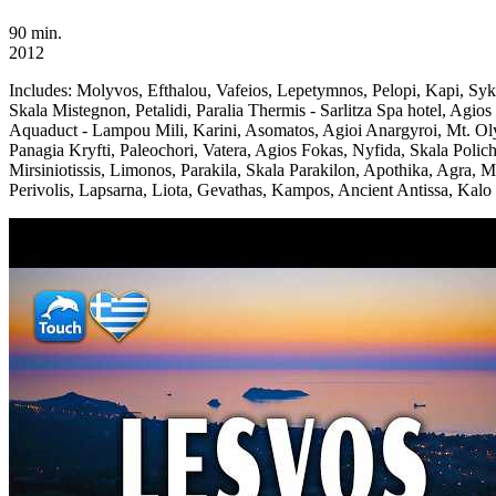
90 min.
2012
Includes:
Molyvos, Efthalou, Vafeios, Lepetymnos, Pelopi, Kapi, Sy
Skala Mistegnon, Petalidi, Paralia Thermis - Sarlitza Spa hotel, Ag
Aquaduct - Lampou Mili, Karini, Asomatos, Agioi Anargyroi, Mt. Oly
Panagia Kryfti, Paleochori, Vatera, Agios Fokas, Nyfida, Skala Polich
Mirsiniotissis, Limonos, Parakila, Skala Parakilon, Apothika, Agra, M
Perivolis, Lapsarna, Liota, Gevathas, Kampos, Ancient Antissa, Kalo 