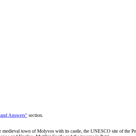
 and Answers"
section.
edieval town of Molyvos with its castle, the UNESCO site of the Petri