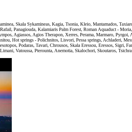
kaminea, Skala Sykamineas, Kagia, Tsonia, Kleio, Mantamados, Taxia
ios Rafail, Panagiouda, Kalamiaris Palm Forest, Roman Aquaduct - Mor
mpos, Agiassos, Agios Therapon, Xerres, Perama, Marmaro, Pyrgoi, Avlo
nitou, Hot springs - Polichnitos, Lisvori, Pessa springs, Achladeri, Me
esotopos, Podaras, Tavari, Chrousos, Skala Eressou, Eressos, Sigri, Fan
Limani, Vatoussa, Pterounta, Anemotia, Skalochori, Skoutaros, Tsichran