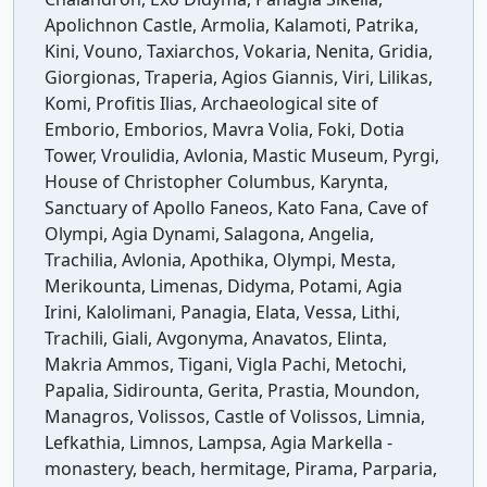
Apolichnon Castle, Armolia, Kalamoti, Patrika,
Kini, Vouno, Taxiarchos, Vokaria, Nenita, Gridia,
Giorgionas, Traperia, Agios Giannis, Viri, Lilikas,
Komi, Profitis Ilias, Archaeological site of
Emborio, Emborios, Mavra Volia, Foki, Dotia
Tower, Vroulidia, Avlonia, Mastic Museum, Pyrgi,
House of Christopher Columbus, Karynta,
Sanctuary of Apollo Faneos, Kato Fana, Cave of
Olympi, Agia Dynami, Salagona, Angelia,
Trachilia, Avlonia, Apothika, Olympi, Mesta,
Merikounta, Limenas, Didyma, Potami, Agia
Irini, Kalolimani, Panagia, Elata, Vessa, Lithi,
Trachili, Giali, Avgonyma, Anavatos, Elinta,
Makria Ammos, Tigani, Vigla Pachi, Metochi,
Papalia, Sidirounta, Gerita, Prastia, Moundon,
Managros, Volissos, Castle of Volissos, Limnia,
Lefkathia, Limnos, Lampsa, Agia Markella -
monastery, beach, hermitage, Pirama, Parparia,