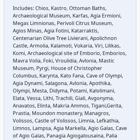
Includes:
Chios, Kastro, Ottoman Baths,
Archaeological Museum, Karfas, Agia Ermioni,
Megas Limnionas, Perivoli Citrus Museum,
Agios Minas, Agia Fotini, Katarraktis,
Centenarian Olive Tree Livierani, Apolichnon
Castle, Armolia, Kalamoti, Vokaria, Viri, Lilikas,
Komi, Archaeological site of Emborio, Emborios,
Mavra Volia, Foki, Vroulidia, Avlonia, Mastic
Museum, Pyrgi, House of Christopher
Columbus, Karynta, Kato Fana, Cave of Olympi,
Agia Dynami, Salagona, Avlonia, Apothika,
Olympi, Mesta, Didyma, Potami, Kalolimani,
Elata, Vessa, Lithi, Trachili, Giali, Avgonyma,
Anavatos, Elinta, Makria Ammos, Tigani,Gerita,
Prastia, Moundon monastery, Managros,
Volissos, Castle of Volissos, Limnia, Lefkathia,
Limnos, Lampsa, Agia Markella, Agio Galas, Cave
of Agio Galas, Panagia Agiogalousaina, Palia