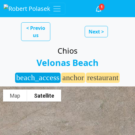
1
< Previo
Next >
us
Chios
Velonas Beach
beach_access
anchor
restaurant
Map
Satellite