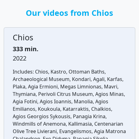
Our videos from Chios
Chios
333 min.
2022
Includes:
Chios, Kastro, Ottoman Baths,
Archaeological Museum, Kondari, Agali, Karfas,
Plaka, Agia Ermioni, Megas Limnionas, Mavri,
Thymiana, Perivoli Citrus Museum, Agios Minas,
Agia Fotini, Agios Ioannis, Manolia, Agios
Emilianos, Koukoula, Katarraktis, Chalkios,
Agios Georgios Sykousis, Panagia Krina,
Windmills of Anemona, Kallimasia, Centenarian
Olive Tree Livierani, Evangelismos, Agia Matrona
Chalandron, Exo Didyma, Panagia Sikelia,