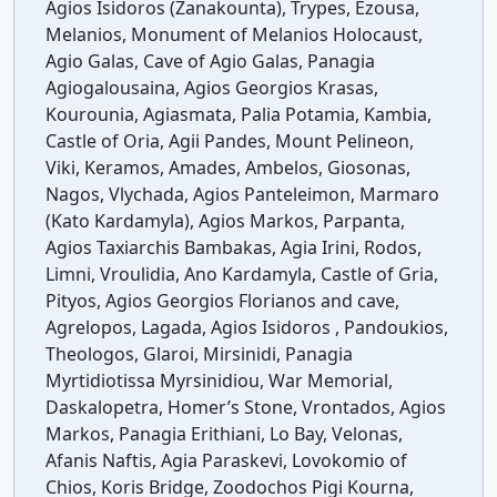
Agios Isidoros (Zanakounta), Trypes, Ezousa,
Melanios, Monument of Melanios Holocaust,
Agio Galas, Cave of Agio Galas, Panagia
Agiogalousaina, Agios Georgios Krasas,
Kourounia, Agiasmata, Palia Potamia, Kambia,
Castle of Oria, Agii Pandes, Mount Pelineon,
Viki, Keramos, Amades, Ambelos, Giosonas,
Nagos, Vlychada, Agios Panteleimon, Marmaro
(Kato Kardamyla), Agios Markos, Parpanta,
Agios Taxiarchis Bambakas, Agia Irini, Rodos,
Limni, Vroulidia, Ano Kardamyla, Castle of Gria,
Pityos, Agios Georgios Florianos and cave,
Agrelopos, Lagada, Agios Isidoros , Pandoukios,
Theologos, Glaroi, Mirsinidi, Panagia
Myrtidiotissa Myrsinidiou, War Memorial,
Daskalopetra, Homer’s Stone, Vrontados, Agios
Markos, Panagia Erithiani, Lo Bay, Velonas,
Afanis Naftis, Agia Paraskevi, Lovokomio of
Chios, Koris Bridge, Zoodochos Pigi Kourna,