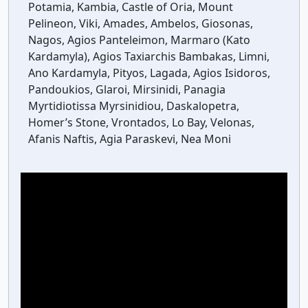
Potamia, Kambia, Castle of Oria, Mount
Pelineon, Viki, Amades, Ambelos, Giosonas,
Nagos, Agios Panteleimon, Marmaro (Kato
Kardamyla), Agios Taxiarchis Bambakas, Limni,
Ano Kardamyla, Pityos, Lagada, Agios Isidoros,
Pandoukios, Glaroi, Mirsinidi, Panagia
Myrtidiotissa Myrsinidiou, Daskalopetra,
Homer’s Stone, Vrontados, Lo Bay, Velonas,
Afanis Naftis, Agia Paraskevi, Nea Moni