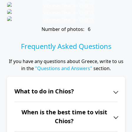
Number of photos: 6
Frequently Asked Questions
If you have any questions about Greece, write to us
in the
"Questions and Answers"
section.
What to do in Chios?
Chios is the island of mastic, so be
When is the best time to visit
sure to visit the Chios Mastic
Chios?
Museum and charming mastic
villages such as Pyrgi and Mesta.