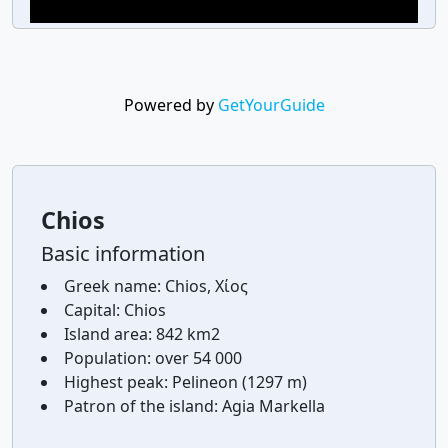
Powered by
GetYourGuide
Chios
Basic information
Greek name:
Chios, Χίος
Capital:
Chios
Island area:
842 km2
Population:
over 54 000
Highest peak:
Pelineon (1297 m)
Patron of the island:
Agia Markella