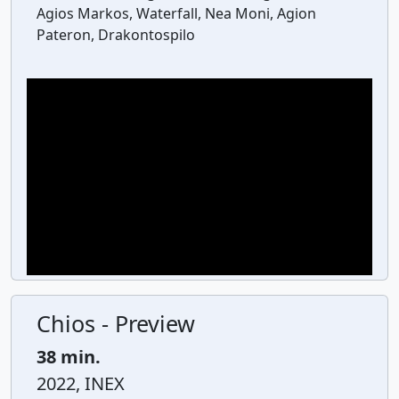
Agios Markos, Waterfall, Nea Moni, Agion
Pateron, Drakontospilo
Chios - Preview
38 min.
2022, INEX