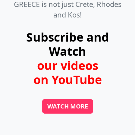
GREECE is not just Crete, Rhodes
chairs. You can find them in towns,
and Kos!
villages, and even on beaches. If you
like fresh fish, look for fish taverns in
Subscribe and
the harbors.
Watch
our videos
on YouTube
WATCH MORE