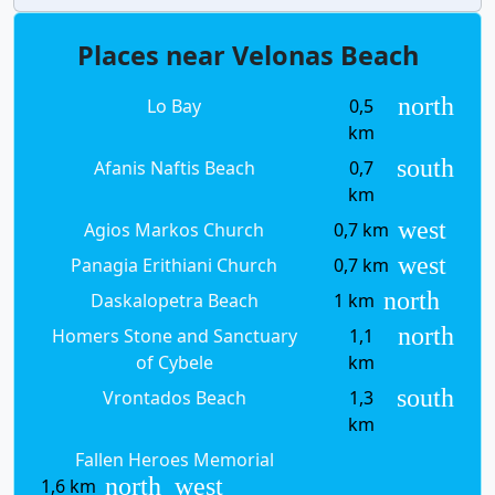
Places near Velonas Beach
north
Lo Bay
0,5
km
south
Afanis Naftis Beach
0,7
km
west
Agios Markos Church
0,7 km
west
Panagia Erithiani Church
0,7 km
north
Daskalopetra Beach
1 km
north
Homers Stone and Sanctuary
1,1
of Cybele
km
south
Vrontados Beach
1,3
km
Fallen Heroes Memorial
north_west
1,6 km