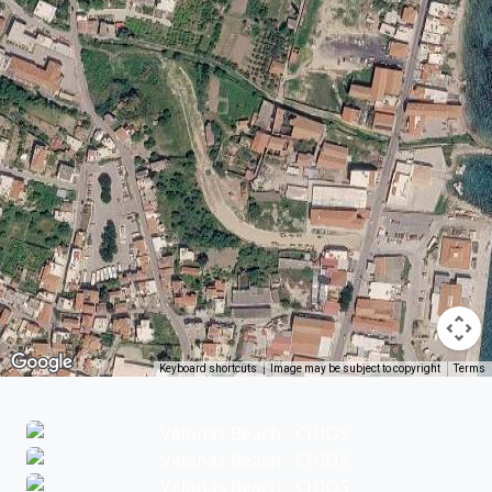
Keyboard shortcuts
Image may be subject to copyright
Terms