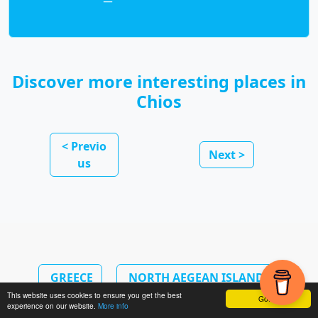
Discover more interesting places in
Chios
< Previo
Next >
us
GREECE
NORTH AEGEAN ISLANDS
This website uses cookies to ensure you get the best
Got it!
experience on our website.
More info