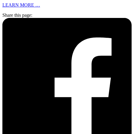
LEARN MORE …
Share this page: