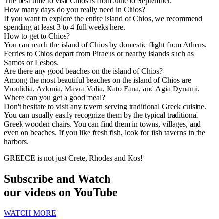
The best time to visit Chios is from June to September.
How many days do you really need in Chios?
If you want to explore the entire island of Chios, we recommend
spending at least 3 to 4 full weeks here.
How to get to Chios?
You can reach the island of Chios by domestic flight from Athens.
Ferries to Chios depart from Piraeus or nearby islands such as
Samos or Lesbos.
Are there any good beaches on the island of Chios?
Among the most beautiful beaches on the island of Chios are
Vroulidia, Avlonia, Mavra Volia, Kato Fana, and Agia Dynami.
Where can you get a good meal?
Don't hesitate to visit any tavern serving traditional Greek cuisine.
You can usually easily recognize them by the typical traditional
Greek wooden chairs. You can find them in towns, villages, and
even on beaches. If you like fresh fish, look for fish taverns in the
harbors.
GREECE is not just Crete, Rhodes and Kos!
Subscribe and Watch
our videos on YouTube
WATCH MORE