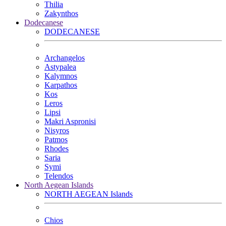
Thilia
Zakynthos
Dodecanese
DODECANESE
Archangelos
Astypalea
Kalymnos
Karpathos
Kos
Leros
Lipsi
Makri Aspronisi
Nisyros
Patmos
Rhodes
Saria
Symi
Telendos
North Aegean Islands
NORTH AEGEAN Islands
Chios