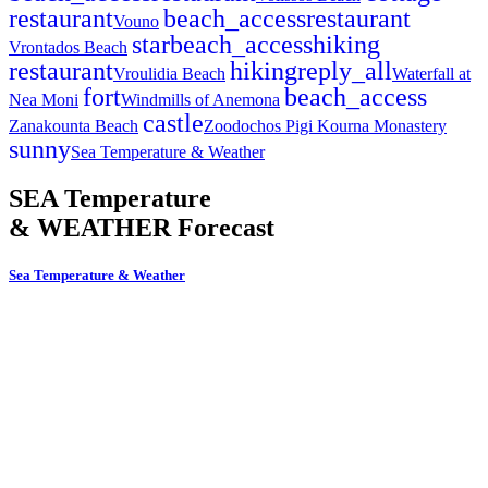
restaurant
beach_access
restaurant
Vouno
star
beach_access
hiking
Vrontados Beach
restaurant
hiking
reply_all
Vroulidia Beach
Waterfall at
fort
beach_access
Nea Moni
Windmills of Anemona
castle
Zanakounta Beach
Zoodochos Pigi Kourna Monastery
sunny
Sea Temperature & Weather
SEA Temperature
& WEATHER Forecast
Sea Temperature & Weather