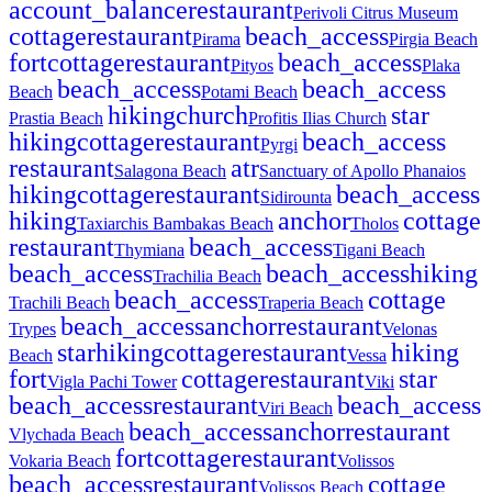
account_balance
restaurant
Perivoli Citrus Museum
cottage
restaurant
beach_access
Pirama
Pirgia Beach
fort
cottage
restaurant
beach_access
Pityos
Plaka
beach_access
beach_access
Beach
Potami Beach
hiking
church
star
Prastia Beach
Profitis Ilias Church
hiking
cottage
restaurant
beach_access
Pyrgi
restaurant
atr
Salagona Beach
Sanctuary of Apollo Phanaios
hiking
cottage
restaurant
beach_access
Sidirounta
hiking
anchor
cottage
Taxiarchis Bambakas Beach
Tholos
restaurant
beach_access
Thymiana
Tigani Beach
beach_access
beach_access
hiking
Trachilia Beach
beach_access
cottage
Trachili Beach
Traperia Beach
beach_access
anchor
restaurant
Trypes
Velonas
star
hiking
cottage
restaurant
hiking
Beach
Vessa
fort
cottage
restaurant
star
Vigla Pachi Tower
Viki
beach_access
restaurant
beach_access
Viri Beach
beach_access
anchor
restaurant
Vlychada Beach
fort
cottage
restaurant
Vokaria Beach
Volissos
beach_access
restaurant
cottage
Volissos Beach