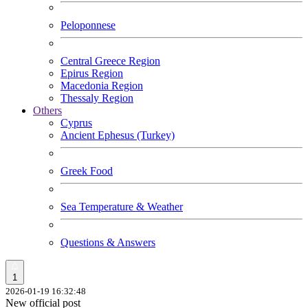
Peloponnese
Central Greece Region
Epirus Region
Macedonia Region
Thessaly Region
Others
Cyprus
Ancient Ephesus (Turkey)
Greek Food
Sea Temperature & Weather
Questions & Answers
1
2026-01-19 16:32:48
New official post