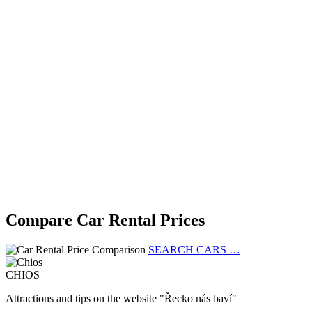
Compare Car Rental Prices
SEARCH CARS …
CHIOS
Attractions and tips on the website "Řecko nás baví"