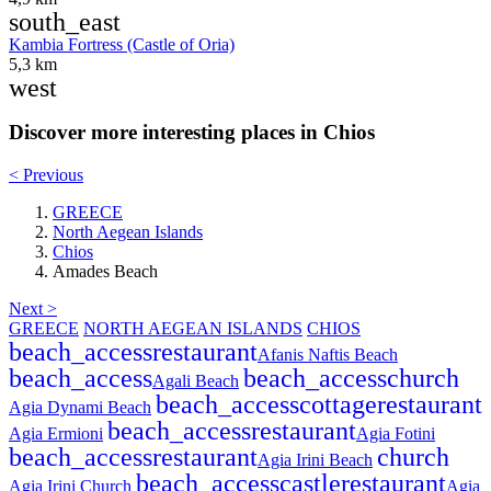
south_east
Kambia Fortress (Castle of Oria)
5,3 km
west
Discover more interesting places in Chios
< Previous
GREECE
North Aegean Islands
Chios
Amades Beach
Next >
GREECE
NORTH AEGEAN ISLANDS
CHIOS
beach_access
restaurant
Afanis Naftis Beach
beach_access
beach_access
church
Agali Beach
beach_access
cottage
restaurant
Agia Dynami Beach
beach_access
restaurant
Agia Ermioni
Agia Fotini
beach_access
restaurant
church
Agia Irini Beach
beach_access
castle
restaurant
Agia Irini Church
Agia