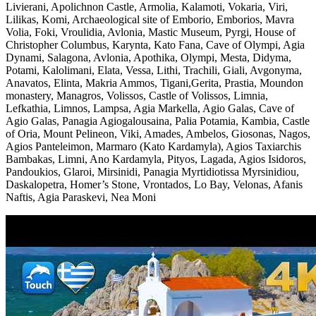
Livierani, Apolichnon Castle, Armolia, Kalamoti, Vokaria, Viri,
Lilikas, Komi, Archaeological site of Emborio, Emborios, Mavra
Volia, Foki, Vroulidia, Avlonia, Mastic Museum, Pyrgi, House of
Christopher Columbus, Karynta, Kato Fana, Cave of Olympi, Agia
Dynami, Salagona, Avlonia, Apothika, Olympi, Mesta, Didyma,
Potami, Kalolimani, Elata, Vessa, Lithi, Trachili, Giali, Avgonyma,
Anavatos, Elinta, Makria Ammos, Tigani,Gerita, Prastia, Moundon
monastery, Managros, Volissos, Castle of Volissos, Limnia,
Lefkathia, Limnos, Lampsa, Agia Markella, Agio Galas, Cave of
Agio Galas, Panagia Agiogalousaina, Palia Potamia, Kambia, Castle
of Oria, Mount Pelineon, Viki, Amades, Ambelos, Giosonas, Nagos,
Agios Panteleimon, Marmaro (Kato Kardamyla), Agios Taxiarchis
Bambakas, Limni, Ano Kardamyla, Pityos, Lagada, Agios Isidoros,
Pandoukios, Glaroi, Mirsinidi, Panagia Myrtidiotissa Myrsinidiou,
Daskalopetra, Homer’s Stone, Vrontados, Lo Bay, Velonas, Afanis
Naftis, Agia Paraskevi, Nea Moni