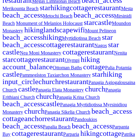
restaurant
beach_access
Megas Limnionas Beach
star
hiking
cottage
restaurant
Merikounta Beach
Mesta
beach_access
beach_access
Metochi Beach
Mirsinidi
star
castle
Beach
Monument of Melanios Holocaust
Moundon
hiking
landscape
wifi
Monastery
Mount Pelineon
beach_access
hiking
star
Myrtidiotissa Beach
beach_access
cottage
restaurant
star
Nagos
castle
cottage
restaurant
Nea Moni Monastery
Nenita
star
cottage
restaurant
hiking
Olympi
account_balance
cottage
Ottoman Baths
Palia Potamia
castle
star
hiking
Pammegíston Taxiarchon Monastery
input_circle
church
restaurant
Panagia Agiogalousaina
castle
church
Church
Panagia Elata Monastery
Panagia
church
Erithiani Church
Panagia Krina Church
beach_access
castle
Panagia Myrtidiotissa Myrsinidiou
church
beach_access
Monastery
Panagia Sikelia Church
cottage
anchor
restaurant
Pandoukios
beach_access
beach_access
Papalia Beach
Parpanta
cottage
restaurant
hiking
cottage
Bay
Parparia
Patrika