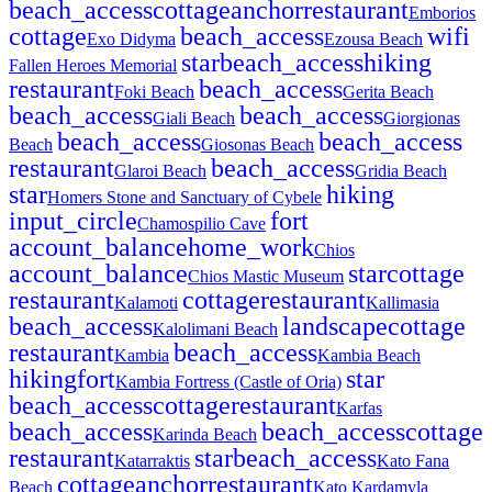
beach_access
cottage
anchor
restaurant
Emborios
cottage
beach_access
wifi
Exo Didyma
Ezousa Beach
star
beach_access
hiking
Fallen Heroes Memorial
restaurant
beach_access
Foki Beach
Gerita Beach
beach_access
beach_access
Giali Beach
Giorgionas
beach_access
beach_access
Beach
Giosonas Beach
restaurant
beach_access
Glaroi Beach
Gridia Beach
star
hiking
Homers Stone and Sanctuary of Cybele
input_circle
fort
Chamospilio Cave
account_balance
home_work
Chios
account_balance
star
cottage
Chios Mastic Museum
restaurant
cottage
restaurant
Kalamoti
Kallimasia
beach_access
landscape
cottage
Kalolimani Beach
restaurant
beach_access
Kambia
Kambia Beach
hiking
fort
star
Kambia Fortress (Castle of Oria)
beach_access
cottage
restaurant
Karfas
beach_access
beach_access
cottage
Karinda Beach
restaurant
star
beach_access
Katarraktis
Kato Fana
cottage
anchor
restaurant
Beach
Kato Kardamyla