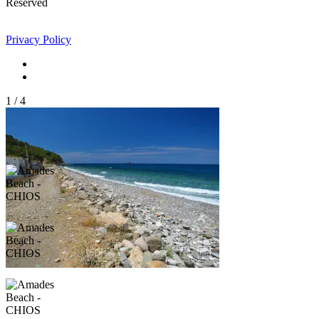
Reserved
Privacy Policy
1
/
4