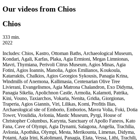
Our videos from Chios
Chios
333 min.
2022
Includes:
Chios, Kastro, Ottoman Baths, Archaeological Museum,
Kondari, Agali, Karfas, Plaka, Agia Ermioni, Megas Limnionas,
Mavri, Thymiana, Perivoli Citrus Museum, Agios Minas, Agia
Fotini, Agios Ioannis, Manolia, Agios Emilianos, Koukoula,
Katarraktis, Chalkios, Agios Georgios Sykousis, Panagia Krina,
Windmills of Anemona, Kallimasia, Centenarian Olive Tree
Livierani, Evangelismos, Agia Matrona Chalandron, Exo Didyma,
Panagia Sikelia, Apolichnon Castle, Armolia, Kalamoti, Patrika,
Kini, Vouno, Taxiarchos, Vokaria, Nenita, Gridia, Giorgionas,
Traperia, Agios Giannis, Viri, Lilikas, Komi, Profitis Ilias,
Archaeological site of Emborio, Emborios, Mavra Volia, Foki, Dotia
Tower, Vroulidia, Avlonia, Mastic Museum, Pyrgi, House of
Christopher Columbus, Karynta, Sanctuary of Apollo Faneos, Kato
Fana, Cave of Olympi, Agia Dynami, Salagona, Angelia, Trachilia,
Avlonia, Apothika, Olympi, Mesta, Merikounta, Limenas, Didyma,
Potami, Agia Irini, Kalolimani, Panagia, Elata, Vessa, Lithi, Trachili,