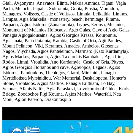
Giali, Avgonyma, Anavatos, Elinta, Makria Ammos, Tigani, Vigla
Pachi, Metochi, Papalia, Sidirounta, Gerita, Prastia, Moundon,
Managros, Volissos, Castle of Volissos, Limnia, Lefkathia, Limnos,
Lampsa, Agia Markella - monastery, beach, hermitage, Pirama,
Parparia, Agios Isidoros (Zanakounta), Trypes, Ezousa, Melanios,
Monument of Melanios Holocaust, Agio Galas, Cave of Agio Galas,
Panagia Agiogalousaina, Agios Georgios Krasas, Kourounia,
Agiasmata, Palia Potamia, Kambia, Castle of Oria, Agii Pandes,
Mount Pelineon, Viki, Keramos, Amades, Ambelos, Giosonas,
Nagos, Vlychada, Agios Panteleimon, Marmaro (Kato Kardamyla),
Agios Markos, Parpanta, Agios Taxiarchis Bambakas, Agia Irini,
Rodos, Limni, Vroulidia, Ano Kardamyla, Castle of Gria, Pityos,
Agios Georgios Florianos and cave, Agrelopos, Lagada, Agios
Isidoros , Pandoukios, Theologos, Glaroi, Mirsinidi, Panagia
Myrtidiotissa Myrsinidiou, War Memorial, Daskalopetra, Homer’s
Stone, Vrontados, Agios Markos, Panagia Erithiani, Lo Bay,
Velonas, Afanis Naftis, Agia Paraskevi, Lovokomio of Chios, Koris
Bridge, Zoodochos Pigi Kourna, Agios Markos, Waterfall, Nea
Moni, Agion Pateron, Drakontospilo