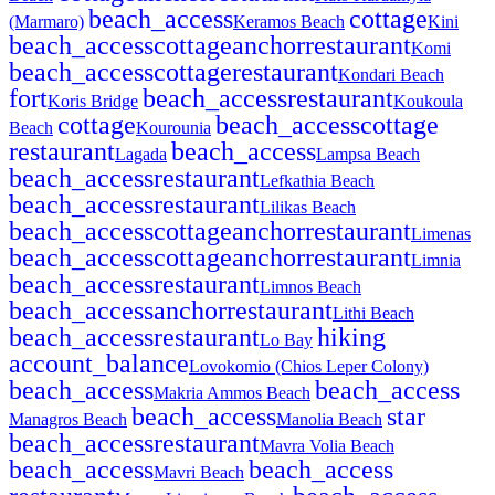
beach_access
cottage
(Marmaro)
Keramos Beach
Kini
beach_access
cottage
anchor
restaurant
Komi
beach_access
cottage
restaurant
Kondari Beach
fort
beach_access
restaurant
Koris Bridge
Koukoula
cottage
beach_access
cottage
Beach
Kourounia
restaurant
beach_access
Lagada
Lampsa Beach
beach_access
restaurant
Lefkathia Beach
beach_access
restaurant
Lilikas Beach
beach_access
cottage
anchor
restaurant
Limenas
beach_access
cottage
anchor
restaurant
Limnia
beach_access
restaurant
Limnos Beach
beach_access
anchor
restaurant
Lithi Beach
beach_access
restaurant
hiking
Lo Bay
account_balance
Lovokomio (Chios Leper Colony)
beach_access
beach_access
Makria Ammos Beach
beach_access
star
Managros Beach
Manolia Beach
beach_access
restaurant
Mavra Volia Beach
beach_access
beach_access
Mavri Beach