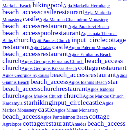
hiking
pool
Markella Beach
Agia Markella Hermitage
beach_access
castle
restaurant
Agia Markella
castle
Monastery
Agia Matrona Chalandron Monastery
beach_access
restaurant
Agia Paraskevi Beach
beach_access
pool
restaurant
Agiasmata Thermal
church
input_circle
cottage
Baths
Agii Pandes Church
restaurant
castle
Agio Galas
Agion Pateron Monastery
beach_access
restaurant
Agios Emilianos Beach
church
beach_access
Agios Georgios Florianos Church
church
cottage
restaurant
Agios Georgios Krasas Beach
beach_access
restaurant
Agios Georgios Sykousis
Agios
beach_access
star
Giannis Beach
Agios Ioannis Beach
beach_access
church
restaurant
Agios Isidoros
church
church
Agios Markos Church
Agios Markos Church -
star
hiking
input_circle
castle
Kardamyla
Agios
castle
Markos Monastery
Agios Minas Monastery
beach_access
cottage
Agios Panteleimon Beach
cottage
restaurant
beach_access
Agrelopos
Amades