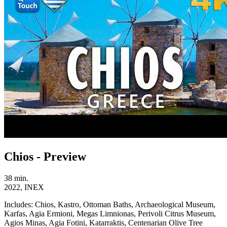
Chios - Preview
38 min.
2022, INEX
Includes:
Chios, Kastro, Ottoman Baths, Archaeological Museum,
Karfas, Agia Ermioni, Megas Limnionas, Perivoli Citrus Museum,
Agios Minas, Agia Fotini, Katarraktis, Centenarian Olive Tree