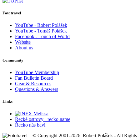
Fototravel
YouTube - Robert Polášek
YouTube - Tomáš Polášek
Facebook - Touch of World
Website
About us
Community
YouTube Membership
Fan Bulletin Board
Gear & Resources
Questions & Answers
Links
Řecké ostrovy - recko.name
Řecko nás baví
© Copyright 2001-2026 Robert Polášek - All Rights