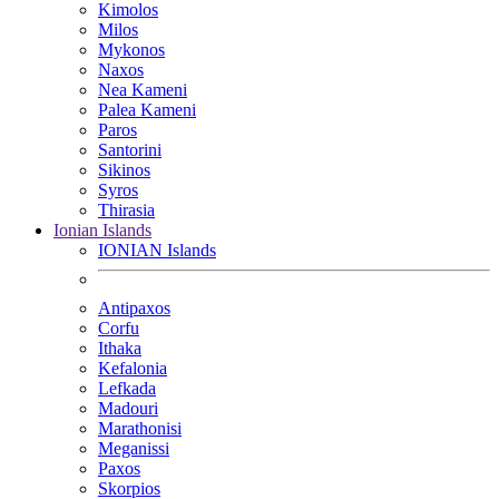
Kimolos
Milos
Mykonos
Naxos
Nea Kameni
Palea Kameni
Paros
Santorini
Sikinos
Syros
Thirasia
Ionian Islands
IONIAN Islands
Antipaxos
Corfu
Ithaka
Kefalonia
Lefkada
Madouri
Marathonisi
Meganissi
Paxos
Skorpios