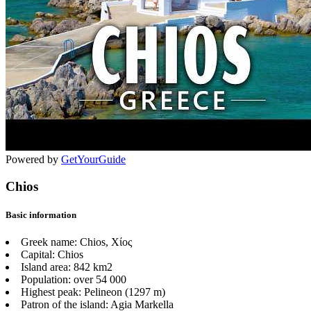
Powered by
GetYourGuide
Chios
Basic information
Greek name:
Chios, Χίος
Capital:
Chios
Island area:
842 km2
Population:
over 54 000
Highest peak:
Pelineon (1297 m)
Patron of the island:
Agia Markella