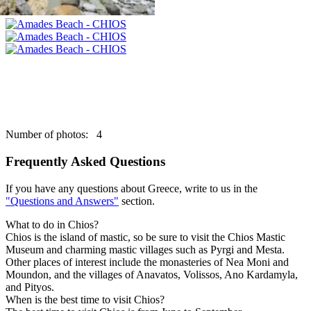
Number of photos: 4
Frequently Asked Questions
If you have any questions about Greece, write to us in the
"Questions and Answers"
section.
What to do in Chios?
Chios is the island of mastic, so be sure to visit the Chios Mastic
Museum and charming mastic villages such as Pyrgi and Mesta.
Other places of interest include the monasteries of Nea Moni and
Moundon, and the villages of Anavatos, Volissos, Ano Kardamyla,
and Pityos.
When is the best time to visit Chios?