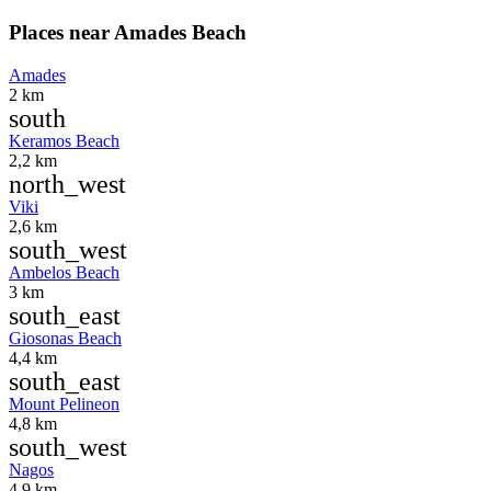
Places near Amades Beach
Amades
2 km
south
Keramos Beach
2,2 km
north_west
Viki
2,6 km
south_west
Ambelos Beach
3 km
south_east
Giosonas Beach
4,4 km
south_east
Mount Pelineon
4,8 km
south_west
Nagos
4,9 km