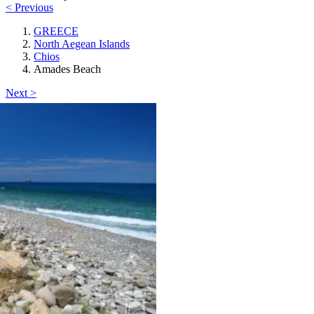
< Previous
GREECE
North Aegean Islands
Chios
Amades Beach
Next >
Chios
Amades Beach
beach_access
Keyboard shortcuts
Image may be subject to copyright
Terms