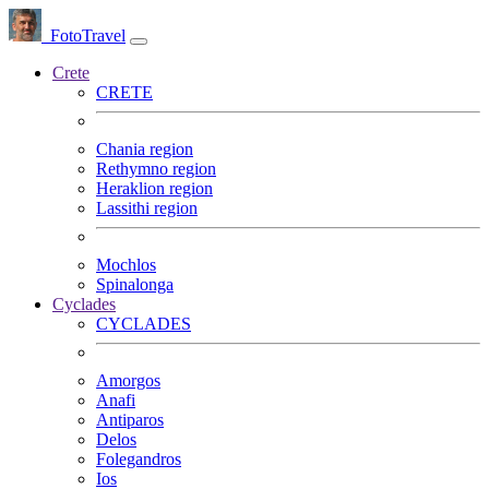
FotoTravel
Crete
CRETE
Chania region
Rethymno region
Heraklion region
Lassithi region
Mochlos
Spinalonga
Cyclades
CYCLADES
Amorgos
Anafi
Antiparos
Delos
Folegandros
Ios