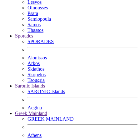
Lesvos
Oinousses
Psara
Samiopoula
Samos
Thassos
Sporades
SPORADES
Alonissos
Arkos
Skiathos
Skopelos
Tsougria
Saronic Islands
SARONIC Islands
Aegina
Greek Mainland
GREEK MAINLAND
Athens