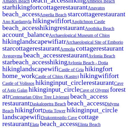
beach_access
hiking
Amades Beach
Ambelos Beach
star
hiking
fort
cottage
restaurant
Anavatos
beach_access
star
cottage
restaurant
Angelia Beach
hiking
wifi
fort
Ano Kardamyla
Apolichnon Castle
beach_access
hiking
restaurant
Apothika Beach
account_balance
Archaeological Museum of Chios
hiking
landscape
wifi
atr
Archaeological Site of Emborio
star
cottage
restaurant
cottage
restaurant
Armolia
beach_access
restaurant
Avgonyma
Avlonia Beach
star
beach_access
hiking
Avlonia Beach - Dotia
hiking
landscape
wifi
hiking
fort
Castle of Gria
home_work
hiking
wifi
fort
Castle of Chios (Kastro)
hiking
input_circle
restaurant
Castle of Volissos
Cave
hiking
input_circle
forest
of Agio Galas
Cave of Olympi
atr
beach_access
Centenarian Olive Tree Livierani
restaurant
beach_access
Daskalopetra Beach
Didyma
hiking
fort
hiking
input_circle
Beach
Dotia Tower
landscape
wifi
cottage
Drakontospilo Cave
restaurant
beach_access
Elata
Elinta Beach