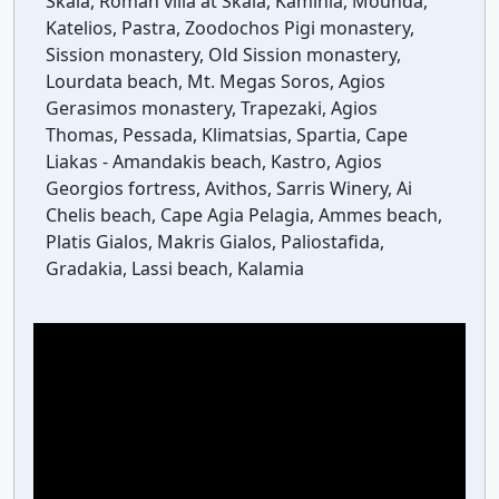
Skala, Roman villa at Skala, Kaminia, Mounda,
Katelios, Pastra, Zoodochos Pigi monastery,
Sission monastery, Old Sission monastery,
Lourdata beach, Mt. Megas Soros, Agios
Gerasimos monastery, Trapezaki, Agios
Thomas, Pessada, Klimatsias, Spartia, Cape
Liakas - Amandakis beach, Kastro, Agios
Georgios fortress, Avithos, Sarris Winery, Ai
Chelis beach, Cape Agia Pelagia, Ammes beach,
Platis Gialos, Makris Gialos, Paliostafida,
Gradakia, Lassi beach, Kalamia