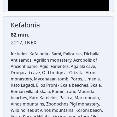
Kefalonia
82 min.
2017, INEX
Includes:
Kefalonia - Sami, Paliouras, Dichalia,
Antisamos, Agrilion monastery, Acropolis of
Ancient Same, Agioi Fanentes, Agalaki cave,
Drogarati cave, Old bridge at Grizata, Atros
monastery, Mycenaean tomb, Poros, Limenia,
Kato Lagadi, Elios Proni - Skala beaches, Skala,
Roman villa at Skala, Kaminia and Mounda
beaches, Kato Kateleios, Pastra, Markopoulo,
Ainos mountains, Zoodochos Pigi monastery,
Wild horses at Ainos mountains, Koroni beach,
Sesto Koroni Hill Bar, Sission monastery, Old