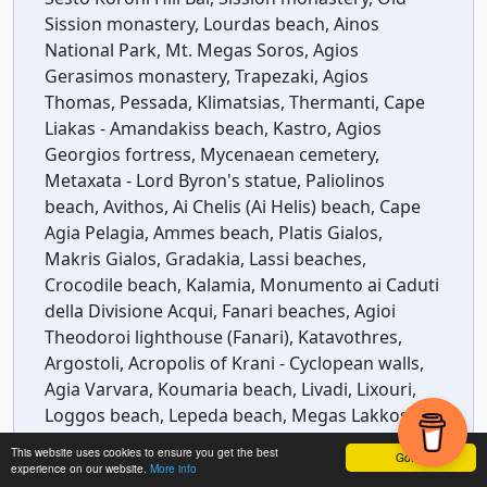
Sission monastery, Lourdas beach, Ainos
National Park, Mt. Megas Soros, Agios
Gerasimos monastery, Trapezaki, Agios
Thomas, Pessada, Klimatsias, Thermanti, Cape
Liakas - Amandakiss beach, Kastro, Agios
Georgios fortress, Mycenaean cemetery,
Metaxata - Lord Byron's statue, Paliolinos
beach, Avithos, Ai Chelis (Ai Helis) beach, Cape
Agia Pelagia, Ammes beach, Platis Gialos,
Makris Gialos, Gradakia, Lassi beaches,
Crocodile beach, Kalamia, Monumento ai Caduti
della Divisione Acqui, Fanari beaches, Agioi
Theodoroi lighthouse (Fanari), Katavothres,
Argostoli, Acropolis of Krani - Cyclopean walls,
Agia Varvara, Koumaria beach, Livadi, Lixouri,
Loggos beach, Lepeda beach, Megas Lakkos, Xi
beach, Koutala, Mania, Kounopetra, Vrachinari,
This website uses cookies to ensure you get the best
Got it!
Vatsa, Lagadaki, Kipoureon monastery, Platia
experience on our website.
More info