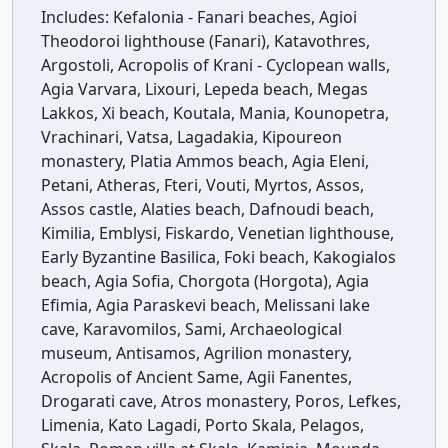
Includes:
Kefalonia - Fanari beaches, Agioi
Theodoroi lighthouse (Fanari), Katavothres,
Argostoli, Acropolis of Krani - Cyclopean walls,
Agia Varvara, Lixouri, Lepeda beach, Megas
Lakkos, Xi beach, Koutala, Mania, Kounopetra,
Vrachinari, Vatsa, Lagadakia, Kipoureon
monastery, Platia Ammos beach, Agia Eleni,
Petani, Atheras, Fteri, Vouti, Myrtos, Assos,
Assos castle, Alaties beach, Dafnoudi beach,
Kimilia, Emblysi, Fiskardo, Venetian lighthouse,
Early Byzantine Basilica, Foki beach, Kakogialos
beach, Agia Sofia, Chorgota (Horgota), Agia
Efimia, Agia Paraskevi beach, Melissani lake
cave, Karavomilos, Sami, Archaeological
museum, Antisamos, Agrilion monastery,
Acropolis of Ancient Same, Agii Fanentes,
Drogarati cave, Atros monastery, Poros, Lefkes,
Limenia, Kato Lagadi, Porto Skala, Pelagos,