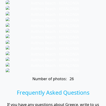
Number of photos: 26
Frequently Asked Questions
If you have any questions about Greece, write to us