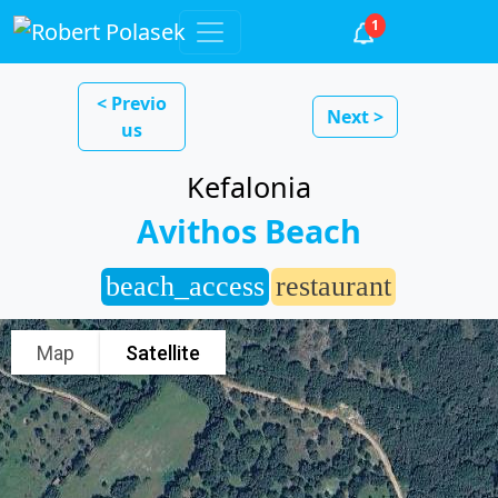
1
< Previo
Next >
us
Kefalonia
Avithos Beach
beach_access
restaurant
Map
Satellite