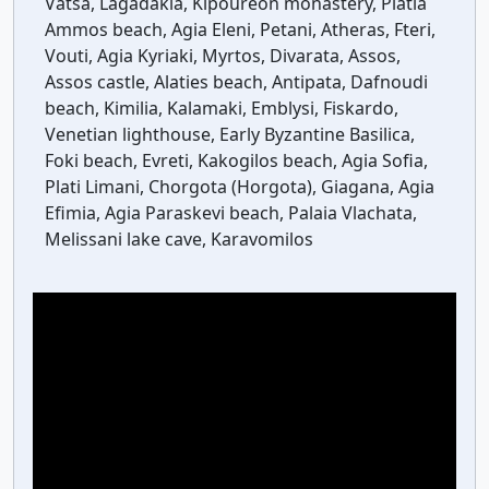
Vatsa, Lagadakia, Kipoureon monastery, Platia
Ammos beach, Agia Eleni, Petani, Atheras, Fteri,
Vouti, Agia Kyriaki, Myrtos, Divarata, Assos,
Assos castle, Alaties beach, Antipata, Dafnoudi
beach, Kimilia, Kalamaki, Emblysi, Fiskardo,
Venetian lighthouse, Early Byzantine Basilica,
Foki beach, Evreti, Kakogilos beach, Agia Sofia,
Plati Limani, Chorgota (Horgota), Giagana, Agia
Efimia, Agia Paraskevi beach, Palaia Vlachata,
Melissani lake cave, Karavomilos