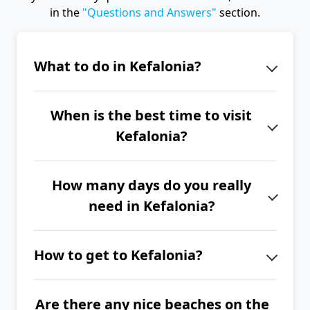
in the
"Questions and Answers"
section.
What to do in Kefalonia?
Kefalonia is primarily about
When is the best time to visit
enchanting beaches and nature.
Kefalonia?
Nevertheless, don't miss the
picturesque port of Fiskardo, Assos
The best time to visit Kefalonia is
Castle, the Melissani and Drogarati
How many days do you really
from June to September.
caves, the wild horses in Ainos
need in Kefalonia?
National Park, or the Gerasimos
If you want to explore the entire
Monastery.
How to get to Kefalonia?
island of Kefalonia, we recommend
spending at least 2 to 3 full weeks
The easiest way to get to Kefalonia is
here.
Are there any nice beaches on the
by plane. If you have your own car,