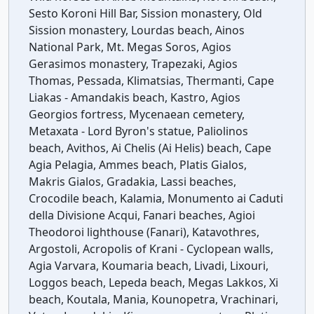
Sesto Koroni Hill Bar, Sission monastery, Old
Sission monastery, Lourdas beach, Ainos
National Park, Mt. Megas Soros, Agios
Gerasimos monastery, Trapezaki, Agios
Thomas, Pessada, Klimatsias, Thermanti, Cape
Liakas - Amandakis beach, Kastro, Agios
Georgios fortress, Mycenaean cemetery,
Metaxata - Lord Byron's statue, Paliolinos
beach, Avithos, Ai Chelis (Ai Helis) beach, Cape
Agia Pelagia, Ammes beach, Platis Gialos,
Makris Gialos, Gradakia, Lassi beaches,
Crocodile beach, Kalamia, Monumento ai Caduti
della Divisione Acqui, Fanari beaches, Agioi
Theodoroi lighthouse (Fanari), Katavothres,
Argostoli, Acropolis of Krani - Cyclopean walls,
Agia Varvara, Koumaria beach, Livadi, Lixouri,
Loggos beach, Lepeda beach, Megas Lakkos, Xi
beach, Koutala, Mania, Kounopetra, Vrachinari,