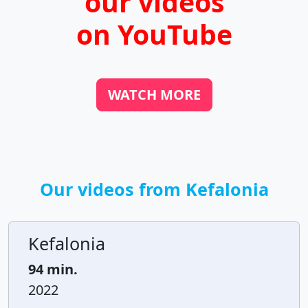
our videos
on YouTube
WATCH MORE
Our videos from Kefalonia
Kefalonia
94 min.
2022