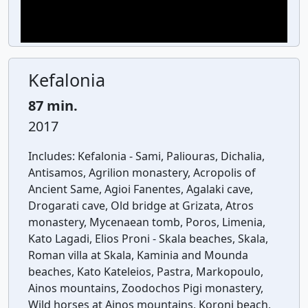
Kefalonia
87 min.
2017
Includes:
Kefalonia - Sami, Paliouras, Dichalia,
Antisamos, Agrilion monastery, Acropolis of
Ancient Same, Agioi Fanentes, Agalaki cave,
Drogarati cave, Old bridge at Grizata, Atros
monastery, Mycenaean tomb, Poros, Limenia,
Kato Lagadi, Elios Proni - Skala beaches, Skala,
Roman villa at Skala, Kaminia and Mounda
beaches, Kato Kateleios, Pastra, Markopoulo,
Ainos mountains, Zoodochos Pigi monastery,
Wild horses at Ainos mountains, Koroni beach,