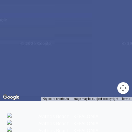
Keyboard shortcuts
Image may be subject to copyright
Terms