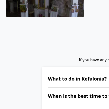
If you have any 
What to do in Kefalonia?
Kefalonia is primarily abo
When is the best time to 
port of Fiskardo, Assos Cas
Park, or the Gerasimos Mo
The best time to visit Kefa