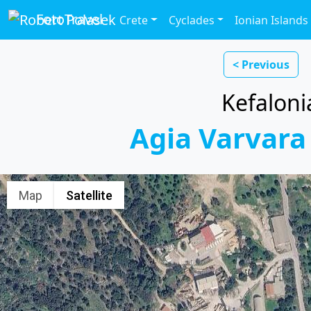
FotoTravel
Crete
Cyclades
Ionian Islands
< Previous
Kefaloni
Agia Varvara
Map
Satellite