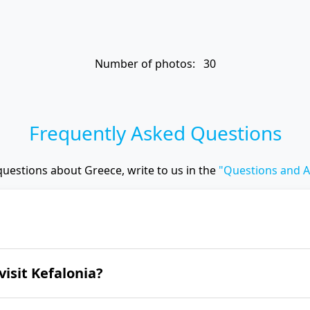
Number of photos: 30
Frequently Asked Questions
questions about Greece, write to us in the
"Questions and 
ut enchanting beaches and nature. Nevertheless, 
visit Kefalonia?
tle, the Melissani and Drogarati caves, the wild 
nastery.
lonia is from June to September.