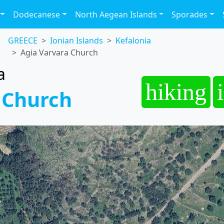
Dodecanese
North Aegean Islands
Sporades
GREECE
Ionian Islands
Kefalonia
Agia Varvara Church
a
hiking
 Church