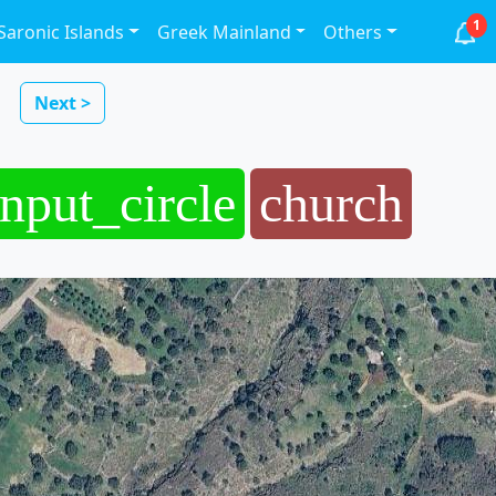
1
Saronic Islands
Greek Mainland
Others
Next >
input_circle
church