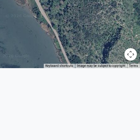
Keyboard shortcuts
Image may be subject to copyright
Terms