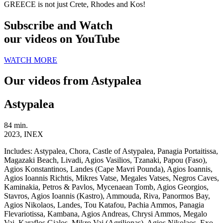
GREECE is not just Crete, Rhodes and Kos!
Subscribe and Watch
our videos on YouTube
WATCH MORE
Our videos from Astypalea
Astypalea
84 min.
2023, INEX
Includes:
Astypalea, Chora, Castle of Astypalea, Panagia Portaitissa,
Magazaki Beach, Livadi, Agios Vasilios, Tzanaki, Papou (Faso),
Agios Konstantinos, Landes (Cape Mavri Pounda), Agios Ioannis,
Agios Ioannis Richtis, Mikres Vatse, Megales Vatses, Negros Caves,
Kaminakia, Petros & Pavlos, Mycenaean Tomb, Agios Georgios,
Stavros, Agios Ioannis (Kastro), Ammouda, Riva, Panormos Bay,
Agios Nikolaos, Landes, Tou Katafou, Pachia Ammos, Panagia
Flevariotissa, Kambana, Agios Andreas, Chrysi Ammos, Megalo
Vai, Karaflos Gialos, Mikro Vai (Agrilionas), Agios Nikolaos, Exo