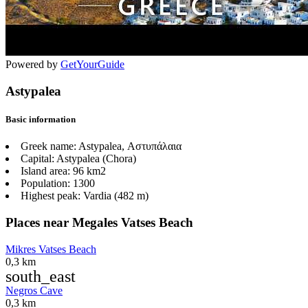
Powered by
GetYourGuide
Astypalea
Basic information
Greek name:
Astypalea, Αστυπάλαια
Capital:
Astypalea (Chora)
Island area:
96 km2
Population:
1300
Highest peak:
Vardia (482 m)
Places near Megales Vatses Beach
Mikres Vatses Beach
0,3 km
south_east
Negros Cave
0,3 km