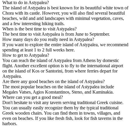
What to do in Astypalea?
The island of Astypalea is best known for its beautiful white town of
Chora with its castle. However, you will also find several beautiful
beaches, wild and arid landscapes with minimal vegetation, caves,
and a few interesting hiking trails.
When is the best time to visit Astypalea?
The best time to visit Astypalea is from June to September.
How many days do you really need in Astypalea?
If you want to explore the entire island of Astypalea, we recommend
spending at least 1 to 2 full weeks here.
How to get to Astypalea?
You can reach the island of Astypalea from Athens by domestic
flight. Another excellent option is to fly to the international airport
on the island of Kos or Santorini, from where ferries depart for
Astypalea.
Are there any good beaches on the island of Astypalea?
The most popular beaches on the island of Astypalea include
Megales Vatses, Agios Konstantinos, Steno, and Kaminakia.
Where can you get a good meal?
Don't hesitate to visit any tavern serving traditional Greek cuisine.
You can usually easily recognize them by the typical traditional
Greek wooden chairs. You can find them in towns, villages, and
even on beaches. If you like fresh fish, look for fish taverns in the
harbors.