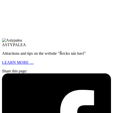
ASTYPALEA
Attractions and tips on the website "Řecko nás baví"
LEARN MORE …
Share this page: