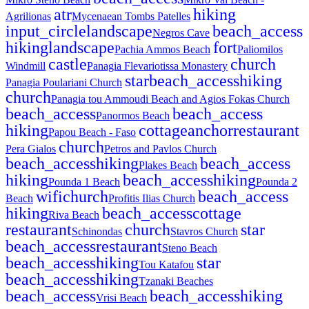
atr
hiking
Agrilionas
Mycenaean Tombs Patelles
input_circle
landscape
beach_access
Negros Cave
hiking
landscape
fort
Pachia Ammos Beach
Paliomilos
castle
church
Windmill
Panagia Flevariotissa Monastery
star
beach_access
hiking
Panagia Poulariani Church
church
Panagia tou Ammoudi Beach and Agios Fokas Church
beach_access
beach_access
Panormos Beach
hiking
cottage
anchor
restaurant
Papou Beach - Faso
church
Pera Gialos
Petros and Pavlos Church
beach_access
hiking
beach_access
Plakes Beach
hiking
beach_access
hiking
Pounda 1 Beach
Pounda 2
wifi
church
beach_access
Beach
Profitis Ilias Church
hiking
beach_access
cottage
Riva Beach
restaurant
church
star
Schinondas
Stavros Church
beach_access
restaurant
Steno Beach
beach_access
hiking
star
Tou Katafou
beach_access
hiking
Tzanaki Beaches
beach_access
beach_access
hiking
Vrisi Beach