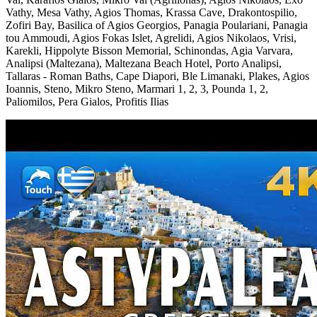
Vathy, Mesa Vathy, Agios Thomas, Krassa Cave, Drakontospilio,
Zofiri Bay, Basilica of Agios Georgios, Panagia Poulariani, Panagia
tou Ammoudi, Agios Fokas Islet, Agrelidi, Agios Nikolaos, Vrisi,
Karekli, Hippolyte Bisson Memorial, Schinondas, Agia Varvara,
Analipsi (Maltezana), Maltezana Beach Hotel, Porto Analipsi,
Tallaras - Roman Baths, Cape Diapori, Ble Limanaki, Plakes, Agios
Ioannis, Steno, Mikro Steno, Marmari 1, 2, 3, Pounda 1, 2,
Paliomilos, Pera Gialos, Profitis Ilias