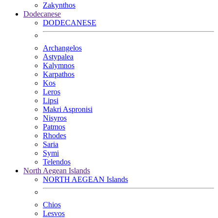
Zakynthos
Dodecanese
DODECANESE
Archangelos
Astypalea
Kalymnos
Karpathos
Kos
Leros
Lipsi
Makri Aspronisi
Nisyros
Patmos
Rhodes
Saria
Symi
Telendos
North Aegean Islands
NORTH AEGEAN Islands
Chios
Lesvos