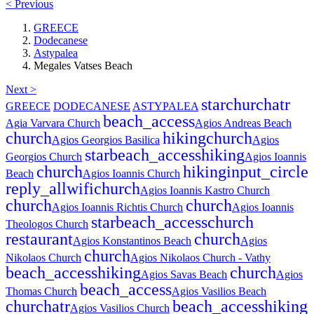
< Previous
GREECE
Dodecanese
Astypalea
Megales Vatses Beach
Next >
star
church
atr
GREECE
DODECANESE
ASTYPALEA
beach_access
Agia Varvara Church
Agios Andreas Beach
church
hiking
church
Agios Georgios Basilica
Agios
star
beach_access
hiking
Georgios Church
Agios Ioannis
church
hiking
input_circle
Beach
Agios Ioannis Church
reply_all
wifi
church
Agios Ioannis Kastro Church
church
church
Agios Ioannis Richtis Church
Agios Ioannis
star
beach_access
church
Theologos Church
restaurant
church
Agios Konstantinos Beach
Agios
church
Nikolaos Church
Agios Nikolaos Church - Vathy
beach_access
hiking
church
Agios Savas Beach
Agios
beach_access
Thomas Church
Agios Vasilios Beach
church
atr
beach_access
hiking
Agios Vasilios Church