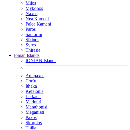
Milos
Mykonos
Naxos
Nea Kameni
Palea Kameni
Paros
Santorini
Sikinos
Syros
Thirasia
Ionian Islands
IONIAN Islands
Antipaxos
Corfu
Ithaka
Kefalonia
Lefkada
Madouri
Marathonisi
Meganissi
Paxos
Skorpios
Thilia