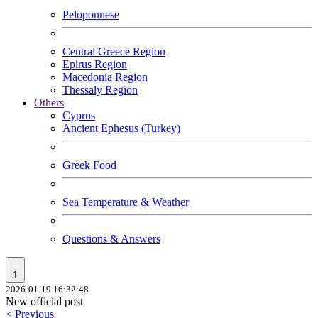
Peloponnese
Central Greece Region
Epirus Region
Macedonia Region
Thessaly Region
Others
Cyprus
Ancient Ephesus (Turkey)
Greek Food
Sea Temperature & Weather
Questions & Answers
1
2026-01-19 16:32:48
New official post
< Previous