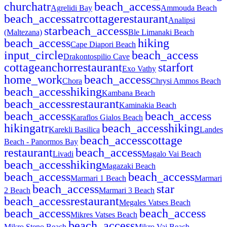
church
atr
beach_access
Agrelidi Bay
Ammouda Beach
beach_access
atr
cottage
restaurant
Analipsi
star
beach_access
(Maltezana)
Ble Limanaki Beach
beach_access
hiking
Cape Diapori Beach
input_circle
beach_access
Drakontospilio Cave
cottage
anchor
restaurant
star
fort
Exo Vathy
home_work
beach_access
Chora
Chrysi Ammos Beach
beach_access
hiking
Kambana Beach
beach_access
restaurant
Kaminakia Beach
beach_access
beach_access
Karaflos Gialos Beach
hiking
atr
beach_access
hiking
Karekli Basilica
Landes
beach_access
cottage
Beach - Panormos Bay
restaurant
beach_access
Livadi
Magalo Vai Beach
beach_access
hiking
Magazaki Beach
beach_access
beach_access
Marmari 1 Beach
Marmari
beach_access
star
2 Beach
Marmari 3 Beach
beach_access
restaurant
Megales Vatses Beach
beach_access
beach_access
Mikres Vatses Beach
beach_access
Mikro Steno Beach
Mikro Vai Beach -