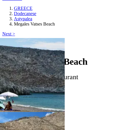
GREECE
Dodecanese
Astypalea
Megales Vatses Beach
Next >
Astypalea
Megales Vatses Beach
star
beach_access
restaurant
Keyboard shortcuts
Image may be subject to copyright
Terms