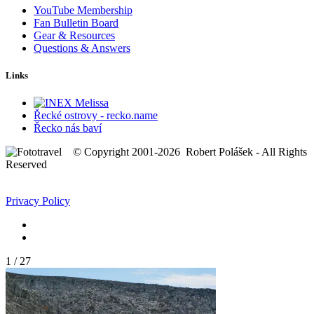
YouTube Membership
Fan Bulletin Board
Gear & Resources
Questions & Answers
Links
Řecké ostrovy - recko.name
Řecko nás baví
© Copyright 2001-2026 Robert Polášek - All Rights
Reserved
Privacy Policy
1
/
27