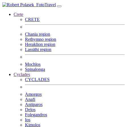
FotoTravel
Crete
CRETE
Chania region
Rethymno region
Heraklion region
Lassithi region
Mochlos
Spinalonga
Cyclades
CYCLADES
Amorgos
Anafi
Antiparos
Delos
Folegandros
Ios
Kimolos