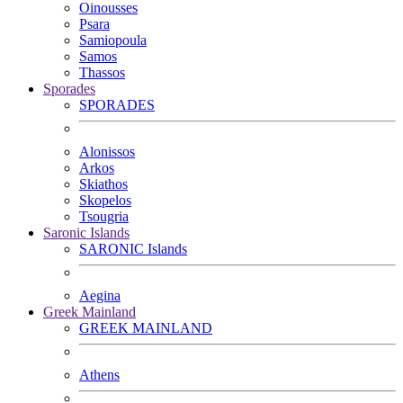
Oinousses
Psara
Samiopoula
Samos
Thassos
Sporades
SPORADES
Alonissos
Arkos
Skiathos
Skopelos
Tsougria
Saronic Islands
SARONIC Islands
Aegina
Greek Mainland
GREEK MAINLAND
Athens