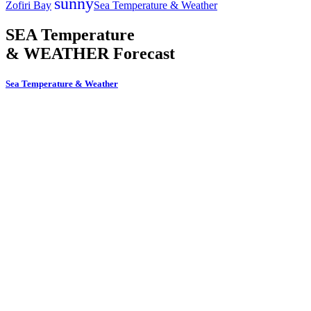
sunny
Zofiri Bay
Sea Temperature & Weather
SEA Temperature
& WEATHER Forecast
Sea Temperature & Weather