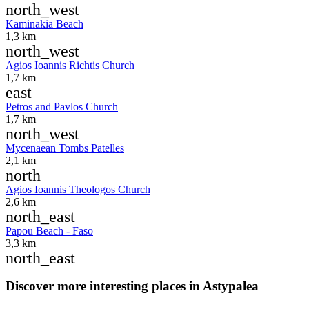
north_west
Kaminakia Beach
1,3 km
north_west
Agios Ioannis Richtis Church
1,7 km
east
Petros and Pavlos Church
1,7 km
north_west
Mycenaean Tombs Patelles
2,1 km
north
Agios Ioannis Theologos Church
2,6 km
north_east
Papou Beach - Faso
3,3 km
north_east
Discover more interesting places in Astypalea