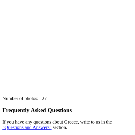
Number of photos: 27
Frequently Asked Questions
If you have any questions about Greece, write to us in the
"Questions and Answers"
section.