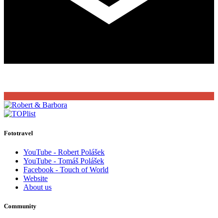
Fototravel
YouTube - Robert Polášek
YouTube - Tomáš Polášek
Facebook - Touch of World
Website
About us
Community