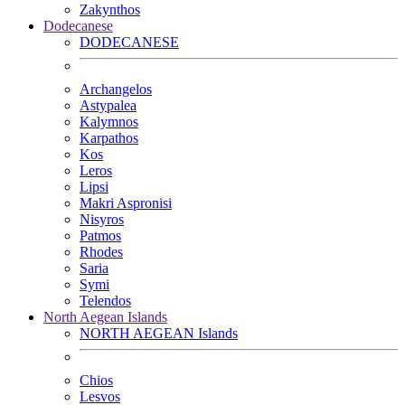
Zakynthos
Dodecanese
DODECANESE
Archangelos
Astypalea
Kalymnos
Karpathos
Kos
Leros
Lipsi
Makri Aspronisi
Nisyros
Patmos
Rhodes
Saria
Symi
Telendos
North Aegean Islands
NORTH AEGEAN Islands
Chios
Lesvos