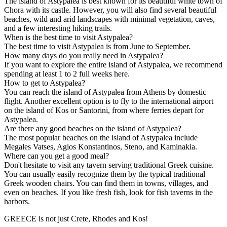
The island of Astypalea is best known for its beautiful white town of
Chora with its castle. However, you will also find several beautiful
beaches, wild and arid landscapes with minimal vegetation, caves,
and a few interesting hiking trails.
When is the best time to visit Astypalea?
The best time to visit Astypalea is from June to September.
How many days do you really need in Astypalea?
If you want to explore the entire island of Astypalea, we recommend
spending at least 1 to 2 full weeks here.
How to get to Astypalea?
You can reach the island of Astypalea from Athens by domestic
flight. Another excellent option is to fly to the international airport
on the island of Kos or Santorini, from where ferries depart for
Astypalea.
Are there any good beaches on the island of Astypalea?
The most popular beaches on the island of Astypalea include
Megales Vatses, Agios Konstantinos, Steno, and Kaminakia.
Where can you get a good meal?
Don't hesitate to visit any tavern serving traditional Greek cuisine.
You can usually easily recognize them by the typical traditional
Greek wooden chairs. You can find them in towns, villages, and
even on beaches. If you like fresh fish, look for fish taverns in the
harbors.
GREECE is not just Crete, Rhodes and Kos!