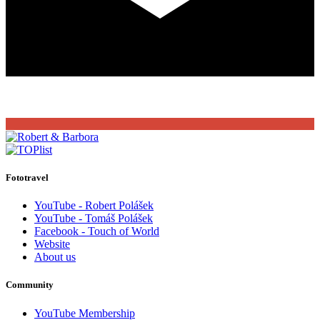
Fototravel
YouTube - Robert Polášek
YouTube - Tomáš Polášek
Facebook - Touch of World
Website
About us
Community
YouTube Membership