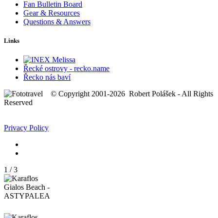
Fan Bulletin Board
Gear & Resources
Questions & Answers
Links
Řecké ostrovy - recko.name
Řecko nás baví
© Copyright 2001-2026 Robert Polášek - All Rights
Reserved
Privacy Policy
1
/
3