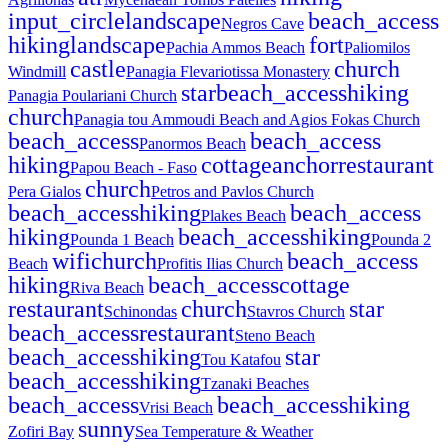
input_circle
landscape
beach_access
Negros Cave
hiking
landscape
fort
Pachia Ammos Beach
Paliomilos
castle
church
Windmill
Panagia Flevariotissa Monastery
star
beach_access
hiking
Panagia Poulariani Church
church
Panagia tou Ammoudi Beach and Agios Fokas Church
beach_access
beach_access
Panormos Beach
hiking
cottage
anchor
restaurant
Papou Beach - Faso
church
Pera Gialos
Petros and Pavlos Church
beach_access
hiking
beach_access
Plakes Beach
hiking
beach_access
hiking
Pounda 1 Beach
Pounda 2
wifi
church
beach_access
Beach
Profitis Ilias Church
hiking
beach_access
cottage
Riva Beach
restaurant
church
star
Schinondas
Stavros Church
beach_access
restaurant
Steno Beach
beach_access
hiking
star
Tou Katafou
beach_access
hiking
Tzanaki Beaches
beach_access
beach_access
hiking
Vrisi Beach
sunny
Zofiri Bay
Sea Temperature & Weather