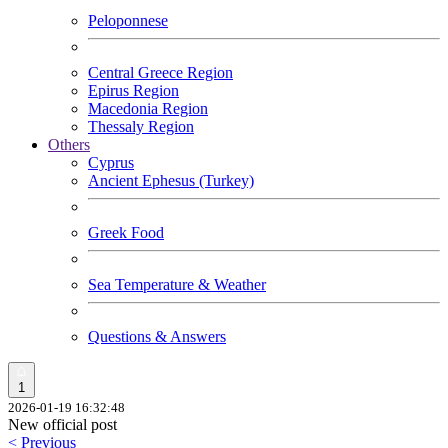
Peloponnese
Central Greece Region
Epirus Region
Macedonia Region
Thessaly Region
Others
Cyprus
Ancient Ephesus (Turkey)
Greek Food
Sea Temperature & Weather
Questions & Answers
1
2026-01-19 16:32:48
New official post
< Previous