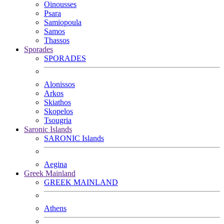
Oinousses
Psara
Samiopoula
Samos
Thassos
Sporades
SPORADES
Alonissos
Arkos
Skiathos
Skopelos
Tsougria
Saronic Islands
SARONIC Islands
Aegina
Greek Mainland
GREEK MAINLAND
Athens