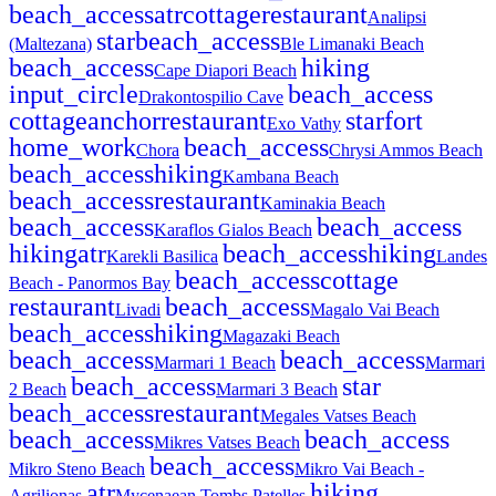
beach_access
atr
cottage
restaurant
Analipsi
star
beach_access
(Maltezana)
Ble Limanaki Beach
beach_access
hiking
Cape Diapori Beach
input_circle
beach_access
Drakontospilio Cave
cottage
anchor
restaurant
star
fort
Exo Vathy
home_work
beach_access
Chora
Chrysi Ammos Beach
beach_access
hiking
Kambana Beach
beach_access
restaurant
Kaminakia Beach
beach_access
beach_access
Karaflos Gialos Beach
hiking
atr
beach_access
hiking
Karekli Basilica
Landes
beach_access
cottage
Beach - Panormos Bay
restaurant
beach_access
Livadi
Magalo Vai Beach
beach_access
hiking
Magazaki Beach
beach_access
beach_access
Marmari 1 Beach
Marmari
beach_access
star
2 Beach
Marmari 3 Beach
beach_access
restaurant
Megales Vatses Beach
beach_access
beach_access
Mikres Vatses Beach
beach_access
Mikro Steno Beach
Mikro Vai Beach -
atr
hiking
Agrilionas
Mycenaean Tombs Patelles