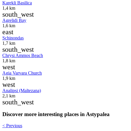
Karekli Basilica
1,4 km
south_west
Agrelidi Bay
1,6 km
east
Schinondas
1,7 km
south_west
Chrysi Ammos Beach
1,8 km
west
Agia Varvara Church
1,9 km
west
Analipsi (Maltezana)
2,1 km
south_west
Discover more interesting places in Astypalea
< Previous