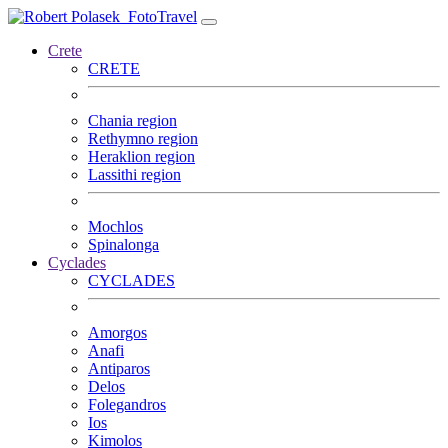
FotoTravel
Crete
CRETE
Chania region
Rethymno region
Heraklion region
Lassithi region
Mochlos
Spinalonga
Cyclades
CYCLADES
Amorgos
Anafi
Antiparos
Delos
Folegandros
Ios
Kimolos