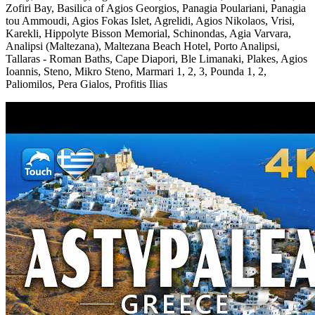
Zofiri Bay, Basilica of Agios Georgios, Panagia Poulariani, Panagia
tou Ammoudi, Agios Fokas Islet, Agrelidi, Agios Nikolaos, Vrisi,
Karekli, Hippolyte Bisson Memorial, Schinondas, Agia Varvara,
Analipsi (Maltezana), Maltezana Beach Hotel, Porto Analipsi,
Tallaras - Roman Baths, Cape Diapori, Ble Limanaki, Plakes, Agios
Ioannis, Steno, Mikro Steno, Marmari 1, 2, 3, Pounda 1, 2,
Paliomilos, Pera Gialos, Profitis Ilias