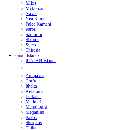
Milos
Mykonos
Naxos
Nea Kameni
Palea Kameni
Paros
Santorini
Sikinos
Syros
Thirasia
Ionian Islands
IONIAN Islands
Antipaxos
Corfu
Ithaka
Kefalonia
Lefkada
Madouri
Marathonisi
Meganissi
Paxos
Skorpios
Thilia