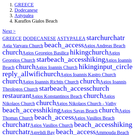
GREECE
Dodecanese
Astypalea
Karaflos Gialos Beach
Next >
star
church
atr
GREECE
DODECANESE
ASTYPALEA
beach_access
Agia Varvara Church
Agios Andreas Beach
church
hiking
church
Agios Georgios Basilica
Agios
star
beach_access
hiking
Georgios Church
Agios Ioannis
church
hiking
input_circle
Beach
Agios Ioannis Church
reply_all
wifi
church
Agios Ioannis Kastro Church
church
church
Agios Ioannis Richtis Church
Agios Ioannis
star
beach_access
church
Theologos Church
restaurant
church
Agios Konstantinos Beach
Agios
church
Nikolaos Church
Agios Nikolaos Church - Vathy
beach_access
hiking
church
Agios Savas Beach
Agios
beach_access
Thomas Church
Agios Vasilios Beach
church
atr
beach_access
hiking
Agios Vasilios Church
church
atr
beach_access
Agrelidi Bay
Ammouda Beach