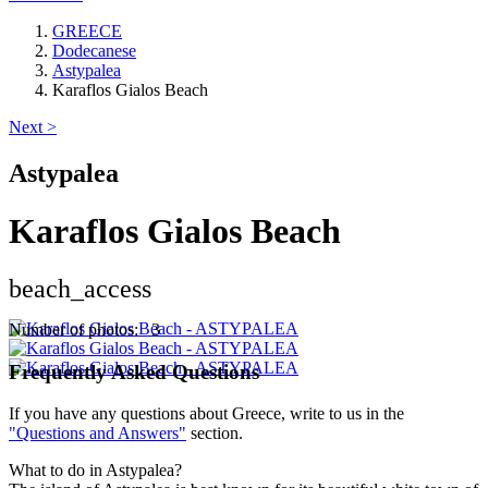
GREECE
Dodecanese
Astypalea
Karaflos Gialos Beach
Next >
Astypalea
Karaflos Gialos Beach
beach_access
Keyboard shortcuts
Image may be subject to copyright
Terms
Number of photos: 3
Frequently Asked Questions
If you have any questions about Greece, write to us in the
"Questions and Answers"
section.
What to do in Astypalea?