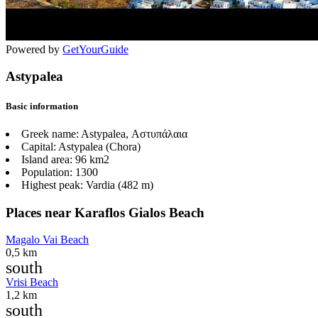
Powered by
GetYourGuide
Astypalea
Basic information
Greek name:
Astypalea, Αστυπάλαια
Capital:
Astypalea (Chora)
Island area:
96 km2
Population:
1300
Highest peak:
Vardia (482 m)
Places near Karaflos Gialos Beach
Magalo Vai Beach
0,5 km
south
Vrisi Beach
1,2 km
south