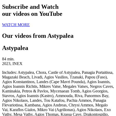
Subscribe and Watch
our videos on YouTube
WATCH MORE
Our videos from Astypalea
Astypalea
84 min.
2023, INEX
Includes:
Astypalea, Chora, Castle of Astypalea, Panagia Portaitissa,
Magazaki Beach, Livadi, Agios Vasilios, Tzanaki, Papou (Faso),
Agios Konstantinos, Landes (Cape Mavri Pounda), Agios Ioannis,
Agios Ioannis Richtis, Mikres Vatse, Megales Vatses, Negros Caves,
Kaminakia, Petros & Pavlos, Mycenaean Tomb, Agios Georgios,
Stavros, Agios Ioannis (Kastro), Ammouda, Riva, Panormos Bay,
Agios Nikolaos, Landes, Tou Katafou, Pachia Ammos, Panagia
Flevariotissa, Kambana, Agios Andreas, Chrysi Ammos, Megalo
Vai, Karaflos Gialos, Mikro Vai (Agrilionas), Agios Nikolaos, Exo
Vathy, Mesa Vathy, Agios Thomas, Krassa Cave, Drakontospilio,