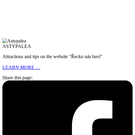
ASTYPALEA
Attractions and tips on the website "Řecko nás baví"
LEARN MORE …
Share this page: