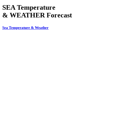
SEA Temperature
& WEATHER Forecast
Sea Temperature & Weather