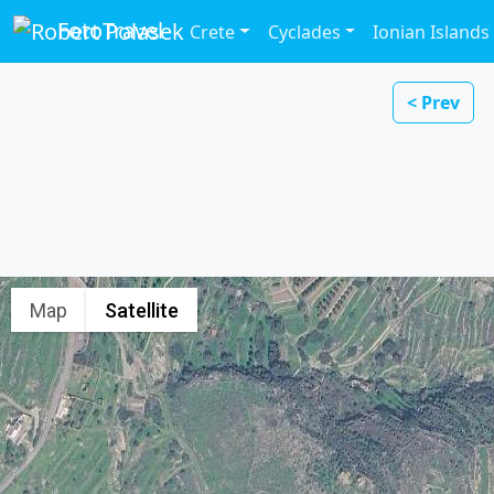
FotoTravel
Crete
Cyclades
Ionian Islands
< Prev
Map
Satellite