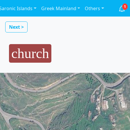
1
Saronic Islands
Greek Mainland
Others
Next >
church