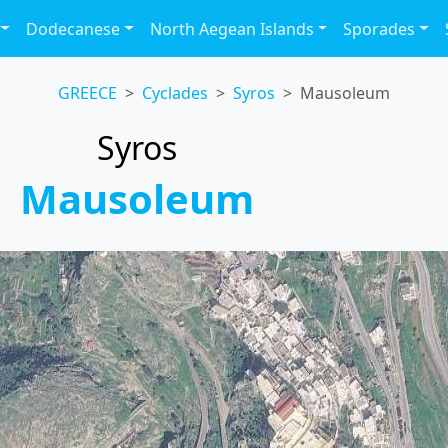
Dodecanese
North Aegean Islands
Sporades
GREECE
Cyclades
Syros
Mausoleum
Syros
Mausoleum