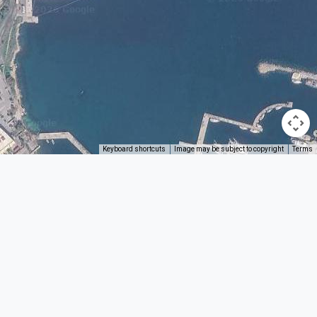
Keyboard shortcuts
Image may be subject to copyright
Terms