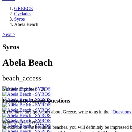
GREECE
Cyclades
Syros
Abela Beach
Next >
Syros
Abela Beach
beach_access
Number of photos: 21
Frequently Asked Questions
If you have any questions about Greece, write to us in the
"Questions
What to do in Syros?
In addition to the beautiful beaches, you will definitely be impressed