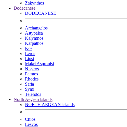
Zakynthos
Dodecanese
DODECANESE
Archangelos
Astypalea
Kalymnos
Karpathos
Kos
Leros
Lipsi
Makri Aspronisi
Nisyros
Patmos
Rhodes
Saria
Symi
Telendos
North Aegean Islands
NORTH AEGEAN Islands
Chios
Lesvos