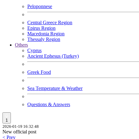
Peloponnese
Central Greece Region
Epirus Region
Macedonia Region
Thessaly Region
Others
Cyprus
Ancient Ephesus (Turkey)
Greek Food
Sea Temperature & Weather
Questions & Answers
1
2026-01-19 16:32:48
New official post
< Prev