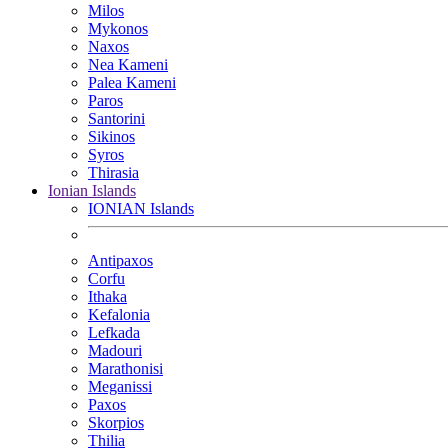
Milos
Mykonos
Naxos
Nea Kameni
Palea Kameni
Paros
Santorini
Sikinos
Syros
Thirasia
Ionian Islands
IONIAN Islands
Antipaxos
Corfu
Ithaka
Kefalonia
Lefkada
Madouri
Marathonisi
Meganissi
Paxos
Skorpios
Thilia