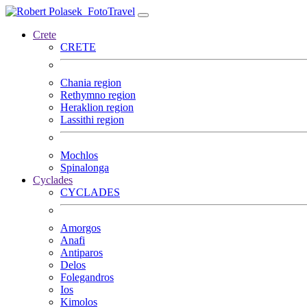
FotoTravel
Crete
CRETE
Chania region
Rethymno region
Heraklion region
Lassithi region
Mochlos
Spinalonga
Cyclades
CYCLADES
Amorgos
Anafi
Antiparos
Delos
Folegandros
Ios
Kimolos