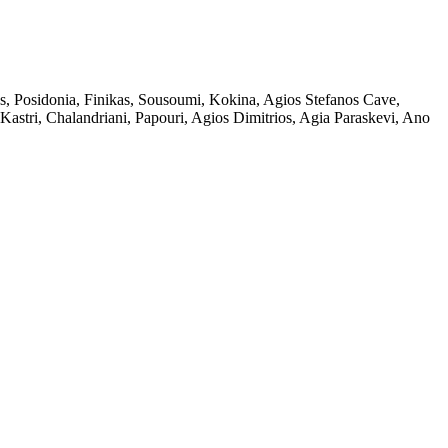
s, Posidonia, Finikas, Sousoumi, Kokina, Agios Stefanos Cave,
 Kastri, Chalandriani, Papouri, Agios Dimitrios, Agia Paraskevi, Ano