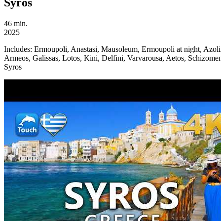
Syros
46 min.
2025
Includes:
Ermoupoli, Anastasi, Mausoleum, Ermoupoli at night, Azoli
Armeos, Galissas, Lotos, Kini, Delfini, Varvarousa, Aetos, Schizomene
Syros