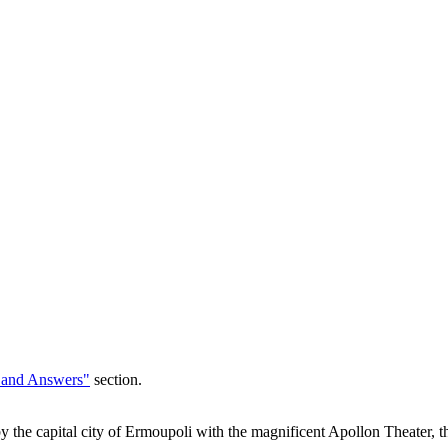
 and Answers"
section.
 by the capital city of Ermoupoli with the magnificent Apollon Theater, 