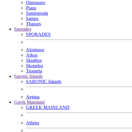
Oinousses
Psara
Samiopoula
Samos
Thassos
Sporades
SPORADES
Alonissos
Arkos
Skiathos
Skopelos
Tsougria
Saronic Islands
SARONIC Islands
Aegina
Greek Mainland
GREEK MAINLAND
Athens