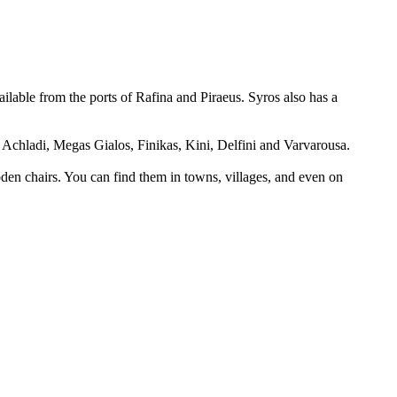
vailable from the ports of Rafina and Piraeus. Syros also has a
Achladi, Megas Gialos, Finikas, Kini, Delfini and Varvarousa.
ooden chairs. You can find them in towns, villages, and even on