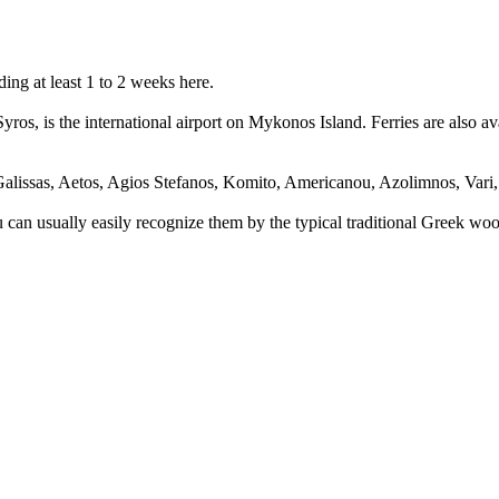
ing at least 1 to 2 weeks here.
Syros, is the international airport on Mykonos Island. Ferries are also a
alissas, Aetos, Agios Stefanos, Komito, Americanou, Azolimnos, Vari, 
You can usually easily recognize them by the typical traditional Greek w