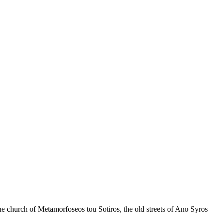
Keyboard shortcuts
Image may be subject to copyright
Terms
the church of Metamorfoseos tou Sotiros, the old streets of Ano Syros