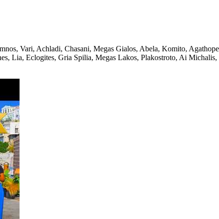
mnos, Vari, Achladi, Chasani, Megas Gialos, Abela, Komito, Agathope
s, Lia, Eclogites, Gria Spilia, Megas Lakos, Plakostroto, Ai Michalis,