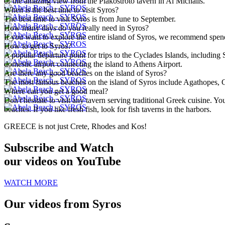
or the amazing view from the Plakostroto tavern in Ai Michalis.
When is the best time to visit Syros?
The best time to visit Syros is from June to September.
How many days do you really need in Syros?
If you want to explore the entire island of Syros, we recommend spend
How to get to Syros?
A popular departure point for trips to the Cyclades Islands, including 
domestic airport connecting the island to Athens Airport.
Are there any good beaches on the island of Syros?
The most famous beaches on the island of Syros include Agathopes, G
Where can you get a good meal?
Don't hesitate to visit any tavern serving traditional Greek cuisine. 
beaches. If you like fresh fish, look for fish taverns in the harbors.
GREECE is not just Crete, Rhodes and Kos!
Subscribe and Watch
our videos on YouTube
WATCH MORE
Our videos from Syros