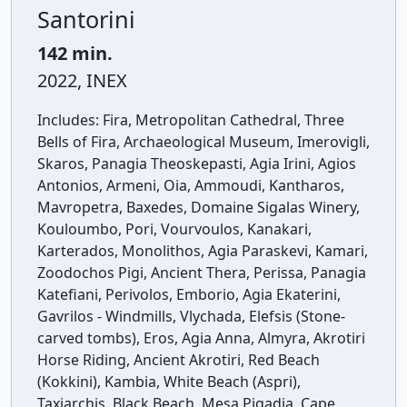
Santorini
142 min.
2022, INEX
Includes:
Fira, Metropolitan Cathedral, Three
Bells of Fira, Archaeological Museum, Imerovigli,
Skaros, Panagia Theoskepasti, Agia Irini, Agios
Antonios, Armeni, Oia, Ammoudi, Kantharos,
Mavropetra, Baxedes, Domaine Sigalas Winery,
Kouloumbo, Pori, Vourvoulos, Kanakari,
Karterados, Monolithos, Agia Paraskevi, Kamari,
Zoodochos Pigi, Ancient Thera, Perissa, Panagia
Katefiani, Perivolos, Emborio, Agia Ekaterini,
Gavrilos - Windmills, Vlychada, Elefsis (Stone-
carved tombs), Eros, Agia Anna, Almyra, Akrotiri
Horse Riding, Ancient Akrotiri, Red Beach
(Kokkini), Kambia, White Beach (Aspri),
Taxiarchis, Black Beach, Mesa Pigadia, Cape