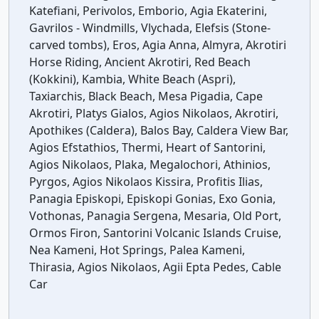
Katefiani, Perivolos, Emborio, Agia Ekaterini,
Gavrilos - Windmills, Vlychada, Elefsis (Stone-
carved tombs), Eros, Agia Anna, Almyra, Akrotiri
Horse Riding, Ancient Akrotiri, Red Beach
(Kokkini), Kambia, White Beach (Aspri),
Taxiarchis, Black Beach, Mesa Pigadia, Cape
Akrotiri, Platys Gialos, Agios Nikolaos, Akrotiri,
Apothikes (Caldera), Balos Bay, Caldera View Bar,
Agios Efstathios, Thermi, Heart of Santorini,
Agios Nikolaos, Plaka, Megalochori, Athinios,
Pyrgos, Agios Nikolaos Kissira, Profitis Ilias,
Panagia Episkopi, Episkopi Gonias, Exo Gonia,
Vothonas, Panagia Sergena, Mesaria, Old Port,
Ormos Firon, Santorini Volcanic Islands Cruise,
Nea Kameni, Hot Springs, Palea Kameni,
Thirasia, Agios Nikolaos, Agii Epta Pedes, Cable
Car