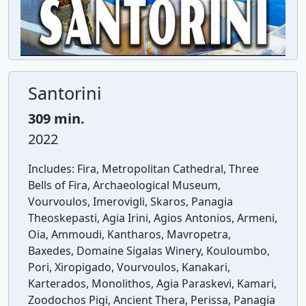
Santorini
309 min.
2022
Includes:
Fira, Metropolitan Cathedral, Three
Bells of Fira, Archaeological Museum,
Vourvoulos, Imerovigli, Skaros, Panagia
Theoskepasti, Agia Irini, Agios Antonios, Armeni,
Oia, Ammoudi, Kantharos, Mavropetra,
Baxedes, Domaine Sigalas Winery, Kouloumbo,
Pori, Xiropigado, Vourvoulos, Kanakari,
Karterados, Monolithos, Agia Paraskevi, Kamari,
Zoodochos Pigi, Ancient Thera, Perissa, Panagia