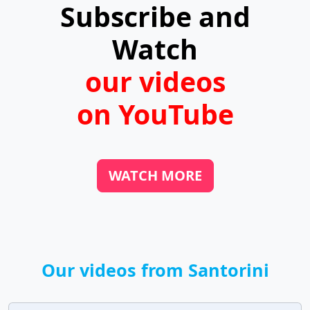
Subscribe and
the harbors.
Watch
our videos
on YouTube
WATCH MORE
Our videos from Santorini