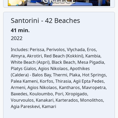
Santorini - 42 Beaches
41 min.
2022
Includes:
Perissa, Perivolos, Vlychada, Eros,
Almyra, Akrotiri, Red Beach (Kokkini), Kambia,
White Beach (Aspri), Black Beach, Mesa Pigadia,
Platys Gialos, Agios Nikolaos, Apothikes
(Caldera) - Balos Bay, Thermi, Plaka, Hot Springs,
Palea Kameni, Korfos, Thirasia, Agii Epta Pedes,
Armeni, Agios Nikolaos, Kantharos, Mavropetra,
Baxedes, Kouloumbo, Pori, Xiropigado,
Vourvoulos, Kanakari, Karterados, Monolithos,
Agia Pareskevi, Kamari