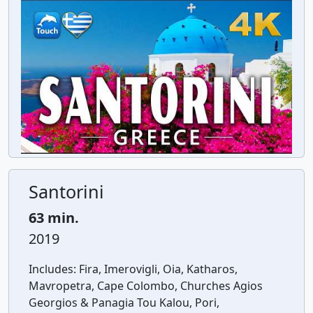
Santorini
63 min.
2019
Includes:
Fira, Imerovigli, Oia, Katharos,
Mavropetra, Cape Colombo, Churches Agios
Georgios & Panagia Tou Kalou, Pori,