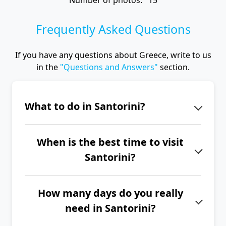
Number of photos: 15
Frequently Asked Questions
If you have any questions about Greece, write to us
in the
"Questions and Answers"
section.
What to do in Santorini?
On the island of Santorini, don't miss
When is the best time to visit
the unique atmosphere of the towns
Santorini?
of Fira, Imerovigli and Oia, the
picturesque villages of Pyrgos,
The best time to visit Santorini is
Megalochori and Ammoudi, the
How many days do you really
from June to September.
Akrotiri site, the archaeological
need in Santorini?
museum, a trip to the Nea Kameni