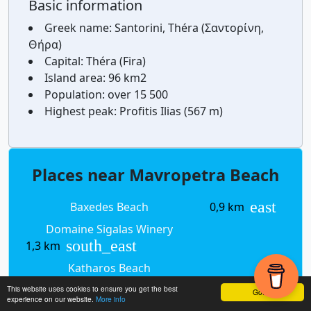
Basic information
Greek name:
Santorini, Théra (Σαντορίνη,
Θήρα)
Capital:
Théra (Fira)
Island area:
96 km2
Population:
over 15 500
Highest peak:
Profitis Ilias (567 m)
Places near Mavropetra Beach
east
Baxedes Beach
0,9 km
Domaine Sigalas Winery
south_east
1,3 km
Katharos Beach
south_west
2,3 km
This website uses cookies to ensure you get the best
Got it!
experience on our website.
More info
south
Armeni
2,4