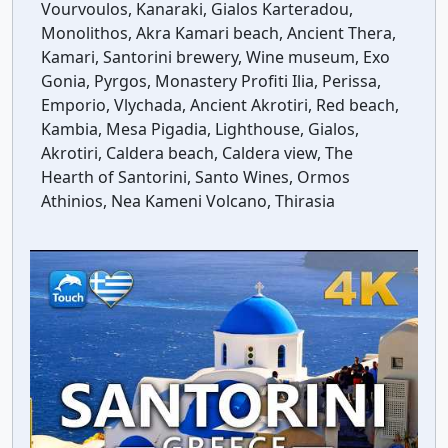
Vourvoulos, Kanaraki, Gialos Karteradou,
Monolithos, Akra Kamari beach, Ancient Thera,
Kamari, Santorini brewery, Wine museum, Exo
Gonia, Pyrgos, Monastery Profiti Ilia, Perissa,
Emporio, Vlychada, Ancient Akrotiri, Red beach,
Kambia, Mesa Pigadia, Lighthouse, Gialos,
Akrotiri, Caldera beach, Caldera view, The
Hearth of Santorini, Santo Wines, Ormos
Athinios, Nea Kameni Volcano, Thirasia