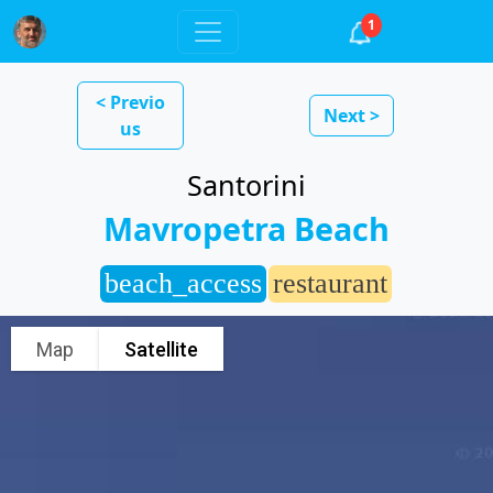
1
< Previo
Next >
us
Santorini
Mavropetra Beach
beach_access
restaurant
Map
Satellite