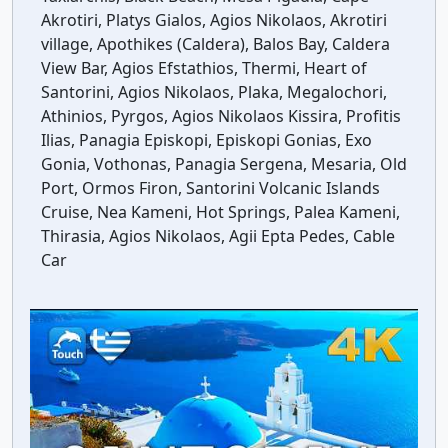
Akrotiri, Platys Gialos, Agios Nikolaos, Akrotiri
village, Apothikes (Caldera), Balos Bay, Caldera
View Bar, Agios Efstathios, Thermi, Heart of
Santorini, Agios Nikolaos, Plaka, Megalochori,
Athinios, Pyrgos, Agios Nikolaos Kissira, Profitis
Ilias, Panagia Episkopi, Episkopi Gonias, Exo
Gonia, Vothonas, Panagia Sergena, Mesaria, Old
Port, Ormos Firon, Santorini Volcanic Islands
Cruise, Nea Kameni, Hot Springs, Palea Kameni,
Thirasia, Agios Nikolaos, Agii Epta Pedes, Cable
Car