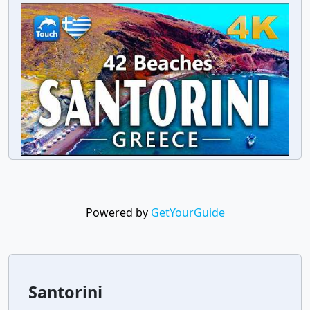
Powered by
GetYourGuide
Santorini