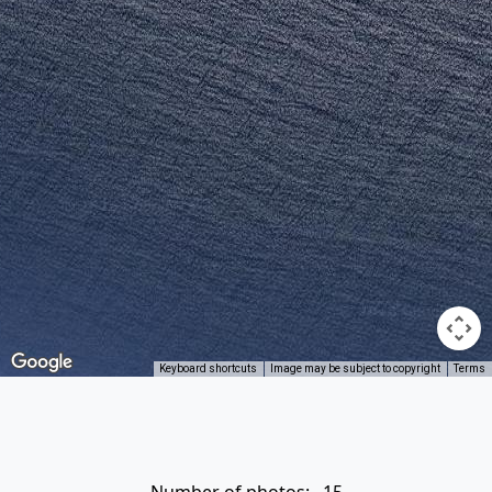
Keyboard shortcuts
Image may be subject to copyright
Terms