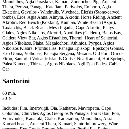
Monolithos, Agia Paraskevi, Kamari, Zoodochos Pigi, Ancient
Thera, Perissa, Panagia Katefiani, Perivolos, Emborio, Agia
Ekaterini, Gavrilos - Windmills, Vlychada, Elefsis (Stone-carved
tombs), Eros, Agia Anna, Almyra, Akrotiri Horse Riding, Ancient
Akrotiri, Red Beach (Kokkini), Kambia, White Beach (Aspri),
Taxiarchis, Black Beach, Mesa Pigadia, Cape Akrotiri, Platys
Gialos, Agios Nikolaos, Akrotiri, Apothikes (Caldera), Balos Bay,
Caldera View Bar, Agios Efstathios, Thermi, Heart of Santorini,
Agios Nikolaos, Plaka, Megalochori, Athinios, Pyrgos, Agios
Nikolaos Kissira, Profitis Ilias, Panagia Episkopi, Episkopi Gonias,
Exo Gonia, Vothonas, Panagia Sergena, Mesaria, Old Port, Ormos
Firon, Santorini Volcanic Islands Cruise, Nea Kameni, Hot Springs,
Palea Kameni, Thirasia, Agios Nikolaos, Agii Epta Pedes, Cable
Car
Santorini
63 min.
2019
Includes:
Fira, Imerovigli, Oia, Katharos, Mavropetra, Cape
Colombo, Churches Agios Georgios & Panagia Tou Kalou, Pori,
Vourvoulos, Kanaraki, Gialos Karteradou, Monolithos, Akra
Kamari beach, Ancient Thera, Kamari, Santorini brewery, Wine
museum, Exo Gonia, Pyrgos, Monastery Profiti Ilia, Perissa,