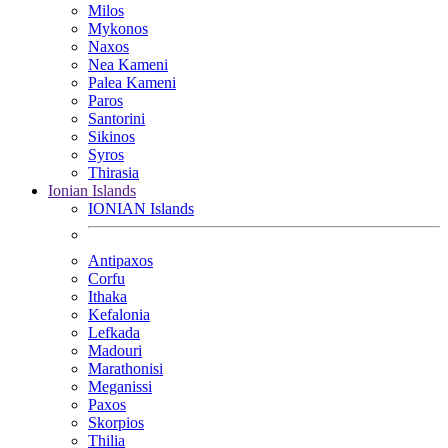
Milos
Mykonos
Naxos
Nea Kameni
Palea Kameni
Paros
Santorini
Sikinos
Syros
Thirasia
Ionian Islands
IONIAN Islands
Antipaxos
Corfu
Ithaka
Kefalonia
Lefkada
Madouri
Marathonisi
Meganissi
Paxos
Skorpios
Thilia