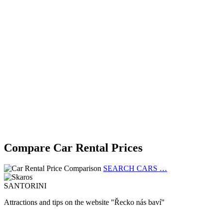
Compare Car Rental Prices
SEARCH CARS …
SANTORINI
Attractions and tips on the website "Řecko nás baví"