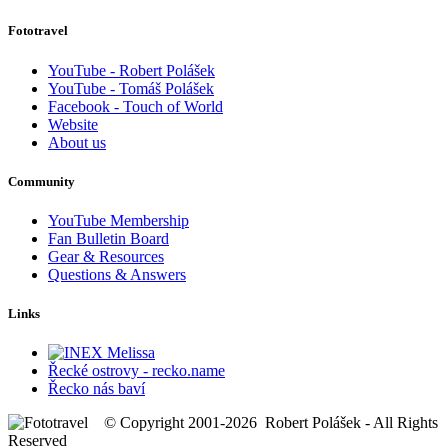
Fototravel
YouTube - Robert Polášek
YouTube - Tomáš Polášek
Facebook - Touch of World
Website
About us
Community
YouTube Membership
Fan Bulletin Board
Gear & Resources
Questions & Answers
Links
Řecké ostrovy - recko.name
Řecko nás baví
© Copyright 2001-2026 Robert Polášek - All Rights
Reserved