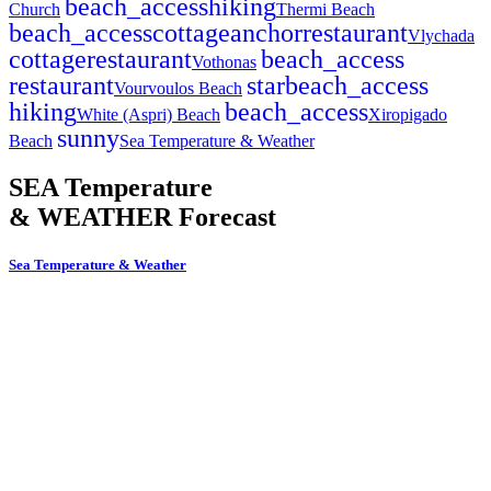
beach_access
hiking
Church
Thermi Beach
beach_access
cottage
anchor
restaurant
Vlychada
cottage
restaurant
beach_access
Vothonas
restaurant
star
beach_access
Vourvoulos Beach
hiking
beach_access
White (Aspri) Beach
Xiropigado
sunny
Beach
Sea Temperature & Weather
SEA Temperature
& WEATHER Forecast
Sea Temperature & Weather