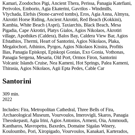
Kamari, Zoodochos Pigi, Ancient Thera, Perissa, Panagia Katefiani,
Perivolos, Emborio, Agia Ekaterini, Gavrilos - Windmills,
Vlychada, Elefsis (Stone-carved tombs), Eros, Agia Anna, Almyra,
Akrotiri Horse Riding, Ancient Akrotiri, Red Beach (Kokkini),
Kambia, White Beach (Aspri), Taxiarchis, Black Beach, Mesa
Pigadia, Cape Akrotiri, Platys Gialos, Agios Nikolaos, Akrotiri
village, Apothikes (Caldera), Balos Bay, Caldera View Bar, Agios
Efstathios, Thermi, Heart of Santorini, Agios Nikolaos, Plaka,
Megalochori, Athinios, Pyrgos, Agios Nikolaos Kissira, Profitis
Ilias, Panagia Episkopi, Episkopi Gonias, Exo Gonia, Vothonas,
Panagia Sergena, Mesaria, Old Port, Ormos Firon, Santorini
Volcanic Islands Cruise, Nea Kameni, Hot Springs, Palea Kameni,
Thirasia, Agios Nikolaos, Agii Epta Pedes, Cable Car
Santorini
309 min.
2022
Includes:
Fira, Metropolitan Cathedral, Three Bells of Fira,
Archaeological Museum, Vourvoulos, Imerovigli, Skaros, Panagia
Theoskepasti, Agia Irini, Agios Antonios, Armeni, Oia, Ammoudi,
Kantharos, Mavropetra, Baxedes, Domaine Sigalas Winery,
Kouloumbo, Pori, Xiropigado, Vourvoulos, Kanakari, Karterados,