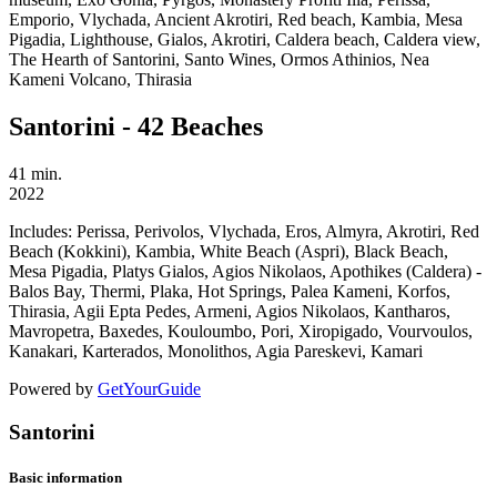
Emporio, Vlychada, Ancient Akrotiri, Red beach, Kambia, Mesa
Pigadia, Lighthouse, Gialos, Akrotiri, Caldera beach, Caldera view,
The Hearth of Santorini, Santo Wines, Ormos Athinios, Nea
Kameni Volcano, Thirasia
Santorini - 42 Beaches
41 min.
2022
Includes:
Perissa, Perivolos, Vlychada, Eros, Almyra, Akrotiri, Red
Beach (Kokkini), Kambia, White Beach (Aspri), Black Beach,
Mesa Pigadia, Platys Gialos, Agios Nikolaos, Apothikes (Caldera) -
Balos Bay, Thermi, Plaka, Hot Springs, Palea Kameni, Korfos,
Thirasia, Agii Epta Pedes, Armeni, Agios Nikolaos, Kantharos,
Mavropetra, Baxedes, Kouloumbo, Pori, Xiropigado, Vourvoulos,
Kanakari, Karterados, Monolithos, Agia Pareskevi, Kamari
Powered by
GetYourGuide
Santorini
Basic information