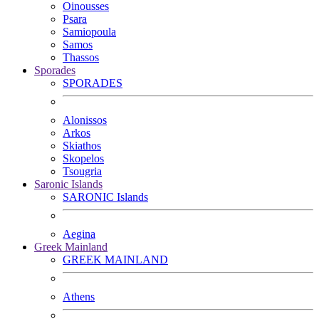
Oinousses
Psara
Samiopoula
Samos
Thassos
Sporades
SPORADES
Alonissos
Arkos
Skiathos
Skopelos
Tsougria
Saronic Islands
SARONIC Islands
Aegina
Greek Mainland
GREEK MAINLAND
Athens