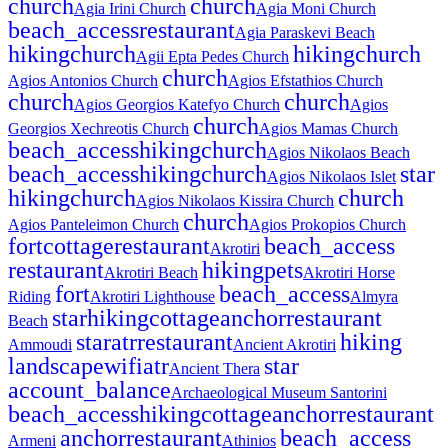
church
church
Agia Irini Church
Agia Moni Church
beach_access
restaurant
Agia Paraskevi Beach
hiking
church
hiking
church
Agii Epta Pedes Church
church
Agios Antonios Church
Agios Efstathios Church
church
church
Agios Georgios Katefyo Church
Agios
church
Georgios Xechreotis Church
Agios Mamas Church
beach_access
hiking
church
Agios Nikolaos Beach
beach_access
hiking
church
star
Agios Nikolaos Islet
hiking
church
church
Agios Nikolaos Kissira Church
church
Agios Panteleimon Church
Agios Prokopios Church
fort
cottage
restaurant
beach_access
Akrotiri
restaurant
hiking
pets
Akrotiri Beach
Akrotiri Horse
fort
beach_access
Riding
Akrotiri Lighthouse
Almyra
star
hiking
cottage
anchor
restaurant
Beach
star
atr
restaurant
hiking
Ammoudi
Ancient Akrotiri
landscape
wifi
atr
star
Ancient Thera
account_balance
Archaeological Museum Santorini
beach_access
hiking
cottage
anchor
restaurant
anchor
restaurant
beach_access
Armeni
Athinios