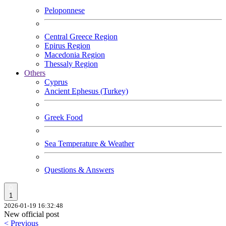
Peloponnese
Central Greece Region
Epirus Region
Macedonia Region
Thessaly Region
Others
Cyprus
Ancient Ephesus (Turkey)
Greek Food
Sea Temperature & Weather
Questions & Answers
1
2026-01-19 16:32:48
New official post
< Previous