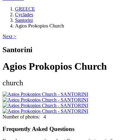
GREECE
Cyclades
Santorini
Agios Prokopios Church
Next >
Santorini
Agios Prokopios Church
church
Keyboard shortcuts
Image may be subject to copyright
Terms
Number of photos: 4
Frequently Asked Questions