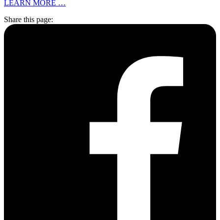
LEARN MORE …
Share this page: