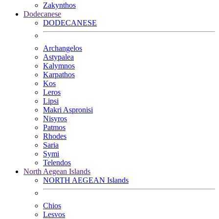
Zakynthos
Dodecanese
DODECANESE
Archangelos
Astypalea
Kalymnos
Karpathos
Kos
Leros
Lipsi
Makri Aspronisi
Nisyros
Patmos
Rhodes
Saria
Symi
Telendos
North Aegean Islands
NORTH AEGEAN Islands
Chios
Lesvos