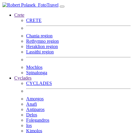
FotoTravel
Crete
CRETE
Chania region
Rethymno region
Heraklion region
Lassithi region
Mochlos
Spinalonga
Cyclades
CYCLADES
Amorgos
Anafi
Antiparos
Delos
Folegandros
Ios
Kimolos