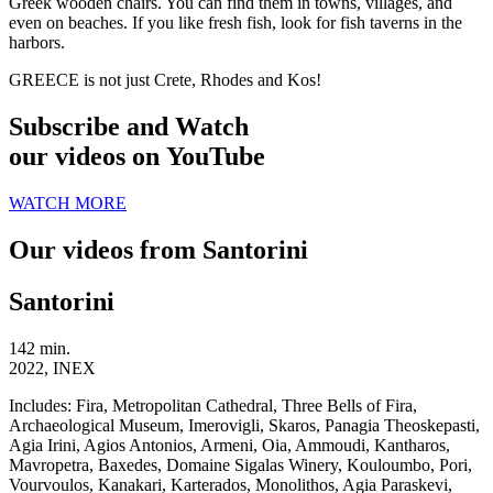
Greek wooden chairs. You can find them in towns, villages, and
even on beaches. If you like fresh fish, look for fish taverns in the
harbors.
GREECE is not just Crete, Rhodes and Kos!
Subscribe and Watch
our videos on YouTube
WATCH MORE
Our videos from Santorini
Santorini
142 min.
2022, INEX
Includes:
Fira, Metropolitan Cathedral, Three Bells of Fira,
Archaeological Museum, Imerovigli, Skaros, Panagia Theoskepasti,
Agia Irini, Agios Antonios, Armeni, Oia, Ammoudi, Kantharos,
Mavropetra, Baxedes, Domaine Sigalas Winery, Kouloumbo, Pori,
Vourvoulos, Kanakari, Karterados, Monolithos, Agia Paraskevi,