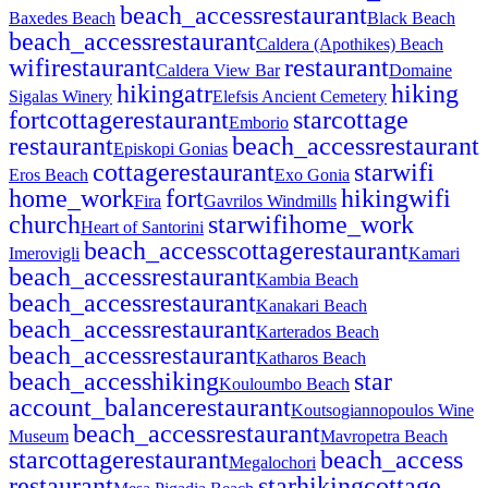
beach_access
restaurant
Baxedes Beach
Black Beach
beach_access
restaurant
Caldera (Apothikes) Beach
wifi
restaurant
restaurant
Caldera View Bar
Domaine
hiking
atr
hiking
Sigalas Winery
Elefsis Ancient Cemetery
fort
cottage
restaurant
star
cottage
Emborio
restaurant
beach_access
restaurant
Episkopi Gonias
cottage
restaurant
star
wifi
Eros Beach
Exo Gonia
home_work
fort
hiking
wifi
Fira
Gavrilos Windmills
church
star
wifi
home_work
Heart of Santorini
beach_access
cottage
restaurant
Imerovigli
Kamari
beach_access
restaurant
Kambia Beach
beach_access
restaurant
Kanakari Beach
beach_access
restaurant
Karterados Beach
beach_access
restaurant
Katharos Beach
beach_access
hiking
star
Kouloumbo Beach
account_balance
restaurant
Koutsogiannopoulos Wine
beach_access
restaurant
Museum
Mavropetra Beach
star
cottage
restaurant
beach_access
Megalochori
restaurant
star
hiking
cottage