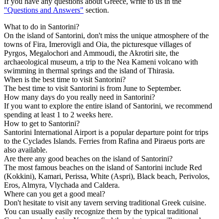
If you have any questions about Greece, write to us in the
"Questions and Answers"
section.
What to do in Santorini?
On the island of Santorini, don't miss the unique atmosphere of the
towns of Fira, Imerovigli and Oia, the picturesque villages of
Pyrgos, Megalochori and Ammoudi, the Akrotiri site, the
archaeological museum, a trip to the Nea Kameni volcano with
swimming in thermal springs and the island of Thirasia.
When is the best time to visit Santorini?
The best time to visit Santorini is from June to September.
How many days do you really need in Santorini?
If you want to explore the entire island of Santorini, we recommend
spending at least 1 to 2 weeks here.
How to get to Santorini?
Santorini International Airport is a popular departure point for trips
to the Cyclades Islands. Ferries from Rafina and Piraeus ports are
also available.
Are there any good beaches on the island of Santorini?
The most famous beaches on the island of Santorini include Red
(Kokkini), Kamari, Perissa, White (Aspri), Black beach, Perivolos,
Eros, Almyra, Vlychada and Caldera.
Where can you get a good meal?
Don't hesitate to visit any tavern serving traditional Greek cuisine.
You can usually easily recognize them by the typical traditional