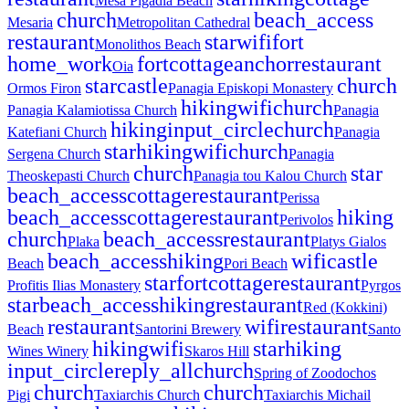
Mesa Pigadia Beach
church
beach_access
Mesaria
Metropolitan Cathedral
restaurant
star
wifi
fort
Monolithos Beach
home_work
fort
cottage
anchor
restaurant
Oia
star
castle
church
Ormos Firon
Panagia Episkopi Monastery
hiking
wifi
church
Panagia Kalamiotissa Church
Panagia
hiking
input_circle
church
Katefiani Church
Panagia
star
hiking
wifi
church
Sergena Church
Panagia
church
star
Theoskepasti Church
Panagia tou Kalou Church
beach_access
cottage
restaurant
Perissa
beach_access
cottage
restaurant
hiking
Perivolos
church
beach_access
restaurant
Plaka
Platys Gialos
beach_access
hiking
wifi
castle
Beach
Pori Beach
star
fort
cottage
restaurant
Profitis Ilias Monastery
Pyrgos
star
beach_access
hiking
restaurant
Red (Kokkini)
restaurant
wifi
restaurant
Beach
Santorini Brewery
Santo
hiking
wifi
star
hiking
Wines Winery
Skaros Hill
input_circle
reply_all
church
Spring of Zoodochos
church
church
Pigi
Taxiarchis Church
Taxiarchis Michail