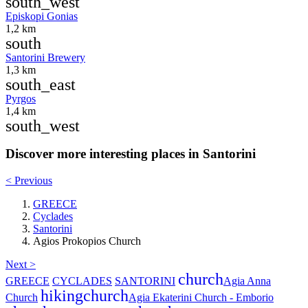
south_west
Episkopi Gonias
1,2 km
south
Santorini Brewery
1,3 km
south_east
Pyrgos
1,4 km
south_west
Discover more interesting places in Santorini
< Previous
GREECE
Cyclades
Santorini
Agios Prokopios Church
Next >
church
GREECE
CYCLADES
SANTORINI
Agia Anna
hiking
church
Church
Agia Ekaterini Church - Emborio