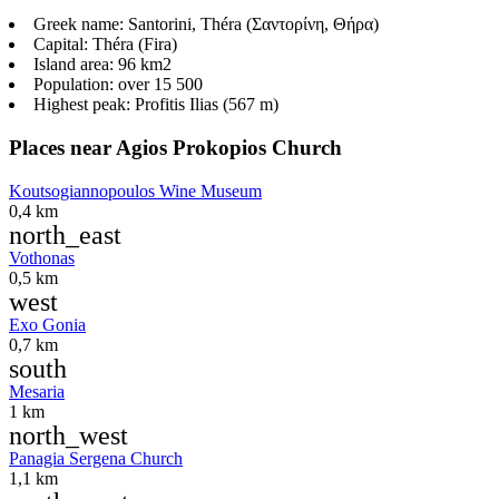
Greek name:
Santorini, Théra (Σαντορίνη, Θήρα)
Capital:
Théra (Fira)
Island area:
96 km2
Population:
over 15 500
Highest peak:
Profitis Ilias (567 m)
Places near Agios Prokopios Church
Koutsogiannopoulos Wine Museum
0,4 km
north_east
Vothonas
0,5 km
west
Exo Gonia
0,7 km
south
Mesaria
1 km
north_west
Panagia Sergena Church
1,1 km