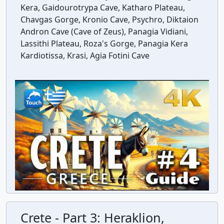
Kera, Gaidourotrypa Cave, Katharo Plateau,
Chavgas Gorge, Kronio Cave, Psychro, Diktaion
Andron Cave (Cave of Zeus), Panagia Vidiani,
Lassithi Plateau, Roza's Gorge, Panagia Kera
Kardiotissa, Krasi, Agia Fotini Cave
Crete - Part 3: Heraklion,