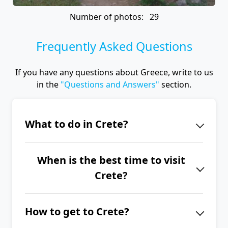
Number of photos: 29
Frequently Asked Questions
If you have any questions about Greece, write to us
in the
"Questions and Answers"
section.
What to do in Crete?
Crete offers a huge number of
When is the best time to visit
interesting destinations for trips
Crete?
around the island. It just depends on
what interests you – history, hiking,
The best time to visit Crete is from
nature, or swimming. History lovers
How to get to Crete?
June to September.
will particularly enjoy Minoan