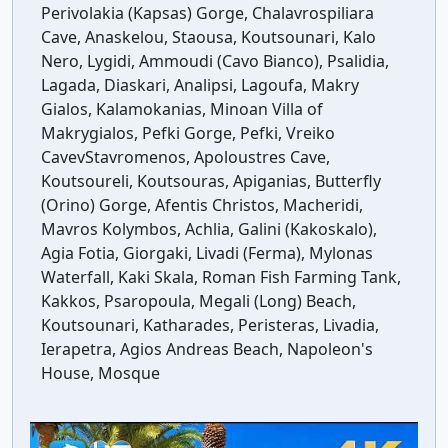
Perivolakia (Kapsas) Gorge, Chalavrospiliara
Cave, Anaskelou, Staousa, Koutsounari, Kalo
Nero, Lygidi, Ammoudi (Cavo Bianco), Psalidia,
Lagada, Diaskari, Analipsi, Lagoufa, Makry
Gialos, Kalamokanias, Minoan Villa of
Makrygialos, Pefki Gorge, Pefki, Vreiko
CavevStavromenos, Apoloustres Cave,
Koutsoureli, Koutsouras, Apiganias, Butterfly
(Orino) Gorge, Afentis Christos, Macheridi,
Mavros Kolymbos, Achlia, Galini (Kakoskalo),
Agia Fotia, Giorgaki, Livadi (Ferma), Mylonas
Waterfall, Kaki Skala, Roman Fish Farming Tank,
Kakkos, Psaropoula, Megali (Long) Beach,
Koutsounari, Katharades, Peristeras, Livadia,
Ierapetra, Agios Andreas Beach, Napoleon's
House, Mosque