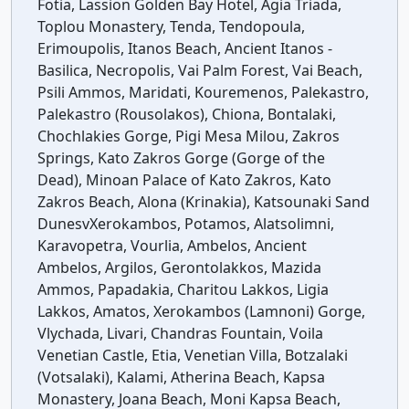
Fotia, Lassion Golden Bay Hotel, Agia Triada,
Toplou Monastery, Tenda, Tendopoula,
Erimoupolis, Itanos Beach, Ancient Itanos -
Basilica, Necropolis, Vai Palm Forest, Vai Beach,
Psili Ammos, Maridati, Kouremenos, Palekastro,
Palekastro (Rousolakos), Chiona, Bontalaki,
Chochlakies Gorge, Pigi Mesa Milou, Zakros
Springs, Kato Zakros Gorge (Gorge of the
Dead), Minoan Palace of Kato Zakros, Kato
Zakros Beach, Alona (Krinakia), Katsounaki Sand
DunesvXerokambos, Potamos, Alatsolimni,
Karavopetra, Vourlia, Ambelos, Ancient
Ambelos, Argilos, Gerontolakkos, Mazida
Ammos, Papadakia, Charitou Lakkos, Ligia
Lakkos, Amatos, Xerokambos (Lamnoni) Gorge,
Vlychada, Livari, Chandras Fountain, Voila
Venetian Castle, Etia, Venetian Villa, Botzalaki
(Votsalaki), Kalami, Atherina Beach, Kapsa
Monastery, Joana Beach, Moni Kapsa Beach,