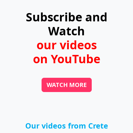
Subscribe and
Watch
our videos
on YouTube
WATCH MORE
Our videos from Crete