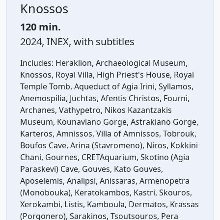
Knossos
120 min.
2024, INEX, with subtitles
Includes:
Heraklion, Archaeological Museum,
Knossos, Royal Villa, High Priest's House, Royal
Temple Tomb, Aqueduct of Agia Irini, Syllamos,
Anemospilia, Juchtas, Afentis Christos, Fourni,
Archanes, Vathypetro, Nikos Kazantzakis
Museum, Kounaviano Gorge, Astrakiano Gorge,
Karteros, Amnissos, Villa of Amnissos, Tobrouk,
Boufos Cave, Arina (Stavromeno), Niros, Kokkini
Chani, Gournes, CRETAquarium, Skotino (Agia
Paraskevi) Cave, Gouves, Kato Gouves,
Aposelemis, Analipsi, Anissaras, Armenopetra
(Monobouka), Keratokambos, Kastri, Skouros,
Xerokambi, Listis, Kamboula, Dermatos, Krassas
(Porgonero), Sarakinos, Tsoutsouros, Pera