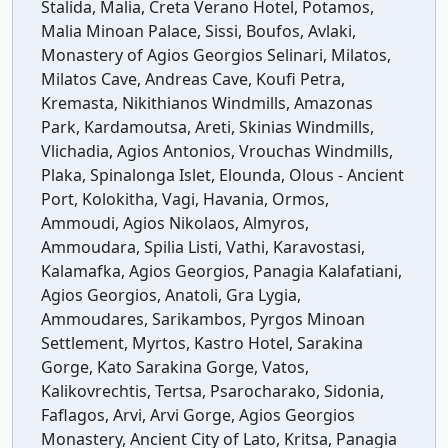
Stalida, Malia, Creta Verano Hotel, Potamos,
Malia Minoan Palace, Sissi, Boufos, Avlaki,
Monastery of Agios Georgios Selinari, Milatos,
Milatos Cave, Andreas Cave, Koufi Petra,
Kremasta, Nikithianos Windmills, Amazonas
Park, Kardamoutsa, Areti, Skinias Windmills,
Vlichadia, Agios Antonios, Vrouchas Windmills,
Plaka, Spinalonga Islet, Elounda, Olous - Ancient
Port, Kolokitha, Vagi, Havania, Ormos,
Ammoudi, Agios Nikolaos, Almyros,
Ammoudara, Spilia Listi, Vathi, Karavostasi,
Kalamafka, Agios Georgios, Panagia Kalafatiani,
Agios Georgios, Anatoli, Gra Lygia,
Ammoudares, Sarikambos, Pyrgos Minoan
Settlement, Myrtos, Kastro Hotel, Sarakina
Gorge, Kato Sarakina Gorge, Vatos,
Kalikovrechtis, Tertsa, Psarocharako, Sidonia,
Faflagos, Arvi, Arvi Gorge, Agios Georgios
Monastery, Ancient City of Lato, Kritsa, Panagia