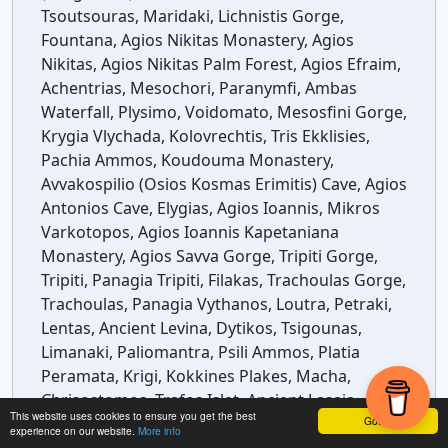
Tsoutsouras, Maridaki, Lichnistis Gorge,
Fountana, Agios Nikitas Monastery, Agios
Nikitas, Agios Nikitas Palm Forest, Agios Efraim,
Achentrias, Mesochori, Paranymfi, Ambas
Waterfall, Plysimo, Voidomato, Mesosfini Gorge,
Krygia Vlychada, Kolovrechtis, Tris Ekklisies,
Pachia Ammos, Koudouma Monastery,
Avvakospilio (Osios Kosmas Erimitis) Cave, Agios
Antonios Cave, Elygias, Agios Ioannis, Mikros
Varkotopos, Agios Ioannis Kapetaniana
Monastery, Agios Savva Gorge, Tripiti Gorge,
Tripiti, Panagia Tripiti, Filakas, Trachoulas Gorge,
Trachoulas, Panagia Vythanos, Loutra, Petraki,
Lentas, Ancient Levina, Dytikos, Tsigounas,
Limanaki, Paliomantra, Psili Ammos, Platia
Peramata, Krigi, Kokkines Plakes, Macha,
Chrisostomos, Trafos Islet, Ancient Lasaia,
This website uses cookies to ensure you get the best
Segrezo Beach, Makria Ammos, Kali Limenes,
Got it!
experience on our website.
More info
Agios Pavlos, Stena