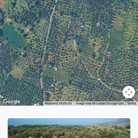
Keyboard shortcuts
Image may be subject to copyright
Terms