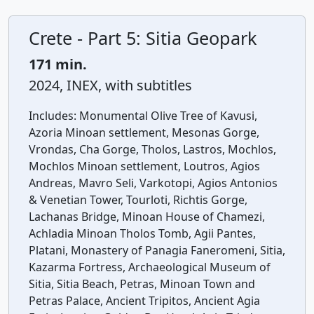
Crete - Part 5: Sitia Geopark
171 min.
2024, INEX, with subtitles
Includes:
Monumental Olive Tree of Kavusi,
Azoria Minoan settlement, Mesonas Gorge,
Vrondas, Cha Gorge, Tholos, Lastros, Mochlos,
Mochlos Minoan settlement, Loutros, Agios
Andreas, Mavro Seli, Varkotopi, Agios Antonios
& Venetian Tower, Tourloti, Richtis Gorge,
Lachanas Bridge, Minoan House of Chamezi,
Achladia Minoan Tholos Tomb, Agii Pantes,
Platani, Monastery of Panagia Faneromeni, Sitia,
Kazarma Fortress, Archaeological Museum of
Sitia, Sitia Beach, Petras, Minoan Town and
Petras Palace, Ancient Tripitos, Ancient Agia