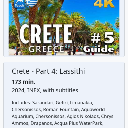
Crete - Part 4: Lassithi
173 min.
2024, INEX, with subtitles
Includes:
Sarandari, Gefiri, Limanakia,
Chersonissos, Roman Fountain, Aquaworld
Aquarium, Chersonissos, Agios Nikolaos, Chrysi
Ammos, Drapanos, Acqua Plus WaterPark,