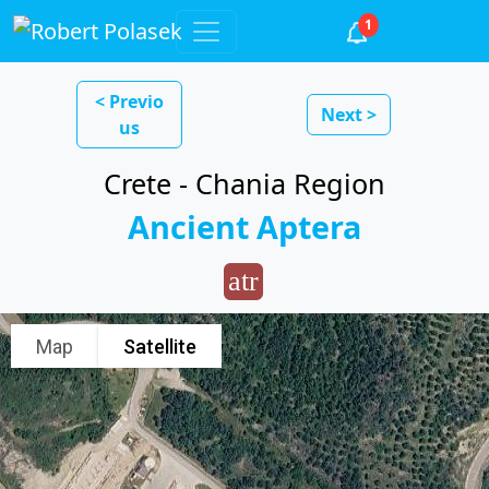
1
< Previo
Next >
us
Crete - Chania Region
Ancient Aptera
atr
Map
Satellite