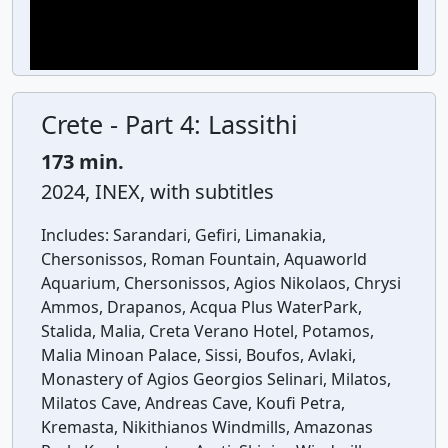
Crete - Part 4: Lassithi
173 min.
2024, INEX, with subtitles
Includes:
Sarandari, Gefiri, Limanakia,
Chersonissos, Roman Fountain, Aquaworld
Aquarium, Chersonissos, Agios Nikolaos, Chrysi
Ammos, Drapanos, Acqua Plus WaterPark,
Stalida, Malia, Creta Verano Hotel, Potamos,
Malia Minoan Palace, Sissi, Boufos, Avlaki,
Monastery of Agios Georgios Selinari, Milatos,
Milatos Cave, Andreas Cave, Koufi Petra,
Kremasta, Nikithianos Windmills, Amazonas