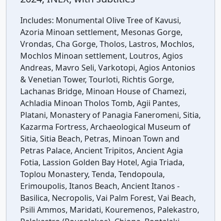
Includes:
Monumental Olive Tree of Kavusi,
Azoria Minoan settlement, Mesonas Gorge,
Vrondas, Cha Gorge, Tholos, Lastros, Mochlos,
Mochlos Minoan settlement, Loutros, Agios
Andreas, Mavro Seli, Varkotopi, Agios Antonios
& Venetian Tower, Tourloti, Richtis Gorge,
Lachanas Bridge, Minoan House of Chamezi,
Achladia Minoan Tholos Tomb, Agii Pantes,
Platani, Monastery of Panagia Faneromeni, Sitia,
Kazarma Fortress, Archaeological Museum of
Sitia, Sitia Beach, Petras, Minoan Town and
Petras Palace, Ancient Tripitos, Ancient Agia
Fotia, Lassion Golden Bay Hotel, Agia Triada,
Toplou Monastery, Tenda, Tendopoula,
Erimoupolis, Itanos Beach, Ancient Itanos -
Basilica, Necropolis, Vai Palm Forest, Vai Beach,
Psili Ammos, Maridati, Kouremenos, Palekastro,