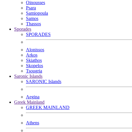
Oinousses
Psara
Samiopoula
Samos
Thassos
Sporades
SPORADES
Alonissos
Arkos
Skiathos
Skopelos
Tsougria
Saronic Islands
SARONIC Islands
Aegina
Greek Mainland
GREEK MAINLAND
Athens