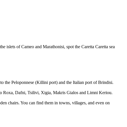
the islets of Cameo and Marathonisi, spot the Caretta Caretta sea
o the Peloponnese (Killini port) and the Italian port of Brindisi.
o Roxa, Dafni, Tsilivi, Xigia, Makris Gialos and Limni Keriou.
ooden chairs. You can find them in towns, villages, and even on