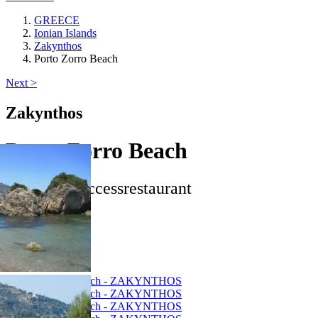
GREECE
Ionian Islands
Zakynthos
Porto Zorro Beach
Next >
Zakynthos
Porto Zorro Beach
star
beach_access
restaurant