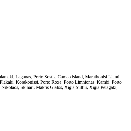
amaki, Laganas, Porto Sostis, Cameo island, Marathonisi Island
 Plakaki, Korakonissi, Porto Roxa, Porto Limnionas, Kambi, Porto
ikolaos, Skinari, Makris Gialos, Xigia Sulfur, Xigia Pelagaki,