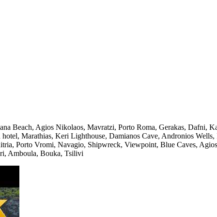
na Beach, Agios Nikolaos, Mavratzi, Porto Roma, Gerakas, Dafni, Kal
ba hotel, Marathias, Keri Lighthouse, Damianos Cave, Andronios Wells,
tria, Porto Vromi, Navagio, Shipwreck, Viewpoint, Blue Caves, Agios N
i, Amboula, Bouka, Tsilivi