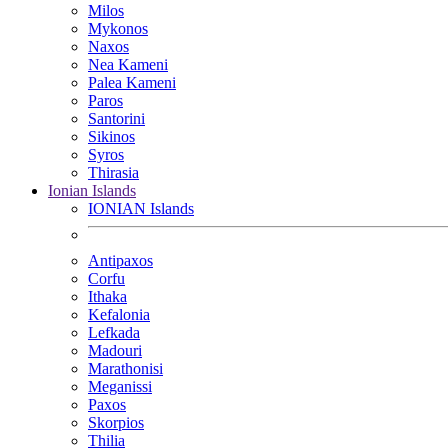
Milos
Mykonos
Naxos
Nea Kameni
Palea Kameni
Paros
Santorini
Sikinos
Syros
Thirasia
Ionian Islands
IONIAN Islands
Antipaxos
Corfu
Ithaka
Kefalonia
Lefkada
Madouri
Marathonisi
Meganissi
Paxos
Skorpios
Thilia