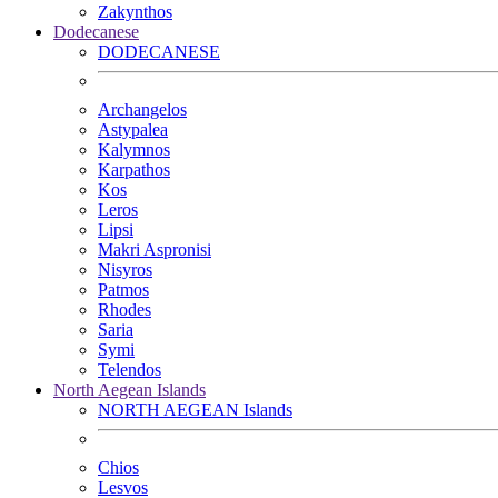
Zakynthos
Dodecanese
DODECANESE
Archangelos
Astypalea
Kalymnos
Karpathos
Kos
Leros
Lipsi
Makri Aspronisi
Nisyros
Patmos
Rhodes
Saria
Symi
Telendos
North Aegean Islands
NORTH AEGEAN Islands
Chios
Lesvos