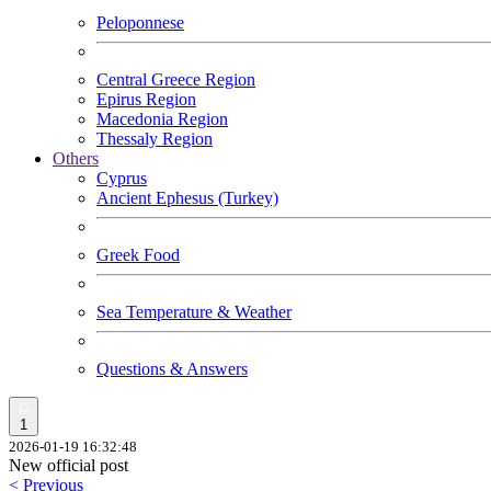
Peloponnese
Central Greece Region
Epirus Region
Macedonia Region
Thessaly Region
Others
Cyprus
Ancient Ephesus (Turkey)
Greek Food
Sea Temperature & Weather
Questions & Answers
1
2026-01-19 16:32:48
New official post
< Previous