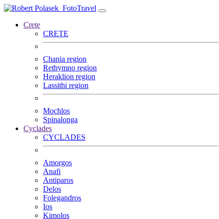
FotoTravel
Crete
CRETE
Chania region
Rethymno region
Heraklion region
Lassithi region
Mochlos
Spinalonga
Cyclades
CYCLADES
Amorgos
Anafi
Antiparos
Delos
Folegandros
Ios
Kimolos