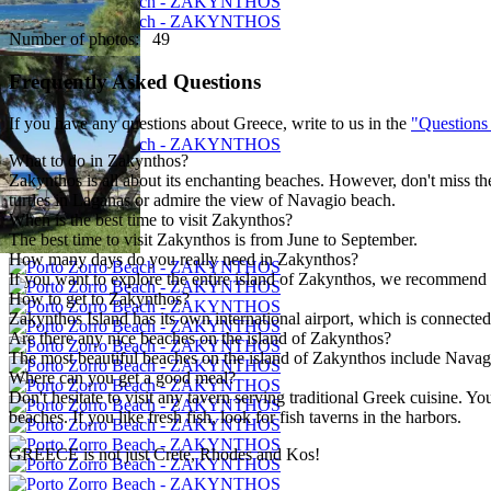
Number of photos: 49
Frequently Asked Questions
If you have any questions about Greece, write to us in the
"Questions
What to do in Zakynthos?
Zakynthos is all about its enchanting beaches. However, don't miss the
turtles in Laganas or admire the view of Navagio beach.
When is the best time to visit Zakynthos?
The best time to visit Zakynthos is from June to September.
How many days do you really need in Zakynthos?
If you want to explore the entire island of Zakynthos, we recommend s
How to get to Zakynthos?
Zakynthos Island has its own international airport, which is connected 
Are there any nice beaches on the island of Zakynthos?
The most beautiful beaches on the island of Zakynthos include Navagi
Where can you get a good meal?
Don't hesitate to visit any tavern serving traditional Greek cuisine. 
beaches. If you like fresh fish, look for fish taverns in the harbors.
GREECE is not just Crete, Rhodes and Kos!