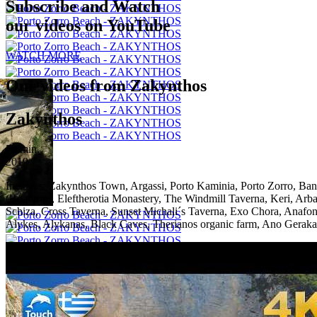
Subscribe and Watch
our videos on YouTube
WATCH MORE
Our videos from Zakynthos
Zakynthos
53 min.
2019
Includes:
Zakynthos Town, Argassi, Porto Kaminia, Porto Zorro, Bana
(Boat trip), Eleftherotia Monastery, The Windmill Taverna, Keri, Ar
Schiza, Cross Taverna, Sunset Michali´s Taverna, Exo Chora, Anafoni
Alykes, Alykanas, Black Caves, Therianos organic farm, Ano Gerakar