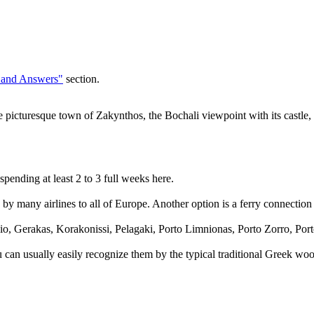
 and Answers"
section.
 picturesque town of Zakynthos, the Bochali viewpoint with its castle, 
pending at least 2 to 3 full weeks here.
by many airlines to all of Europe. Another option is a ferry connection t
o, Gerakas, Korakonissi, Pelagaki, Porto Limnionas, Porto Zorro, Port
You can usually easily recognize them by the typical traditional Greek w