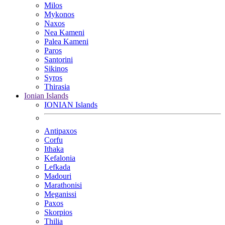
Milos
Mykonos
Naxos
Nea Kameni
Palea Kameni
Paros
Santorini
Sikinos
Syros
Thirasia
Ionian Islands
IONIAN Islands
Antipaxos
Corfu
Ithaka
Kefalonia
Lefkada
Madouri
Marathonisi
Meganissi
Paxos
Skorpios
Thilia