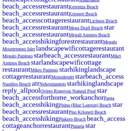
beach_access
restaurant
Kerentza Beach
beach_access
restaurant
Krioneri Beach
beach_access
cottage
restaurant
Lichnos Beach
beach_access
restaurant
star
Mega Drafi Beach
beach_access
restaurant
Megali Ammos Beach
beach_access
hiking
forest
restaurant
Megalo
landscape
wifi
cottage
restaurant
Mourtemeno Islet
star
beach_access
restaurant
Megalo Papingo
Mikri
star
landscape
wifi
cottage
Ammos Beach
restaurant
star
hiking
landscape
Mikro Papingo
cottage
restaurant
star
beach_access
Monodendri
atr
star
hiking
landscape
Nautilos Beach
Nekromanteio
reply_all
pool
star
Ovires Rogovou Natural Pool
beach_access
fort
home_work
anchor
Parga
beach_access
hiking
star
Pisina (Blue Lagoon) Beach
beach_access
restaurant
Piso Krioneri Beach
beach_access
hiking
beach_access
Plakero Beach
cottage
anchor
restaurant
star
Plataria