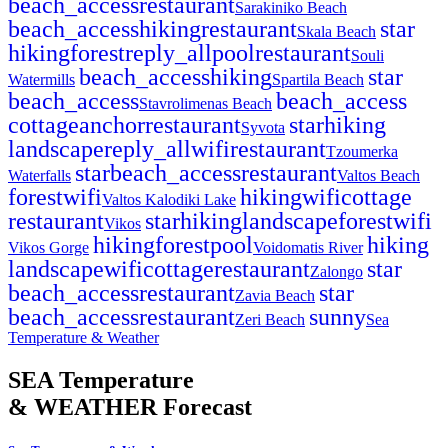
beach_access
restaurant
Sarakiniko Beach
beach_access
hiking
restaurant
star
Skala Beach
hiking
forest
reply_all
pool
restaurant
Souli
beach_access
hiking
star
Watermills
Spartila Beach
beach_access
beach_access
Stavrolimenas Beach
cottage
anchor
restaurant
star
hiking
Syvota
landscape
reply_all
wifi
restaurant
Tzoumerka
star
beach_access
restaurant
Waterfalls
Valtos Beach
forest
wifi
hiking
wifi
cottage
Valtos Kalodiki Lake
restaurant
star
hiking
landscape
forest
wifi
Vikos
hiking
forest
pool
hiking
Vikos Gorge
Voidomatis River
landscape
wifi
cottage
restaurant
star
Zalongo
beach_access
restaurant
star
Zavia Beach
beach_access
restaurant
sunny
Zeri Beach
Sea
Temperature & Weather
SEA Temperature
& WEATHER Forecast