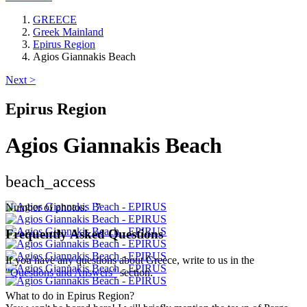
GREECE
Greek Mainland
Epirus Region
Agios Giannakis Beach
Next >
Epirus Region
Agios Giannakis Beach
beach_access
Keyboard shortcuts
Image may be subject to copyright
Terms
Number of photos: 7
Frequently Asked Questions
If you have any questions about Greece, write to us in the
"Questions and Answers"
section.
What to do in Epirus Region?