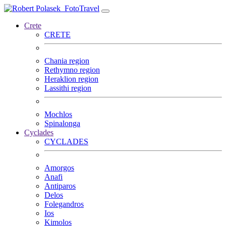
FotoTravel
Crete
CRETE
Chania region
Rethymno region
Heraklion region
Lassithi region
Mochlos
Spinalonga
Cyclades
CYCLADES
Amorgos
Anafi
Antiparos
Delos
Folegandros
Ios
Kimolos