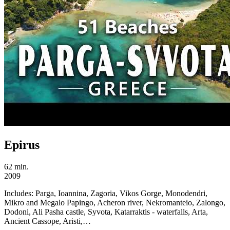
Epirus
62 min.
2009
Includes:
Parga, Ioannina, Zagoria, Vikos Gorge, Monodendri,
Mikro and Megalo Papingo, Acheron river, Nekromanteio, Zalongo,
Dodoni, Ali Pasha castle, Syvota, Katarraktis - waterfalls, Arta,
Ancient Cassope, Aristi,…