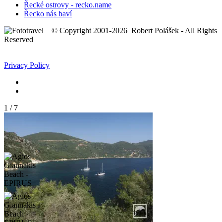
Řecké ostrovy - recko.name
Řecko nás baví
© Copyright 2001-2026 Robert Polášek - All Rights
Reserved
Privacy Policy
1
/
7