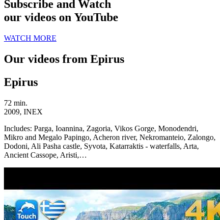
Subscribe and Watch
our videos on YouTube
WATCH MORE
Our videos from Epirus
Epirus
72 min.
2009, INEX
Includes:
Parga, Ioannina, Zagoria, Vikos Gorge, Monodendri,
Mikro and Megalo Papingo, Acheron river, Nekromanteio, Zalongo,
Dodoni, Ali Pasha castle, Syvota, Katarraktis - waterfalls, Arta,
Ancient Cassope, Aristi,…