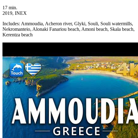
17 min.
2019, INEX
Includes:
Ammoudia, Acheron river, Glyki, Souli, Souli watermills,
Nekromanteio, Alonaki Fanariou beach, Amoni beach, Skala beach,
Kerentza beach