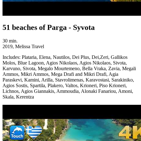
51 beaches of Parga - Syvota
30 min.
2019, Melissa Travel
Includes:
Plataria, Elena, Nautilos, Dei Plus, Dei,Zeri, Gallikos
Molos, Blue Lagoon, Agios Nikolaos, Agios Nikolaos, Sivota,
Karvuno, Sivota, Megalo Mourtemeno, Bella Vraka, Zavia, Megali
Ammos, Mikri Ammos, Mega Drafi and Mikri Drafi, Agia
Paraskevi, Kamini, Arilla, Stavrolimenas, Karavostasi, Sarakiniko,
Agios Sostis, Spartila, Plakero, Valtos, Krioneri, Piso Krioneri,
Lichnos, Agios Giannakis, Ammoudia, Alonaki Fanariou, Amoni,
Skala, Kerentza