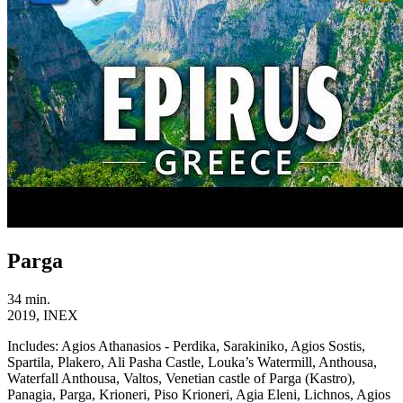
Parga
34 min.
2019, INEX
Includes:
Agios Athanasios - Perdika, Sarakiniko, Agios Sostis,
Spartila, Plakero, Ali Pasha Castle, Louka’s Watermill, Anthousa,
Waterfall Anthousa, Valtos, Venetian castle of Parga (Kastro),
Panagia, Parga, Krioneri, Piso Krioneri, Agia Eleni, Lichnos, Agios