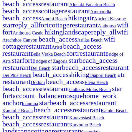
beach_access
restaurant
Alonaki Fanariou Beach
beach_access
cottage
restaurant
Ammoudia
beach_access
hiking
atr
Amoni Beach
Ancient Kassope
star
reply_all
fort
cottage
restaurant
wifi
Anthousa
fort
hiking
landscape
reply_all
wifi
Anthousa Castle
beach_access
wifi
Arachthos Canyon
Arillas Beach
cottage
restaurant
beach_access
Aristi
restaurant
fort
restaurant
Bella Vraka Beach
Bridge of
star
fort
star
beach_access
Arta
Bridges of Zagoria
restaurant
star
beach_access
restaurant
Dei Beach
beach_access
hiking
atr
Dei Plus Beach
Diapori Beach
restaurant
beach_access
Dodoni
Elena Beach
beach_access
restaurant
star
Gallikos Molos Beach
fort
account_balance
mosque
home_work
anchor
star
beach_access
restaurant
Ioannina
beach_access
restaurant
Kamini 2 Beach
Kamini Beach
beach_access
restaurant
Karavostasi Beach
beach_access
restaurant
Karvouno Beach
landscape
cottage
restaurant
Katarraktis