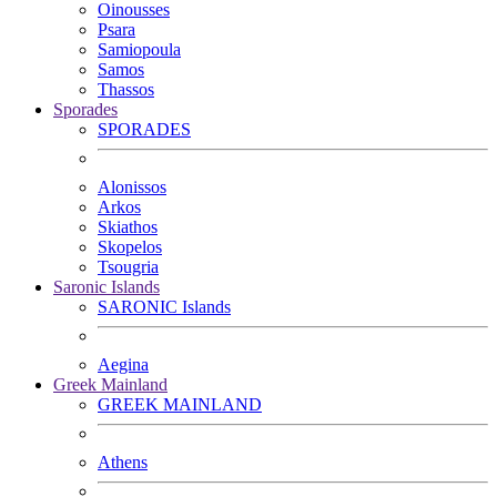
Oinousses
Psara
Samiopoula
Samos
Thassos
Sporades
SPORADES
Alonissos
Arkos
Skiathos
Skopelos
Tsougria
Saronic Islands
SARONIC Islands
Aegina
Greek Mainland
GREEK MAINLAND
Athens