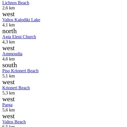
Lichnos Beach
2,6 km
west
Valtos Kalodiki Lake
4,1 km
north
Agia Eleni Church
4,3 km
west
Ammoudia
4,6 km
south
Piso Krioneri Beach
5,1 km
west
Krioneri Beach
5,3 km
west
Parga
5,6 km
west
Valtos Beach
6,5 km