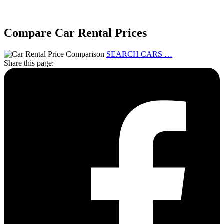
Compare Car Rental Prices
SEARCH CARS …
Share this page: