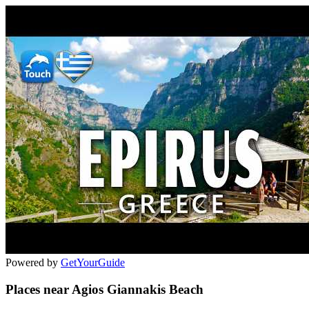
Powered by
GetYourGuide
Places near Agios Giannakis Beach