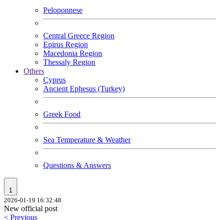
Peloponnese
Central Greece Region
Epirus Region
Macedonia Region
Thessaly Region
Others
Cyprus
Ancient Ephesus (Turkey)
Greek Food
Sea Temperature & Weather
Questions & Answers
1
2026-01-19 16:32:48
New official post
< Previous