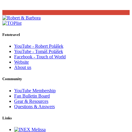
Fototravel
YouTube - Robert Polášek
YouTube - Tomáš Polášek
Facebook - Touch of World
Website
About us
Community
YouTube Membership
Fan Bulletin Board
Gear & Resources
Questions & Answers
Links