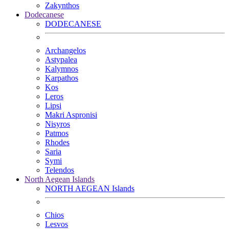
Zakynthos
Dodecanese
DODECANESE
Archangelos
Astypalea
Kalymnos
Karpathos
Kos
Leros
Lipsi
Makri Aspronisi
Nisyros
Patmos
Rhodes
Saria
Symi
Telendos
North Aegean Islands
NORTH AEGEAN Islands
Chios
Lesvos