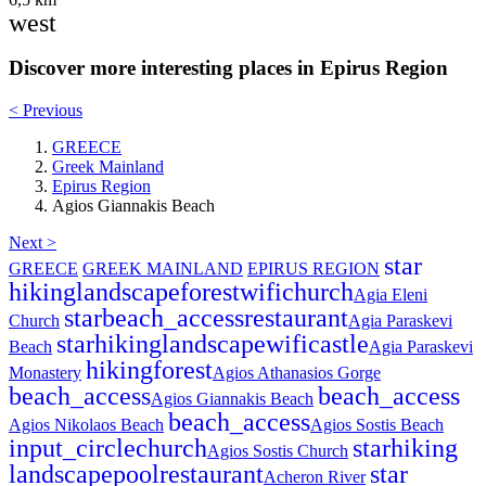
west
Discover more interesting places in Epirus Region
< Previous
GREECE
Greek Mainland
Epirus Region
Agios Giannakis Beach
Next >
star
GREECE
GREEK MAINLAND
EPIRUS REGION
hiking
landscape
forest
wifi
church
Agia Eleni
star
beach_access
restaurant
Church
Agia Paraskevi
star
hiking
landscape
wifi
castle
Beach
Agia Paraskevi
hiking
forest
Monastery
Agios Athanasios Gorge
beach_access
beach_access
Agios Giannakis Beach
beach_access
Agios Nikolaos Beach
Agios Sostis Beach
input_circle
church
star
hiking
Agios Sostis Church
landscape
pool
restaurant
star
Acheron River