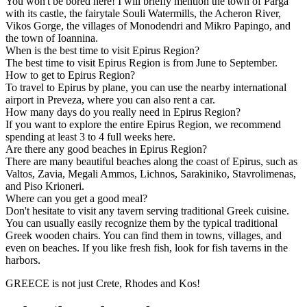
You won't be bored here! I will briefly mention the town of Parga
with its castle, the fairytale Souli Watermills, the Acheron River,
Vikos Gorge, the villages of Monodendri and Mikro Papingo, and
the town of Ioannina.
When is the best time to visit Epirus Region?
The best time to visit Epirus Region is from June to September.
How to get to Epirus Region?
To travel to Epirus by plane, you can use the nearby international
airport in Preveza, where you can also rent a car.
How many days do you really need in Epirus Region?
If you want to explore the entire Epirus Region, we recommend
spending at least 3 to 4 full weeks here.
Are there any good beaches in Epirus Region?
There are many beautiful beaches along the coast of Epirus, such as
Valtos, Zavia, Megali Ammos, Lichnos, Sarakiniko, Stavrolimenas,
and Piso Krioneri.
Where can you get a good meal?
Don't hesitate to visit any tavern serving traditional Greek cuisine.
You can usually easily recognize them by the typical traditional
Greek wooden chairs. You can find them in towns, villages, and
even on beaches. If you like fresh fish, look for fish taverns in the
harbors.
GREECE is not just Crete, Rhodes and Kos!