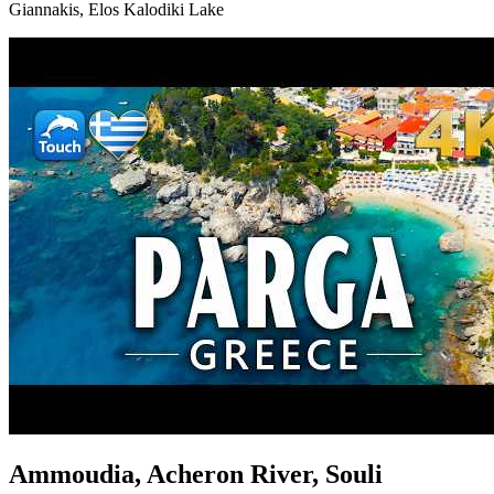
Giannakis, Elos Kalodiki Lake
Ammoudia, Acheron River, Souli