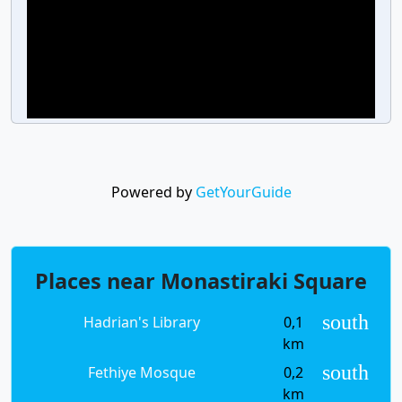
Powered by
GetYourGuide
Places near Monastiraki Square
south
Hadrian's Library
0,1
km
south
Fethiye Mosque
0,2
km