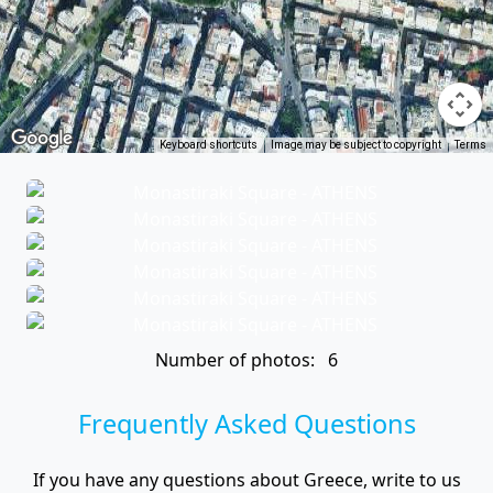
Keyboard shortcuts
Image may be subject to copyright
Terms
Number of photos: 6
Frequently Asked Questions
If you have any questions about Greece, write to us