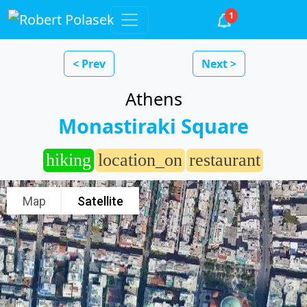
1
< Prev
Next >
Athens
Monastiraki Square
hiking
location_on
restaurant
Map
Satellite