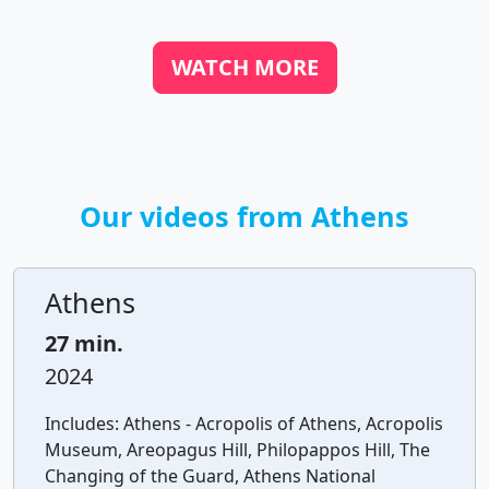
WATCH MORE
Our videos from Athens
Athens
27 min.
2024
Includes:
Athens - Acropolis of Athens, Acropolis
Museum, Areopagus Hill, Philopappos Hill, The
Changing of the Guard, Athens National