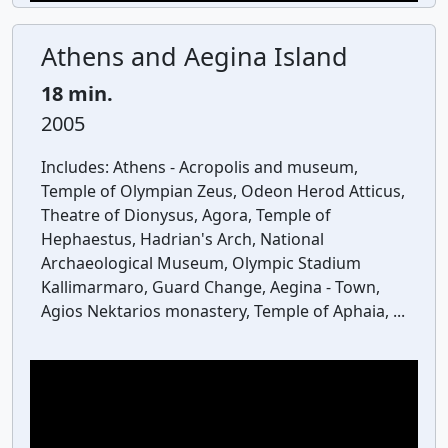
Athens and Aegina Island
18 min.
2005
Includes:
Athens - Acropolis and museum,
Temple of Olympian Zeus, Odeon Herod Atticus,
Theatre of Dionysus, Agora, Temple of
Hephaestus, Hadrian's Arch, National
Archaeological Museum, Olympic Stadium
Kallimarmaro, Guard Change, Aegina - Town,
Agios Nektarios monastery, Temple of Aphaia, ...