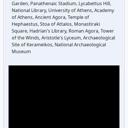
Garden, Panathenaic Stadium, Lycabettus Hill,
National Library, University of Athens, Academy
of Athens, Ancient Agora, Temple of
Hephaestus, Stoa of Attalos, Monastiraki
Square, Hadrian's Library, Roman Agora, Tower
of the Winds, Aristotle's Lyceum, Archaeological
Site of Kerameikos, National Archaeological
Museum