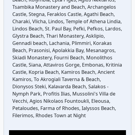
Tsambika Monastery and Beach, Archangelos
Castle, Stegna, Feraklos Castle, Agathi Beach,
Charaki, Vlicha, Lindos, Temple of Athena Lindia,
Lindos Beach, St. Paul Bay, Pefki, Pefkos, Lardos,
Glystra Beach, Thari Monastery, Asklipio,
Gennadi beach, Lachania, Plimmiri, Korakas
Beach, Prasonisi, Apolakkia Bay, Mesanagros,
Skiadi Monastery, Fourni Beach, Monolithos
Castle, Siana, Attaviros Gorge, Embonas, Kritinia
Castle, Kopria Beach, Kamiros Beach, Ancient
Kamiros, To Akrogiali Taverna & Beach,
Dionysos Steki, Kalavarda Beach, Salakos -
Nymph Park, Profitis Ilias, Mussolini's Villa de
Vecchi, Agios Nikolaos Fountoukli, Eleousa,
Petaloudes, Farma of Rhodes, Ialyssos Beach,
Filerimos, Rhodes Town at Night