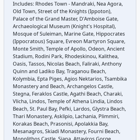
Includes:
Rhodes Town - Mandraki, Nea Agora,
Old Town, Street of the Knights (Ippoton),
Palace of the Grand Master, D'Amboise Gate,
Archaeological Museum (Knight's Hospital),
Mosque of Suleiman, Marine Gate, Hippocrates
(Ippocratous) Square, Evreon Martyron Square,
Monte Smith, Temple of Apollo, Odeon, Ancient
Stadium, Rodini Park, Rhodeskinou, Kalithea,
Oasis, Tassos, Nicolas Beach, Faliraki, Anthony
Quinn and Ladiko Bay, Traganou Beach,
Kolymbia, Epta Piges, Agios Nektarios, Tsambika
Monastery and Beach, Archangelos Castle,
Stegna, Feraklos Castle, Agathi Beach, Charaki,
Vlicha, Lindos, Temple of Athena Lindia, Lindos
Beach, St. Paul Bay, Pefki, Lardos, Glystra Beach,
Thari Monastery, Asklipio, Lachania, Plimmiri,
Korakas Beach, Prasonisi, Apolakkia Bay,
Mesanagros, Skiadi Monastery, Fourni Beach,
Monolithos Castle, Siana, Attaviros Gorge,