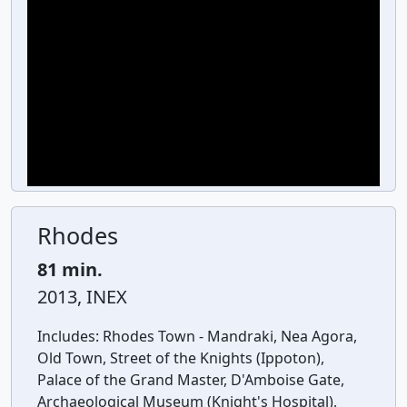
Rhodes
81 min.
2013, INEX
Includes:
Rhodes Town - Mandraki, Nea Agora,
Old Town, Street of the Knights (Ippoton),
Palace of the Grand Master, D'Amboise Gate,
Archaeological Museum (Knight's Hospital),