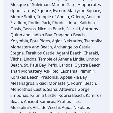
Mosque of Suleiman, Marine Gate, Hippocrates
(Ippocratous) Square, Evreon Martyron Square,
Monte Smith, Temple of Apollo, Odeon, Ancient
Stadium, Rodini Park, Rhodeskinou, Kalithea,
Oasis, Tassos, Nicolas Beach, Faliraki, Anthony
Quinn and Ladiko Bay, Traganou Beach,
Kolymbia, Epta Piges, Agios Nektarios, Tsambika
Monastery and Beach, Archangelos Castle,
Stegna, Feraklos Castle, Agathi Beach, Charaki,
Vlicha, Lindos, Temple of Athena Lindia, Lindos
Beach, St. Paul Bay, Pefki, Lardos, Glystra Beach,
Thari Monastery, Asklipio, Lachania, Plimmiri,
Korakas Beach, Prasonisi, Apolakkia Bay,
Mesanagros, Skiadi Monastery, Fourni Beach,
Monolithos Castle, Siana, Attaviros Gorge,
Embonas, Kritinia Castle, Kopria Beach, Kamiros
Beach, Ancient Kamiros, Profitis Ilias,
Mussolini's Villa de Vecchi, Agios Nikolaos