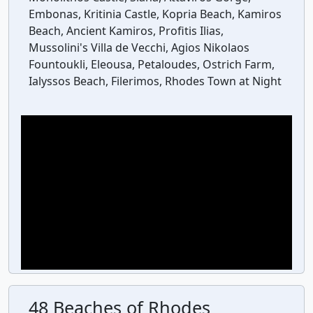
Embonas, Kritinia Castle, Kopria Beach, Kamiros
Beach, Ancient Kamiros, Profitis Ilias,
Mussolini's Villa de Vecchi, Agios Nikolaos
Fountoukli, Eleousa, Petaloudes, Ostrich Farm,
Ialyssos Beach, Filerimos, Rhodes Town at Night
48 Beaches of Rhodes