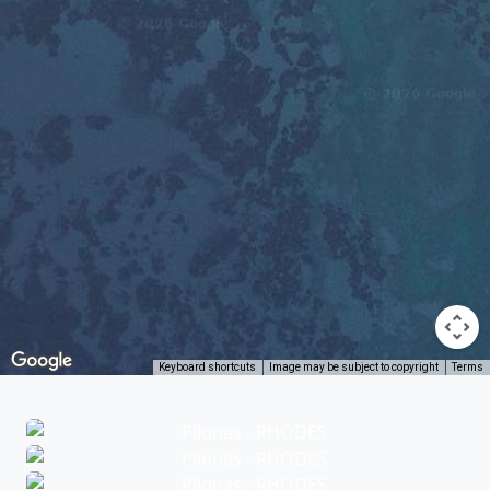
Keyboard shortcuts
Image may be subject to copyright
Terms