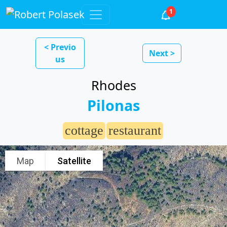
1
< Previo
Next >
us
Rhodes
Pilonas
cottage
restaurant
Map
Satellite