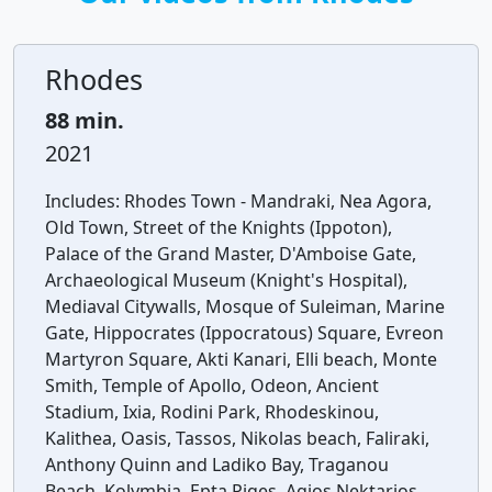
Rhodes
88 min.
2021
Includes:
Rhodes Town - Mandraki, Nea Agora,
Old Town, Street of the Knights (Ippoton),
Palace of the Grand Master, D'Amboise Gate,
Archaeological Museum (Knight's Hospital),
Mediaval Citywalls, Mosque of Suleiman, Marine
Gate, Hippocrates (Ippocratous) Square, Evreon
Martyron Square, Akti Kanari, Elli beach, Monte
Smith, Temple of Apollo, Odeon, Ancient
Stadium, Ixia, Rodini Park, Rhodeskinou,
Kalithea, Oasis, Tassos, Nikolas beach, Faliraki,
Anthony Quinn and Ladiko Bay, Traganou
Beach, Kolymbia, Epta Piges, Agios Nektarios,