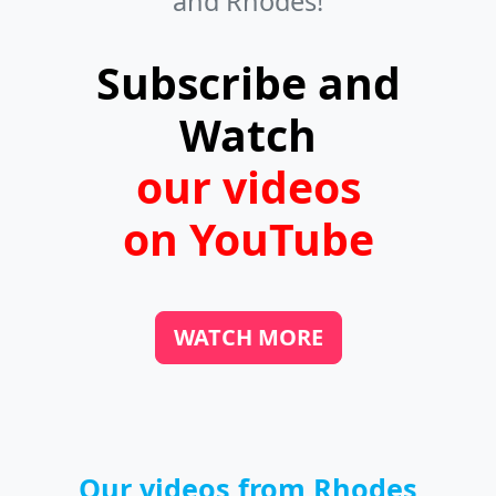
and Rhodes!
villages, and even on beaches. If you
like fresh fish, look for fish taverns in
Subscribe and
the harbors.
Watch
our videos
on YouTube
WATCH MORE
Our videos from Rhodes