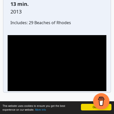
13 min.
2013
Includes:
29 Beaches of Rhodes
This website uses cookies to ensure you get the best
Got it!
experience on our website.
More info
Powered by
GetYourGuide