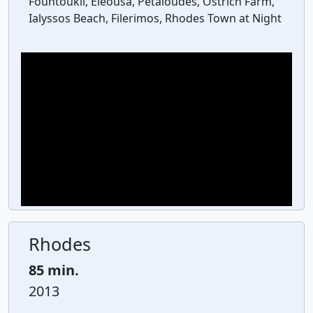
Fountoukli, Eleousa, Petaloudes, Ostrich Farm,
Ialyssos Beach, Filerimos, Rhodes Town at Night
Rhodes
85 min.
2013