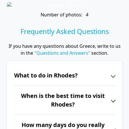
Number of photos: 4
Frequently Asked Questions
If you have any questions about Greece, write to us
in the
"Questions and Answers"
section.
What to do in Rhodes?
There are many interesting places on
When is the best time to visit
the island of Rhodes, such as the
Rhodes?
medieval city of Rhodes with the
Palace of the Grand Master of the
The best time to visit Rhodes is from
Knights, the Acropolis of Lindos, the
How many days do you really
June to September.