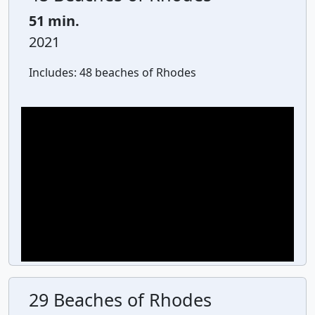
51 min.
2021
Includes:
48 beaches of Rhodes
29 Beaches of Rhodes