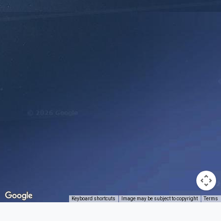
Keyboard shortcuts
Image may be subject to copyright
Terms