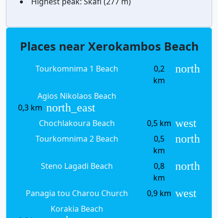
Highest peak:
Skafi (277 m)
Places near Xerokambos Beach
north
Tourkomnima 1 Beach
0,2
km
Agios Nikolaos Beach
north_east
0,3 km
west
Chochlakoura Beach
0,5 km
north
Tourkomnima 2 Beach
0,5
km
north
Steno Lagadi Beach
0,8
km
west
Panagia tou Charou Church
0,9 km
Korakia Beach