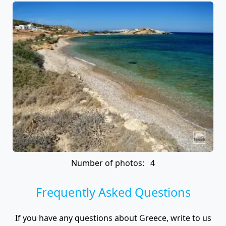
Number of photos: 4
Frequently Asked Questions
If you have any questions about Greece, write to us