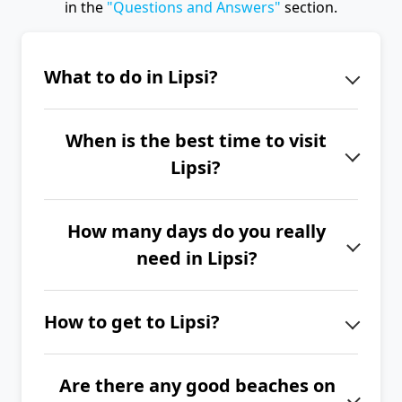
in the
"Questions and Answers"
section.
What to do in Lipsi?
Lipsi Island will enchant you with its
When is the best time to visit
peaceful and authentic atmosphere.
Lipsi?
Enjoy a relaxing evening in the
picturesque port of Lipsi, visit the
The best time to visit Lipsi is from
great taverna 'Manolis Tastes',
How many days do you really
June to September.
discover the beautiful churches of
need in Lipsi?
Panagia tou Charou or Pano Kimisi.
If you want to explore the entire
How to get to Lipsi?
island of Lipsi, we recommend
spending at least 4 to 6 days here.
The island of Lipsi has very good ferry
Are there any good beaches on
connections with the island of Kos,