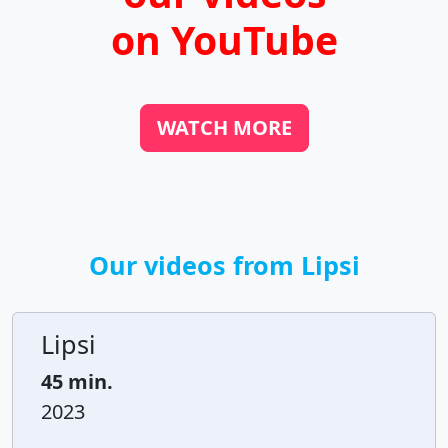
on YouTube
WATCH MORE
Our videos from Lipsi
Lipsi
45 min.
2023