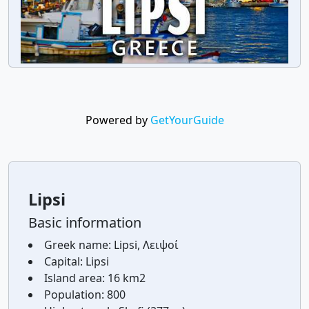
Powered by
GetYourGuide
Lipsi
Basic information
Greek name:
Lipsi, Λειψοί
Capital:
Lipsi
Island area:
16 km2
Population:
800