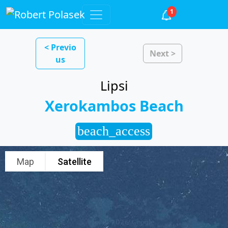
1
< Previo
Next >
us
Lipsi
Xerokambos Beach
beach_access
Map
Satellite