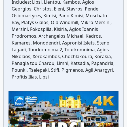
Includes:
Lipsi, Lientou, Kambos, Agios
Georgios, Christos, Eleni, Stavros, Pende
Osiomartyres, Kimisi, Pano Kimisi, Moschato
Bay, Platys Gialos, Old Windmill, Mikro Mersini,
Mersini, Fokospilia, Kisiria, Agios Ioannis
Prodromos, Archangelos Michael, Kedros,
Kamares, Monodendri, Aspronisi Islets, Steno
Lagadi, Tourkomnima 2, Tourkomnima, Agios
Nikolaos, Xerokambos, Chochlakoura, Korakia,
Panagia tou Charou, Limni, Katsadia, Papandria,
Pounki, Tselepaki, Stifi, Pigmenos, Agii Anargyri,
Profitis Ilias, Lipsi