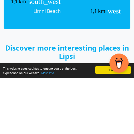
south_west
1,1 km
west
Limni Beach
1,1 km
Discover more interesting places in
Lipsi
This website uses cookies to ensure you get the best
Got it!
experience on our website.
More info
< Previo
Next >
us
GREECE
DODECANESE
LIPSI