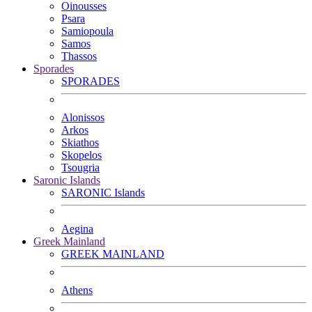
Oinousses
Psara
Samiopoula
Samos
Thassos
Sporades
SPORADES
Alonissos
Arkos
Skiathos
Skopelos
Tsougria
Saronic Islands
SARONIC Islands
Aegina
Greek Mainland
GREEK MAINLAND
Athens