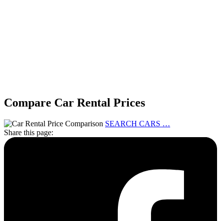
Compare Car Rental Prices
SEARCH CARS …
Share this page: