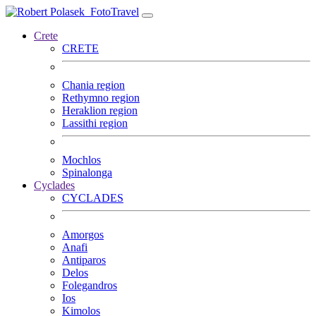
FotoTravel
Crete
CRETE
Chania region
Rethymno region
Heraklion region
Lassithi region
Mochlos
Spinalonga
Cyclades
CYCLADES
Amorgos
Anafi
Antiparos
Delos
Folegandros
Ios
Kimolos