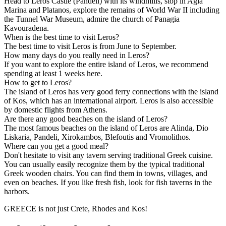
Head to Leros Castle (Pandeli) with its windmills, stop in Agia
Marina and Platanos, explore the remains of World War II including
the Tunnel War Museum, admire the church of Panagia
Kavouradena.
When is the best time to visit Leros?
The best time to visit Leros is from June to September.
How many days do you really need in Leros?
If you want to explore the entire island of Leros, we recommend
spending at least 1 weeks here.
How to get to Leros?
The island of Leros has very good ferry connections with the island
of Kos, which has an international airport. Leros is also accessible
by domestic flights from Athens.
Are there any good beaches on the island of Leros?
The most famous beaches on the island of Leros are Alinda, Dio
Liskaria, Pandeli, Xirokambos, Blefoutis and Vromolithos.
Where can you get a good meal?
Don't hesitate to visit any tavern serving traditional Greek cuisine.
You can usually easily recognize them by the typical traditional
Greek wooden chairs. You can find them in towns, villages, and
even on beaches. If you like fresh fish, look for fish taverns in the
harbors.
GREECE is not just Crete, Rhodes and Kos!