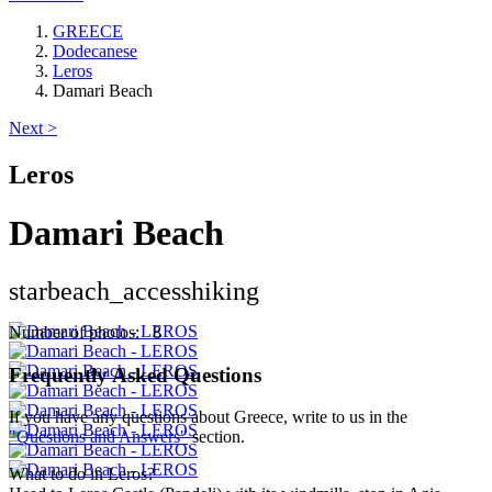
GREECE
Dodecanese
Leros
Damari Beach
Next >
Leros
Damari Beach
star
beach_access
hiking
Keyboard shortcuts
Image may be subject to copyright
Terms
Number of photos: 8
Frequently Asked Questions
If you have any questions about Greece, write to us in the
"Questions and Answers"
section.
What to do in Leros?