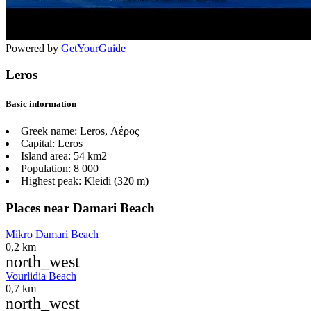
Powered by
GetYourGuide
Leros
Basic information
Greek name:
Leros, Λέρος
Capital:
Leros
Island area:
54 km2
Population:
8 000
Highest peak:
Kleidi (320 m)
Places near Damari Beach
Mikro Damari Beach
0,2 km
north_west
Vourlidia Beach
0,7 km
north_west