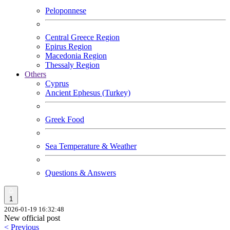
Peloponnese
Central Greece Region
Epirus Region
Macedonia Region
Thessaly Region
Others
Cyprus
Ancient Ephesus (Turkey)
Greek Food
Sea Temperature & Weather
Questions & Answers
1
2026-01-19 16:32:48
New official post
< Previous