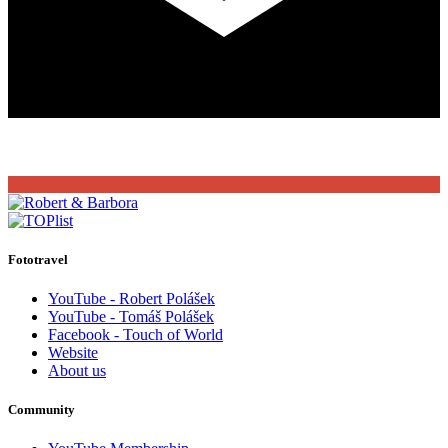
Fototravel
YouTube - Robert Polášek
YouTube - Tomáš Polášek
Facebook - Touch of World
Website
About us
Community