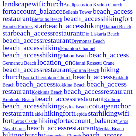
landscape
wifi
church
Analipseos tou Kyriou Church
fort
account_balance
beach_access
Bellenis Tower
restaurant
beach_access
hiking
fort
Blefoutis Beach
star
beach_access
hiking
Broutzi Fortress
Damari Beach
star
beach_access
restaurant
Dio Liskaria Beach
beach_access
restaurant
Drymonas Beach
beach_access
hiking
Farantou Channel
beach_access
hiking
beach_access
Flabou Beach
location_on
Germanou Beach
Gianni Rossetti Crane
beach_access
restaurant
hiking
Gourna Beach
church
beach_access
Isodia Theotokou Church
Kokkali
beach_access
beach_access
Beach
Kokkina Beach
restaurant
beach_access
restaurant
Kokkinis Beach
beach_access
restaurant
Koulouki Beach
Krithoni
beach_access
hiking
cottage
anchor
Kryfos Beach
restaurant
hiking
fort
star
hiking
wifi
Lakki
Lepida
fort
hiking
fort
account_balance
Leros Castle
Leros
beach_access
restaurant
Naval Guns
Merikia Beach
hiking
church
beach_access
Metamorfosi Church