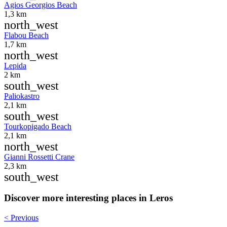
Agios Georgios Beach
1,3 km
north_west
Flabou Beach
1,7 km
north_west
Lepida
2 km
south_west
Paliokastro
2,1 km
south_west
Tourkopigado Beach
2,1 km
north_west
Gianni Rossetti Crane
2,3 km
south_west
Discover more interesting places in Leros
< Previous