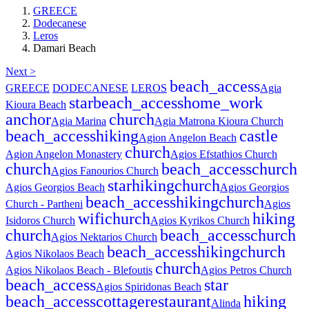
GREECE
Dodecanese
Leros
Damari Beach
Next >
beach_access
GREECE
DODECANESE
LEROS
Agia
star
beach_access
home_work
Kioura Beach
anchor
church
Agia Marina
Agia Matrona Kioura Church
beach_access
hiking
castle
Agion Angelon Beach
church
Agion Angelon Monastery
Agios Efstathios Church
church
beach_access
church
Agios Fanourios Church
star
hiking
church
Agios Georgios Beach
Agios Georgios
beach_access
hiking
church
Church - Partheni
Agios
wifi
church
hiking
Isidoros Church
Agios Kyrikos Church
church
beach_access
church
Agios Nektarios Church
beach_access
hiking
church
Agios Nikolaos Beach
church
Agios Nikolaos Beach - Blefoutis
Agios Petros Church
beach_access
star
Agios Spiridonas Beach
beach_access
cottage
restaurant
hiking
Alinda