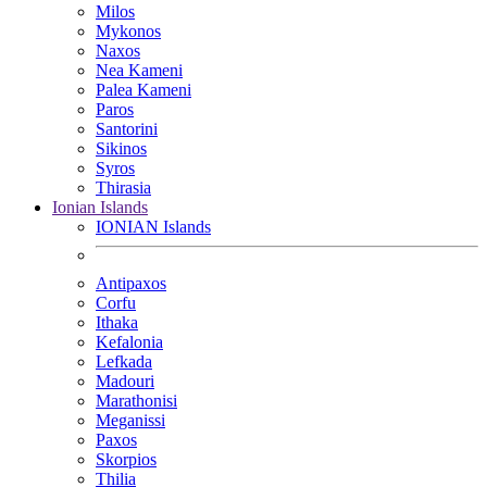
Milos
Mykonos
Naxos
Nea Kameni
Palea Kameni
Paros
Santorini
Sikinos
Syros
Thirasia
Ionian Islands
IONIAN Islands
Antipaxos
Corfu
Ithaka
Kefalonia
Lefkada
Madouri
Marathonisi
Meganissi
Paxos
Skorpios
Thilia