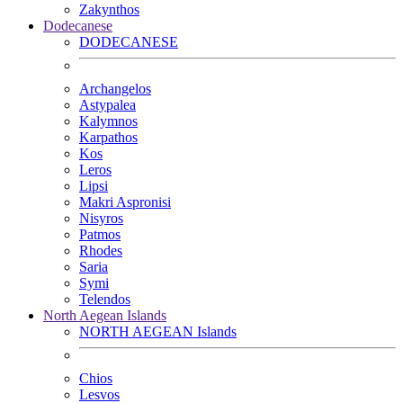
Zakynthos
Dodecanese
DODECANESE
Archangelos
Astypalea
Kalymnos
Karpathos
Kos
Leros
Lipsi
Makri Aspronisi
Nisyros
Patmos
Rhodes
Saria
Symi
Telendos
North Aegean Islands
NORTH AEGEAN Islands
Chios
Lesvos