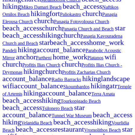
hiking
beach_access
Mikro Damari Beach
Naftikos
hiking
fort
church
Omilos Beach
Paliokastro
Panagia
church
Eleousa Church
Panagia Fotovolousa Church
beach_access
church
star
Panagia Church and Beach
beach_access
hiking
church
Panagia Kavouradena
star
beach_access
home_work
Church and Beach
hiking
account_balance
Pandeli
Parabolic Acoustic
anchor
home_work
wifi
Mirror
Partheni
Platanos
church
church
Profitis Ilias Church
Profitis Ilias Church -
hiking
church
Drymonas
Profitis Zacharias Church
account_balance
hiking
landscape
Radio Barracks
wifi
account_balance
hiking
atr
Skoumbardos
Temple
hiking
account_balance
of Artemis
Terra Amata
beach_access
hiking
Tourkopigado Beach
beach_access
star
Tsilonero Beach
account_balance
beach_access
Tunnel War Museum
hiking
beach_access
hiking
Velanidia Beach
Vourlidia
beach_access
restaurant
star
Beach
Vromolithos Beach