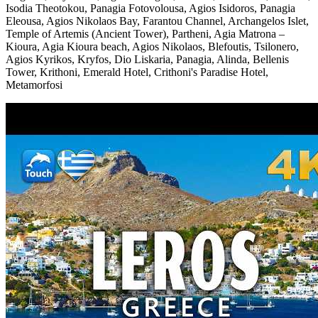
Isodia Theotokou, Panagia Fotovolousa, Agios Isidoros, Panagia
Eleousa, Agios Nikolaos Bay, Farantou Channel, Archangelos Islet,
Temple of Artemis (Ancient Tower), Partheni, Agia Matrona –
Kioura, Agia Kioura beach, Agios Nikolaos, Blefoutis, Tsilonero,
Agios Kyrikos, Kryfos, Dio Liskaria, Panagia, Alinda, Bellenis
Tower, Krithoni, Emerald Hotel, Crithoni's Paradise Hotel,
Metamorfosi