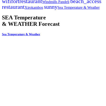
wifi
fort
restaurant
beach_access
Windmills Pandeli
restaurant
sunny
Xirokambos
Sea Temperature & Weather
SEA Temperature
& WEATHER Forecast
Sea Temperature & Weather