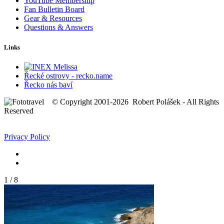
YouTube Membership
Fan Bulletin Board
Gear & Resources
Questions & Answers
Links
Řecké ostrovy - recko.name
Řecko nás baví
© Copyright 2001-2026 Robert Polášek - All Rights
Reserved
Privacy Policy
1
/
8