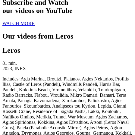
Subscribe and Watch
our videos on YouTube
WATCH MORE
Our videos from Leros
Leros
81 min.
2023, INEX
Includes:
Agia Marina, Broutzi, Platanos, Agios Nektarios, Profitis
Ilias, Castle of Leros (Pandeli), Windmills Pandeli, Harris Bar,
Pandeli, Kokkinis Beach, Vromolithos, Velanidia, Tourkopigado,
Radio Barracks, Flabou, Vroulidia, Mikro Damari, Damari, Terra
Amata, Panagia Kavouradena, Xirokambos, Paliokastro, Agios
Fanourios, Skoumbardos, Analipseos tou Kyriou, Lepida, Gianni
Rossetti Crane, Residence of Tsigada Pasha, Lakki, Koulouki,
Naftikos Omilos, Merikia, Tunnel War Museum, Agios Zacharios,
Agios Spiridonas, Kokkina, Agios Efstathios, Atsoni (Leros Naval
Guns), Patela (Parabolic Acoustic Mirror), Agios Petros, Agion
Angelon, Drymonas, Agios Georgios, Gourna, Germanou, Kokkali,