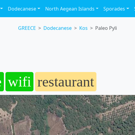
Dodecanese
North Aegean Islands
Sporades
GREECE
Dodecanese
Kos
Paleo Pyli
e
wifi
restaurant