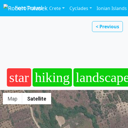
FotoTravel
Crete
Cyclades
Ionian Islands
< Previous
star
hiking
landscap
Map
Satellite