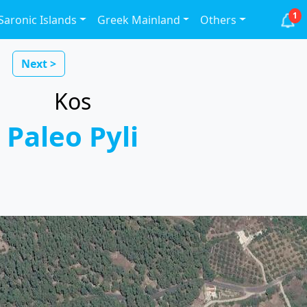
1
Saronic Islands
Greek Mainland
Others
Next >
Kos
Paleo Pyli