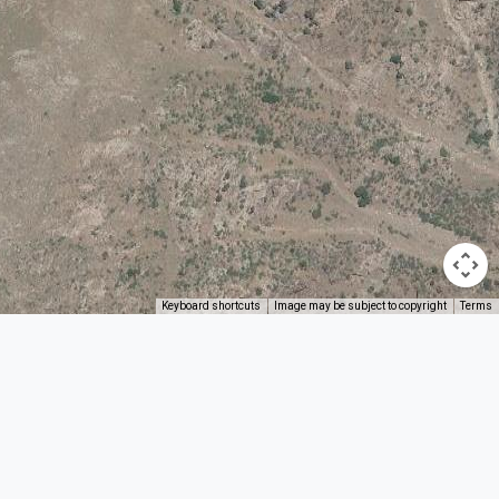
Keyboard shortcuts
Image may be subject to copyright
Terms