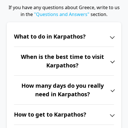
If you have any questions about Greece, write to us
in the
"Questions and Answers"
section.
What to do in Karpathos?
Don't miss Pigadia in the evening, the
When is the best time to visit
villages of Olymbos, Mesochori, and
Karpathos?
Diafani, the church of Agios
Georgios, a hike to Vroukounda, or a
The best time to visit Karpathos is
trip to the pirate island of Saria.
How many days do you really
from June to September.
need in Karpathos?
If you want to explore the entire
How to get to Karpathos?
island of Karpathos, we recommend
spending at least 2 to 3 full weeks
The easiest way to get to Karpathos is