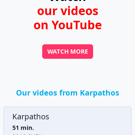
our videos
on YouTube
WATCH MORE
Our videos from Karpathos
Karpathos
51 min.