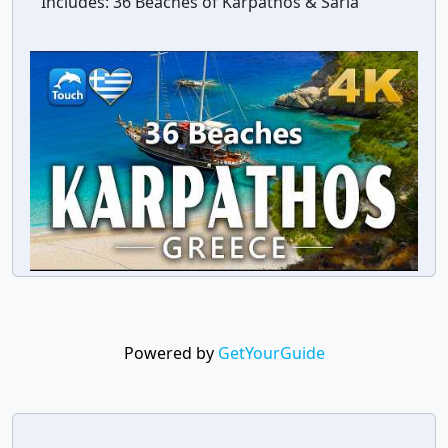
Includes:
36 Beaches of Karpathos & Saria
Powered by
GetYourGuide