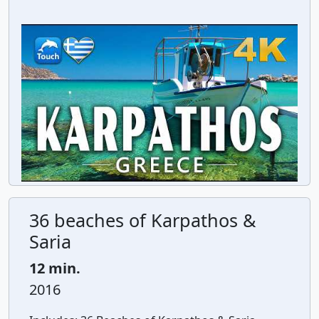
36 beaches of Karpathos &
Saria
12 min.
2016