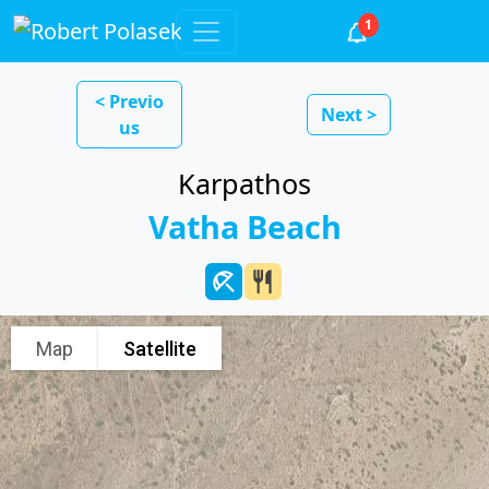
1
< Previo
Next >
us
Karpathos
Vatha Beach
beach_access
restaurant
Map
Satellite