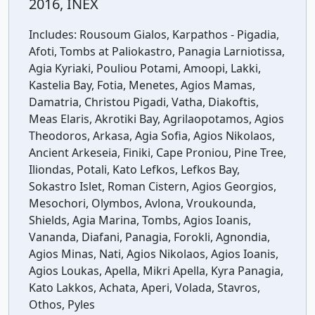
2016, INEX
Includes:
Rousoum Gialos, Karpathos - Pigadia,
Afoti, Tombs at Paliokastro, Panagia Larniotissa,
Agia Kyriaki, Pouliou Potami, Amoopi, Lakki,
Kastelia Bay, Fotia, Menetes, Agios Mamas,
Damatria, Christou Pigadi, Vatha, Diakoftis,
Meas Elaris, Akrotiki Bay, Agrilaopotamos, Agios
Theodoros, Arkasa, Agia Sofia, Agios Nikolaos,
Ancient Arkeseia, Finiki, Cape Proniou, Pine Tree,
Iliondas, Potali, Kato Lefkos, Lefkos Bay,
Sokastro Islet, Roman Cistern, Agios Georgios,
Mesochori, Olymbos, Avlona, Vroukounda,
Shields, Agia Marina, Tombs, Agios Ioanis,
Vananda, Diafani, Panagia, Forokli, Agnondia,
Agios Minas, Nati, Agios Nikolaos, Agios Ioanis,
Agios Loukas, Apella, Mikri Apella, Kyra Panagia,
Kato Lakkos, Achata, Aperi, Volada, Stavros,
Othos, Pyles