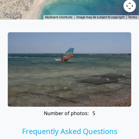
Keyboard shortcuts
Image may be subject to copyright
Terms
Number of photos: 5
Frequently Asked Questions