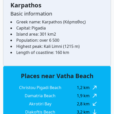
Karpathos
Basic information
Greek name:
Karpathos (Κάρπαθος)
Capital:
Pigadia
Island area:
301 km2
Population:
over 6 500
Highest peak:
Kali Limni (1215 m)
Length of coastline:
160 km
Places near Vatha Beach
north_east
Christou Pigadi Beach
1,2 km
north_east
Damatria Beach
1,9 km
south_west
Akrotiri Bay
2,8 km
south
Diakoftis Beach
3,2 km