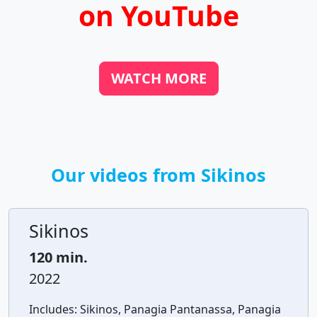
on YouTube
WATCH MORE
Our videos from Sikinos
Sikinos
120 min.
2022
Includes:
Sikinos, Panagia Pantanassa, Panagia