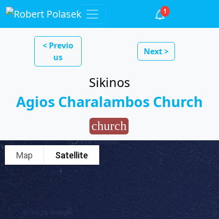
1
< Previo
Next >
us
Sikinos
Agios Charalambos Church
church
Map
Satellite