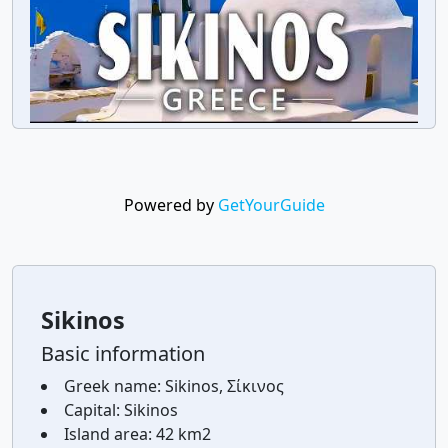
Powered by
GetYourGuide
Sikinos
Basic information
Greek name:
Sikinos, Σίκινος
Capital:
Sikinos
Island area:
42 km2