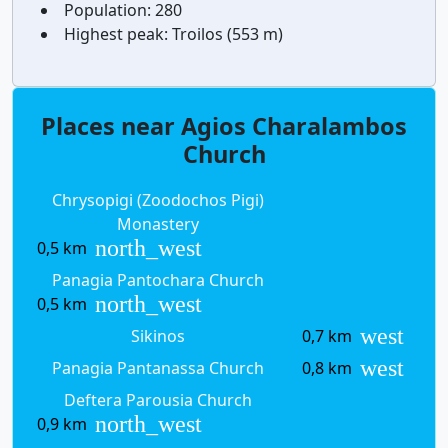
Population:
280
Highest peak:
Troilos (553 m)
Places near Agios Charalambos
Church
Chrysopigi (Zoodochos Pigi)
Monastery
north_west
0,5 km
Panagia Pantochara Church
north_west
0,5 km
west
Sikinos
0,7 km
west
Panagia Pantanassa Church
0,8 km
Deftera Parousia Church
north_west
0,9 km