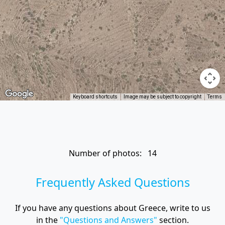
Keyboard shortcuts
Image may be subject to copyright
Terms
Number of photos: 14
Frequently Asked Questions
If you have any questions about Greece, write to us
in the
"Questions and Answers"
section.