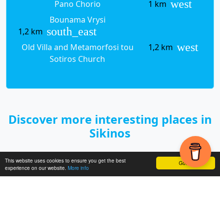
west
Pano Chorio
1 km
Bounama Vrysi
south_east
1,2 km
west
Old Villa and Metamorfosi tou
1,2 km
Sotiros Church
Discover more interesting places in
Sikinos
This website uses cookies to ensure you get the best
< Previo
Got it!
experience on our website.
More info
Next >
us