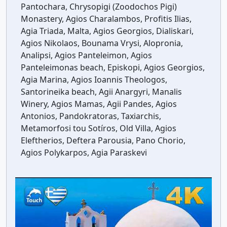
Pantochara, Chrysopigi (Zoodochos Pigi)
Monastery, Agios Charalambos, Profitis Ilias,
Agia Triada, Malta, Agios Georgios, Dialiskari,
Agios Nikolaos, Bounama Vrysi, Alopronia,
Analipsi, Agios Panteleimon, Agios
Panteleimonas beach, Episkopi, Agios Georgios,
Agia Marina, Agios Ioannis Theologos,
Santorineika beach, Agii Anargyri, Manalis
Winery, Agios Mamas, Agii Pandes, Agios
Antonios, Pandokratoras, Taxiarchis,
Metamorfosi tou Sotíros, Old Villa, Agios
Eleftherios, Deftera Parousia, Pano Chorio,
Agios Polykarpos, Agia Paraskevi