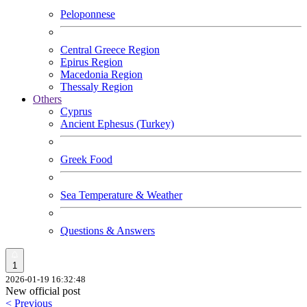
Peloponnese
Central Greece Region
Epirus Region
Macedonia Region
Thessaly Region
Others
Cyprus
Ancient Ephesus (Turkey)
Greek Food
Sea Temperature & Weather
Questions & Answers
1
2026-01-19 16:32:48
New official post
< Previous