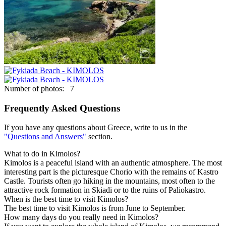
Number of photos: 7
Frequently Asked Questions
If you have any questions about Greece, write to us in the
"Questions and Answers"
section.
What to do in Kimolos?
Kimolos is a peaceful island with an authentic atmosphere. The most
interesting part is the picturesque Chorio with the remains of Kastro
Castle. Tourists often go hiking in the mountains, most often to the
attractive rock formation in Skiadi or to the ruins of Paliokastro.
When is the best time to visit Kimolos?
The best time to visit Kimolos is from June to September.
How many days do you really need in Kimolos?