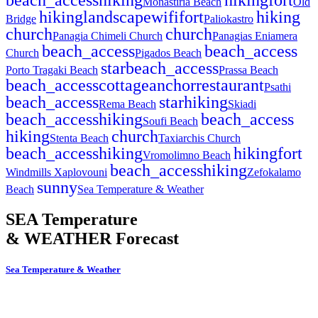
Monastiria Beach
Old
hiking
landscape
wifi
fort
hiking
Bridge
Paliokastro
church
church
Panagia Chimeli Church
Panagias Eniamera
beach_access
beach_access
Church
Pigados Beach
star
beach_access
Porto Tragaki Beach
Prassa Beach
beach_access
cottage
anchor
restaurant
Psathi
beach_access
star
hiking
Rema Beach
Skiadi
beach_access
hiking
beach_access
Soufi Beach
hiking
church
Stenta Beach
Taxiarchis Church
beach_access
hiking
hiking
fort
Vromolimno Beach
beach_access
hiking
Windmills Xaplovouni
Zefokalamo
sunny
Beach
Sea Temperature & Weather
SEA Temperature
& WEATHER Forecast
Sea Temperature & Weather