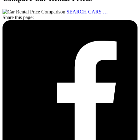
SEARCH CARS …
Share this page: