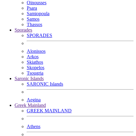
Oinousses
Psara
Samiopoula
Samos
Thassos
Sporades
SPORADES
Alonissos
Arkos
Skiathos
Skopelos
Tsougria
Saronic Islands
SARONIC Islands
Aegina
Greek Mainland
GREEK MAINLAND
Athens