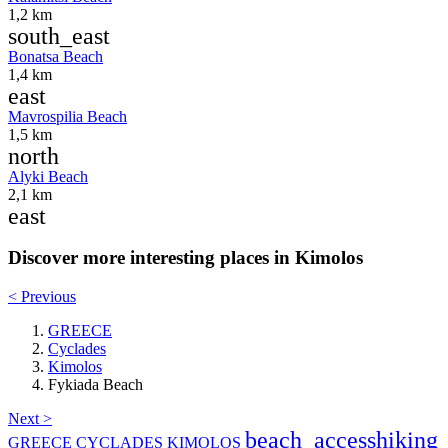
1,2 km
south_east
Bonatsa Beach
1,4 km
east
Mavrospilia Beach
1,5 km
north
Alyki Beach
2,1 km
east
Discover more interesting places in Kimolos
< Previous
GREECE
Cyclades
Kimolos
Fykiada Beach
Next >
beach_access
hiking
GREECE
CYCLADES
KIMOLOS