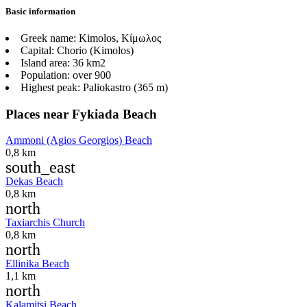
Basic information
Greek name:
Kimolos, Κίμωλος
Capital:
Chorio (Kimolos)
Island area:
36 km2
Population:
over 900
Highest peak:
Paliokastro (365 m)
Places near Fykiada Beach
Ammoni (Agios Georgios) Beach
0,8 km
south_east
Dekas Beach
0,8 km
north
Taxiarchis Church
0,8 km
north
Ellinika Beach
1,1 km
north
Kalamitsi Beach