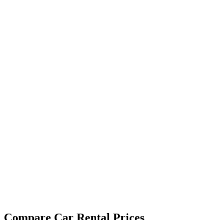
Compare Car Rental Prices