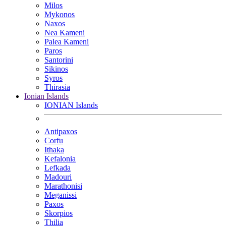
Milos
Mykonos
Naxos
Nea Kameni
Palea Kameni
Paros
Santorini
Sikinos
Syros
Thirasia
Ionian Islands
IONIAN Islands
Antipaxos
Corfu
Ithaka
Kefalonia
Lefkada
Madouri
Marathonisi
Meganissi
Paxos
Skorpios
Thilia