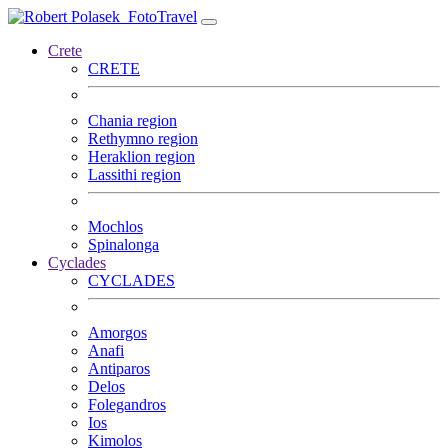
FotoTravel
Crete
CRETE
Chania region
Rethymno region
Heraklion region
Lassithi region
Mochlos
Spinalonga
Cyclades
CYCLADES
Amorgos
Anafi
Antiparos
Delos
Folegandros
Ios
Kimolos