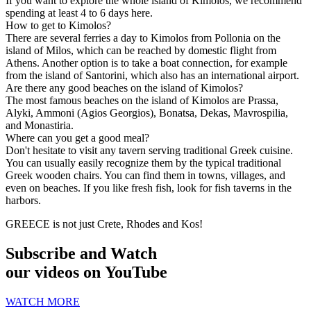
If you want to explore the whole island of Kimolos, we recommend
spending at least 4 to 6 days here.
How to get to Kimolos?
There are several ferries a day to Kimolos from Pollonia on the
island of Milos, which can be reached by domestic flight from
Athens. Another option is to take a boat connection, for example
from the island of Santorini, which also has an international airport.
Are there any good beaches on the island of Kimolos?
The most famous beaches on the island of Kimolos are Prassa,
Alyki, Ammoni (Agios Georgios), Bonatsa, Dekas, Mavrospilia,
and Monastiria.
Where can you get a good meal?
Don't hesitate to visit any tavern serving traditional Greek cuisine.
You can usually easily recognize them by the typical traditional
Greek wooden chairs. You can find them in towns, villages, and
even on beaches. If you like fresh fish, look for fish taverns in the
harbors.
GREECE is not just Crete, Rhodes and Kos!
Subscribe and Watch
our videos on YouTube
WATCH MORE