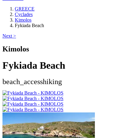
GREECE
Cyclades
Kimolos
Fykiada Beach
Next >
Kimolos
Fykiada Beach
beach_access
hiking
Keyboard shortcuts
Image may be subject to copyright
Terms