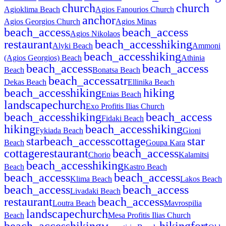
church
church
Agioklima Beach
Agios Fanourios Church
anchor
Agios Georgios Church
Agios Minas
beach_access
beach_access
Agios Nikolaos
restaurant
beach_access
hiking
Alyki Beach
Ammoni
beach_access
hiking
(Agios Georgios) Beach
Athinia
beach_access
beach_access
Beach
Bonatsa Beach
beach_access
atr
Dekas Beach
Ellinika Beach
beach_access
hiking
hiking
Enias Beach
landscape
church
Exo Profitis Ilias Church
beach_access
hiking
beach_access
Fidaki Beach
hiking
beach_access
hiking
Fykiada Beach
Gioni
star
beach_access
cottage
star
Beach
Goupa Kara
cottage
restaurant
beach_access
Chorio
Kalamitsi
beach_access
hiking
Beach
Kastro Beach
beach_access
beach_access
Klima Beach
Lakos Beach
beach_access
beach_access
Livadaki Beach
restaurant
beach_access
Loutra Beach
Mavrospilia
landscape
church
Beach
Mesa Profitis Ilias Church
beach_access
hiking
hiking
fort