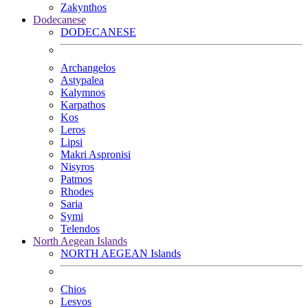
Zakynthos
Dodecanese
DODECANESE
Archangelos
Astypalea
Kalymnos
Karpathos
Kos
Leros
Lipsi
Makri Aspronisi
Nisyros
Patmos
Rhodes
Saria
Symi
Telendos
North Aegean Islands
NORTH AEGEAN Islands
Chios
Lesvos