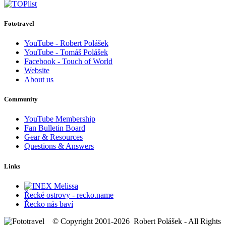
Fototravel
YouTube - Robert Polášek
YouTube - Tomáš Polášek
Facebook - Touch of World
Website
About us
Community
YouTube Membership
Fan Bulletin Board
Gear & Resources
Questions & Answers
Links
Řecké ostrovy - recko.name
Řecko nás baví
© Copyright 2001-2026 Robert Polášek - All Rights