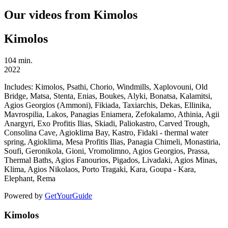
Our videos from Kimolos
Kimolos
104 min.
2022
Includes:
Kimolos, Psathi, Chorio, Windmills, Xaplovouni, Old
Bridge, Matsa, Stenta, Enias, Boukes, Alyki, Bonatsa, Kalamitsi,
Agios Georgios (Ammoni), Fikiada, Taxiarchis, Dekas, Ellinika,
Mavrospilia, Lakos, Panagias Eniamera, Zefokalamo, Athinia, Agii
Anargyri, Exo Profitis Ilias, Skiadi, Paliokastro, Carved Trough,
Consolina Cave, Agioklima Bay, Kastro, Fidaki - thermal water
spring, Agioklima, Mesa Profitis Ilias, Panagia Chimeli, Monastiria,
Soufi, Geronikola, Gioni, Vromolimno, Agios Georgios, Prassa,
Thermal Baths, Agios Fanourios, Pigados, Livadaki, Agios Minas,
Klima, Agios Nikolaos, Porto Tragaki, Kara, Goupa - Kara,
Elephant, Rema
Powered by
GetYourGuide
Kimolos