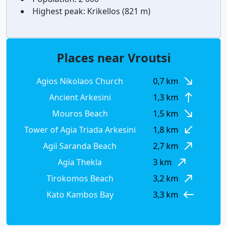
Highest peak:
Krikellos (821 m)
Places near Vroutsi
south_east
Agios Nikolaos Church
0,7 km
north
Ancient Arkesini
1,3 km
south_east
Mouros Beach
1,5 km
south_west
Tower of Agia Triada Arkesini
1,8 km
north_east
Agii Saranda Beach
2,7 km
north_east
Agia Thekla
3 km
north_east
Tirokomos Beach
3,2 km
west
Kato Kambos Bay
3,3 km