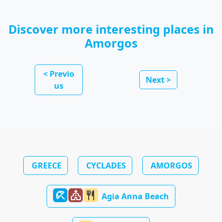
Discover more interesting places in
Amorgos
< Previo
Next >
us
GREECE
CYCLADES
AMORGOS
beach_access
church
restaurant
Agia Anna Beach