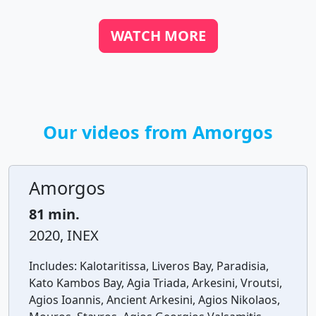
WATCH MORE
Our videos from Amorgos
Amorgos
81 min.
2020, INEX
Includes:
Kalotaritissa, Liveros Bay, Paradisia,
Kato Kambos Bay, Agia Triada, Arkesini, Vroutsi,
Agios Ioannis, Ancient Arkesini, Agios Nikolaos,