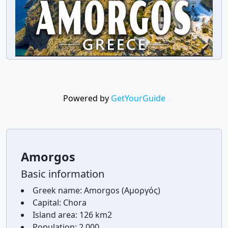
Powered by
GetYourGuide
Amorgos
Basic information
Greek name:
Amorgos (Αμοργός)
Capital:
Chora
Island area:
126 km2
Population:
2 000