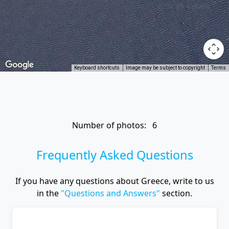
Keyboard shortcuts
Image may be subject to copyright
Terms
Number of photos: 6
Frequently Asked Questions
If you have any questions about Greece, write to us
in the
"Questions and Answers"
section.