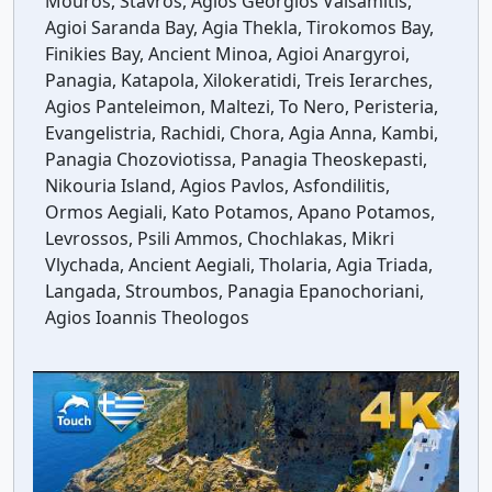
Mouros, Stavros, Agios Georgios Valsamitis,
Agioi Saranda Bay, Agia Thekla, Tirokomos Bay,
Finikies Bay, Ancient Minoa, Agioi Anargyroi,
Panagia, Katapola, Xilokeratidi, Treis Ierarches,
Agios Panteleimon, Maltezi, To Nero, Peristeria,
Evangelistria, Rachidi, Chora, Agia Anna, Kambi,
Panagia Chozoviotissa, Panagia Theoskepasti,
Nikouria Island, Agios Pavlos, Asfondilitis,
Ormos Aegiali, Kato Potamos, Apano Potamos,
Levrossos, Psili Ammos, Chochlakas, Mikri
Vlychada, Ancient Aegiali, Tholaria, Agia Triada,
Langada, Stroumbos, Panagia Epanochoriani,
Agios Ioannis Theologos