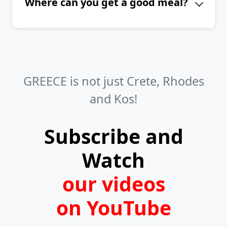
Where can you get a good meal?
island of Amorgos are Agia Anna,
Kalotaritissa, Mouros, Maltezi, Agios
Don't hesitate to visit any tavern
Pavlos, and Aegiali.
serving traditional Greek cuisine. You
can find them in towns, villages, and
even on beaches. If you like fresh
GREECE is not just Crete, Rhodes
fish, look for fish taverns in the
and Kos!
harbors.
Subscribe and
Watch
our videos
on YouTube