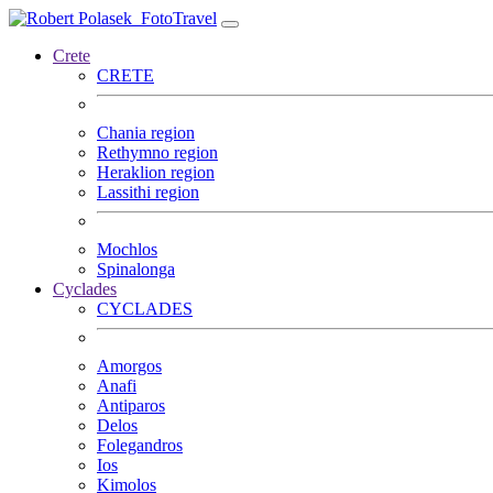
FotoTravel
Crete
CRETE
Chania region
Rethymno region
Heraklion region
Lassithi region
Mochlos
Spinalonga
Cyclades
CYCLADES
Amorgos
Anafi
Antiparos
Delos
Folegandros
Ios
Kimolos