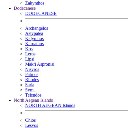
Zakynthos
Dodecanese
DODECANESE
Archangelos
Astypalea
Kalymnos
Karpathos
Kos
Leros
Lipsi
Makri Aspronisi
Nisyros
Patmos
Rhodes
Saria
Symi
Telendos
North Aegean Islands
NORTH AEGEAN Islands
Chios
Lesvos