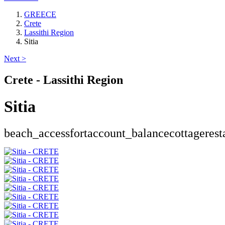
GREECE
Crete
Lassithi Region
Sitia
Next >
Crete - Lassithi Region
Sitia
beach_access
fort
account_balance
cottage
rest