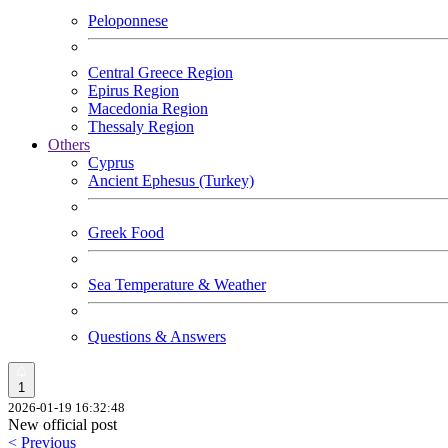
Peloponnese
Central Greece Region
Epirus Region
Macedonia Region
Thessaly Region
Others
Cyprus
Ancient Ephesus (Turkey)
Greek Food
Sea Temperature & Weather
Questions & Answers
1
2026-01-19 16:32:48
New official post
< Previous