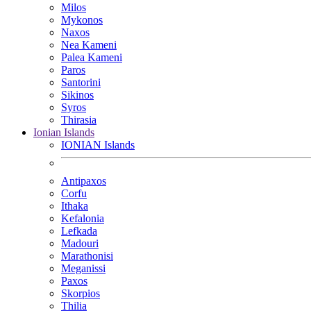
Milos
Mykonos
Naxos
Nea Kameni
Palea Kameni
Paros
Santorini
Sikinos
Syros
Thirasia
Ionian Islands
IONIAN Islands
Antipaxos
Corfu
Ithaka
Kefalonia
Lefkada
Madouri
Marathonisi
Meganissi
Paxos
Skorpios
Thilia