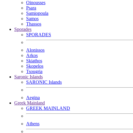
Oinousses
Psara
Samiopoula
Samos
Thassos
Sporades
SPORADES
Alonissos
Arkos
Skiathos
Skopelos
Tsougria
Saronic Islands
SARONIC Islands
Aegina
Greek Mainland
GREEK MAINLAND
Athens